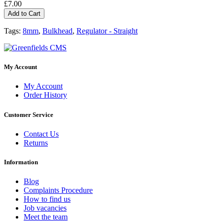
£7.00
Add to Cart
Tags:
8mm
,
Bulkhead
,
Regulator - Straight
My Account
My Account
Order History
Customer Service
Contact Us
Returns
Information
Blog
Complaints Procedure
How to find us
Job vacancies
Meet the team