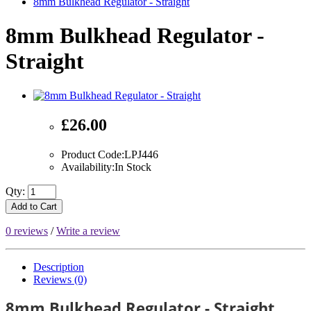
8mm Bulkhead Regulator - Straight
8mm Bulkhead Regulator -
Straight
£26.00
Product Code:LPJ446
Availability:In Stock
Qty:
Add to Cart
0 reviews
/
Write a review
Description
Reviews (0)
8mm Bulkhead Regulator - Straight