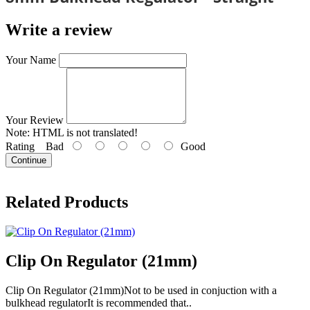
Write a review
Your Name
Your Review
Note:
HTML is not translated!
Rating
Bad
Good
Continue
Related Products
Clip On Regulator (21mm)
Clip On Regulator (21mm)Not to be used in conjuction with a
bulkhead regulatorIt is recommended that..