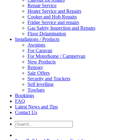
Repair Service
Heater Service and Repairs
Cooker and Hob Repairs
Fridge Service and repairs
Gas Safety Inspection and Repairs
Floor Delamination
Installations / Products
Awnings
For Caravan
For Motorhome / Campervan
New Products
Renogy
Sale Offers
Security and Trackers
Self levelling
Towbars
Bookings
FAQ
Latest News and Tips
Contact Us