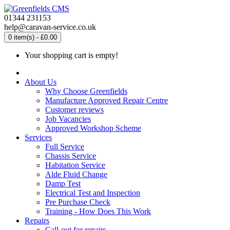
01344 231153
help@caravan-service.co.uk
0 item(s) - £0.00
Your shopping cart is empty!
About Us
Why Choose Greenfields
Manufacture Approved Repair Centre
Customer reviews
Job Vacancies
Approved Workshop Scheme
Services
Full Service
Chassis Service
Habitation Service
Alde Fluid Change
Damp Test
Electrical Test and Inspection
Pre Purchase Check
Training - How Does This Work
Repairs
Call-out for repairs