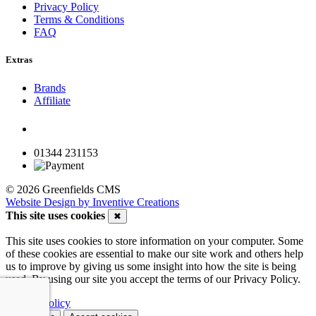
Privacy Policy
Terms & Conditions
FAQ
Extras
Brands
Affiliate
01344 231153
© 2026 Greenfields CMS
Website Design by Inventive Creations
This site uses cookies
✖
This site uses cookies to store information on your computer. Some
of these cookies are essential to make our site work and others help
us to improve by giving us some insight into how the site is being
used. By using our site you accept the terms of our Privacy Policy.
Privacy Policy