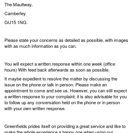
The Maultway,
Camberley
GU15 1NG.
Please state your concerns as detailed as possible, with images
with as much information as you can.
You will expect a written response within one week (office
hours) With feed back afterwards as soon as possible.
It maybe expedient to resolve the matter by discussing the
issue on the phone or talk in person. Please make an
appointment to come and see us. However, you can still expect
a written response to your complaint; it is also advisable for you
to follow up any conversation held on the phone or in person
with your own written response.
Greenfields prides itself on providing a great service and like to
make the whole experience a happy one when using our