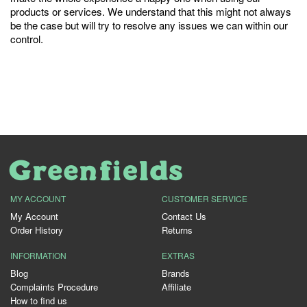
products or services. We understand that this might not always
be the case but will try to resolve any issues we can within our
control.
MY ACCOUNT
CUSTOMER SERVICE
My Account
Contact Us
Order History
Returns
INFORMATION
EXTRAS
Blog
Brands
Complaints Procedure
Affiliate
How to find us