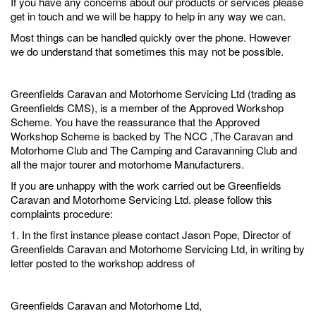
If you have any concerns about our products or services please
get in touch and we will be happy to help in any way we can.
Most things can be handled quickly over the phone. However
we do understand that sometimes this may not be possible.
Greenfields Caravan and Motorhome Servicing Ltd (trading as
Greenfields CMS), is a member of the Approved Workshop
Scheme. You have the reassurance that the Approved
Workshop Scheme is backed by The NCC ,The Caravan and
Motorhome Club and The Camping and Caravanning Club and
all the major tourer and motorhome Manufacturers.
If you are unhappy with the work carried out be Greenfields
Caravan and Motorhome Servicing Ltd. please follow this
complaints procedure:
1. In the first instance please contact Jason Pope, Director of
Greenfields Caravan and Motorhome Servicing Ltd, in writing by
letter posted to the workshop address of
Greenfields Caravan and Motorhome Ltd,