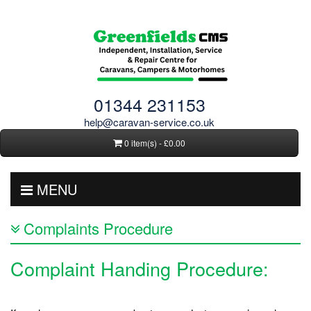
01344 231153
help@caravan-service.co.uk
0 item(s) - £0.00
MENU
Complaints Procedure
Complaint Handing Procedure: