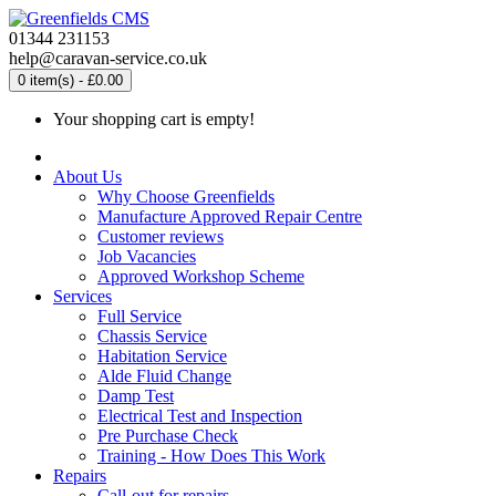
01344 231153
help@caravan-service.co.uk
0 item(s) - £0.00
Your shopping cart is empty!
About Us
Why Choose Greenfields
Manufacture Approved Repair Centre
Customer reviews
Job Vacancies
Approved Workshop Scheme
Services
Full Service
Chassis Service
Habitation Service
Alde Fluid Change
Damp Test
Electrical Test and Inspection
Pre Purchase Check
Training - How Does This Work
Repairs
Call-out for repairs