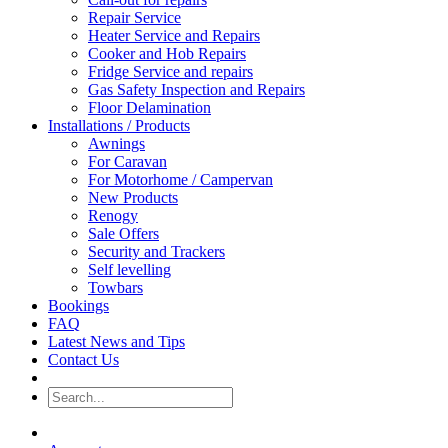
Repair Service
Heater Service and Repairs
Cooker and Hob Repairs
Fridge Service and repairs
Gas Safety Inspection and Repairs
Floor Delamination
Installations / Products
Awnings
For Caravan
For Motorhome / Campervan
New Products
Renogy
Sale Offers
Security and Trackers
Self levelling
Towbars
Bookings
FAQ
Latest News and Tips
Contact Us