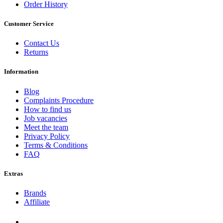
Order History
Customer Service
Contact Us
Returns
Information
Blog
Complaints Procedure
How to find us
Job vacancies
Meet the team
Privacy Policy
Terms & Conditions
FAQ
Extras
Brands
Affiliate