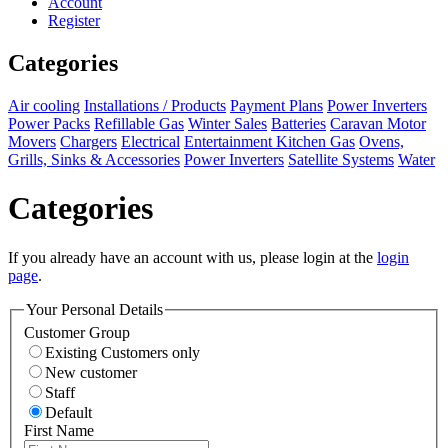
Account
Register
Categories
Air cooling
Installations / Products
Payment Plans
Power Inverters
Power Packs
Refillable Gas
Winter Sales
Batteries
Caravan Motor
Movers
Chargers
Electrical
Entertainment
Kitchen
Gas
Ovens,
Grills, Sinks & Accessories
Power Inverters
Satellite Systems
Water
Categories
If you already have an account with us, please login at the
login
page
.
Your Personal Details
Customer Group
Existing Customers only
New customer
Staff
Default
First Name