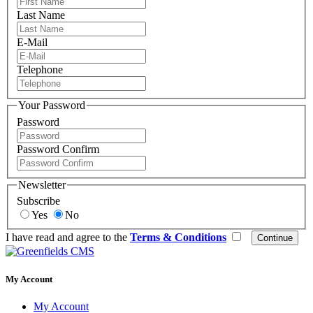
Last Name
E-Mail
Telephone
Your Password
Password
Password Confirm
Newsletter
Subscribe
Yes
No
I have read and agree to the
Terms & Conditions
My Account
My Account