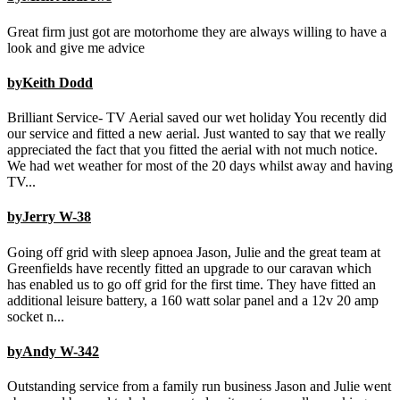
Great firm just got are motorhome they are always willing to have a
look and give me advice
byKeith Dodd
Brilliant Service- TV Aerial saved our wet holiday You recently did
our service and fitted a new aerial. Just wanted to say that we really
appreciated the fact that you fitted the aerial with not much notice.
We had wet weather for most of the 20 days whilst away and having
TV...
byJerry W-38
Going off grid with sleep apnoea Jason, Julie and the great team at
Greenfields have recently fitted an upgrade to our caravan which
has enabled us to go off grid for the first time. They have fitted an
additional leisure battery, a 160 watt solar panel and a 12v 20 amp
socket n...
byAndy W-342
Outstanding service from a family run business Jason and Julie went