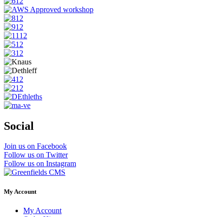
Social
Join us on Facebook
Follow us on Twitter
Follow us on Instagram
My Account
My Account