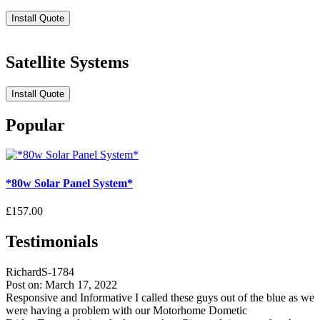
Install Quote
Satellite Systems
Install Quote
Popular
*80w Solar Panel System*
£157.00
Testimonials
RichardS-1784
Post on: March 17, 2022
Responsive and Informative I called these guys out of the blue as we
were having a problem with our Motorhome Dometic