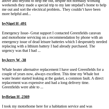
above and beyond to help me out, despite not normally working
weekends they made a special trip to my late stepdad’s home to help
me out and sort the electrical problem.. They couldn’t have been
more helpful and...
byNigel H -491
Emergency Issue- Great support I contacted Greenfields caravan
and motorhome servicing on a recommendation by phone with an
emergency issue of dead leisure batteries which I desperately needed
replacing with a lithium battery I had already purchased. The
urgency was that I had ...
byJerry W -38
Whale heater alternative replacement I have used Greenfields for a
couple of years now, always excellent. This time my Whale hot
water heater started leaking at the gasket, a common fault. A direct
replacement was expensive and had a long delivery time.
Greenfields were able to ...
byBrian H -2369
I took my motorhome here for a habitation service and was