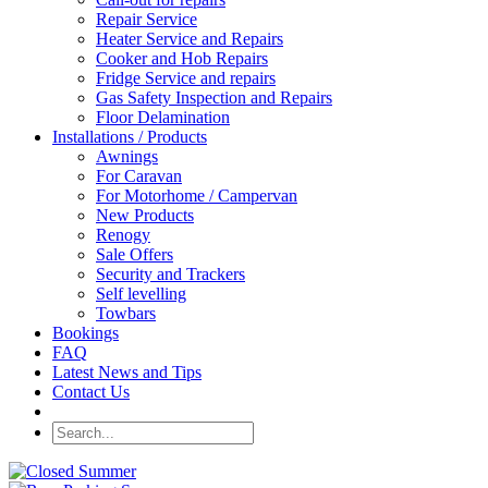
Repair Service
Heater Service and Repairs
Cooker and Hob Repairs
Fridge Service and repairs
Gas Safety Inspection and Repairs
Floor Delamination
Installations / Products
Awnings
For Caravan
For Motorhome / Campervan
New Products
Renogy
Sale Offers
Security and Trackers
Self levelling
Towbars
Bookings
FAQ
Latest News and Tips
Contact Us