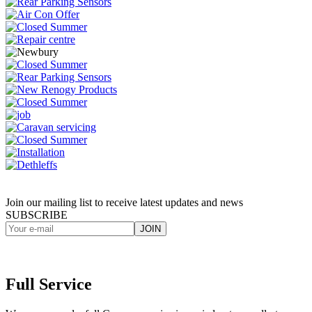
Join our mailing list to receive latest updates and news
SUBSCRIBE
Full Service