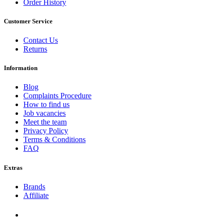
Order History
Customer Service
Contact Us
Returns
Information
Blog
Complaints Procedure
How to find us
Job vacancies
Meet the team
Privacy Policy
Terms & Conditions
FAQ
Extras
Brands
Affiliate