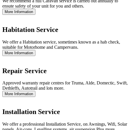
We recommend a full Caravan service is carried out annually to
ensute safety of your unit for you and others.
More Information
Habitation Service
We offer a Habitation service, sometimes known as a hab check,
suitable for Motorhome and Campervans.
More Information
Repair Service
Approved warranty repair centres for Truma, Alde, Domectic, Swift,
Dethleffs, Autotrail and lots more.
More Information
Installation Service
We offer a professional Installation Service, on Awnings, Wifi, Solar
panels, Air-cons, Levelling systems, air suspension Plus more.