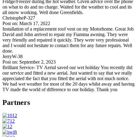
Fridge/Freezer during the hot weather. Given advice over the phone
on what to do and no charge. Waited for the weather to cool and its
all nnow working. Well done Greenfields.
ChristopheP-327
Post on: March 17, 2022
Installation of a replacement roof vent on my Motorhome. Great Job
David and John arrived to repair my Fiamma awning. They were
very friendly and repaired it quickly. They were very professional
and I would not hesitate to contact them for any future repairs. Well
done.
JerryW-38
Post on: September 2, 2023
Brilliant Service- TV Aerial saved our wet holiday You recently did
our service and fitted a new aerial. Just wanted to say that we really
appreciated the fact that you fitted the aerial with not much notice.
We had wet weather for most of the 20 days whilst away and having
TV made the world of difference to our holiday. Thank you
Partners