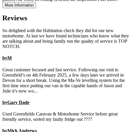
More Information
Reviews
So delighted with the Habitation check they did for our new
motorhome. At last we have found technicians who know what they
are talking about and being family run the quality of service is TOP
NOTCH.
byM
Great customer focused and fast service. Following our visit to
Greenfield’s on 4th February 2025, a few days later we arrived in
Devon for a short break. Using the Ma-Ve levelling system for the
first time since putting our van in the capable hands of Jason and
Julie it’s now wo...
byGary Dade
Used Greenfields Caravan & Motorhome Service before great
friendly service, sorted my faulty fridge out ????
byMick Andrews