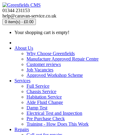
01344 231153
help@caravan-service.co.uk
0 item(s) - £0.00
Your shopping cart is empty!
About Us
Why Choose Greenfields
Manufacture Approved Repair Centre
Customer reviews
Job Vacancies
Approved Workshop Scheme
Services
Full Service
Chassis Service
Habitation Service
Alde Fluid Change
Damp Test
Electrical Test and Inspection
Pre Purchase Check
Training - How Does This Work
Repairs
Call-out for repairs