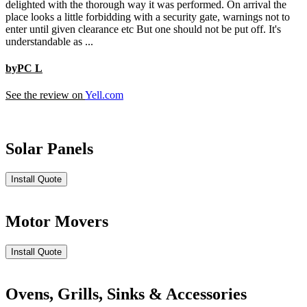
delighted with the thorough way it was performed. On arrival the
place looks a little forbidding with a security gate, warnings not to
enter until given clearance etc But one should not be put off. It's
understandable as ...
byPC L
See the review on
Yell.com
Solar Panels
Install Quote
Motor Movers
Install Quote
Ovens, Grills, Sinks & Accessories