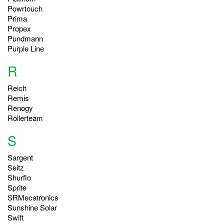
Powrtouch
Prima
Propex
Pundmann
Purple Line
R
Reich
Remis
Renogy
Rollerteam
S
Sargent
Seitz
Shurflo
Sprite
SRMecatronics
Sunshine Solar
Swift