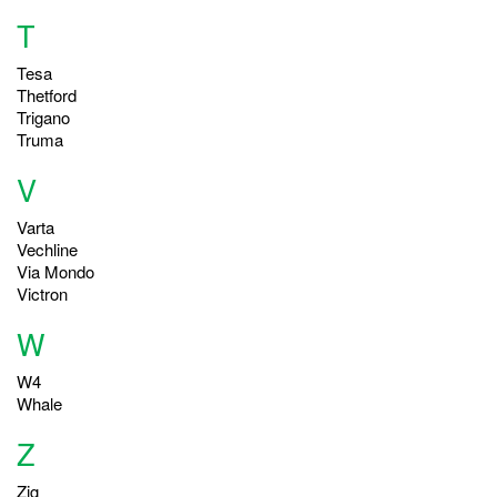
T
Tesa
Thetford
Trigano
Truma
V
Varta
Vechline
Via Mondo
Victron
W
W4
Whale
Z
Zig