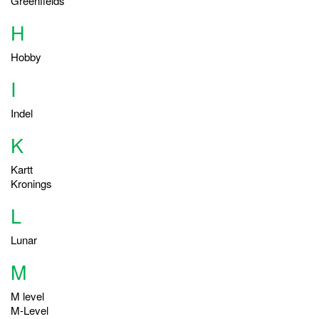
Greenfields
H
Hobby
I
Indel
K
Kartt
Kronings
L
Lunar
M
M level
M-Level