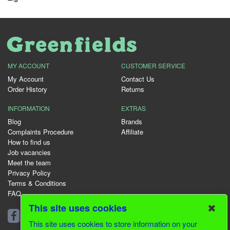
MY ACCOUNT
CUSTOMER SERVICE
My Account
Contact Us
Order History
Returns
INFORMATION
EXTRAS
Blog
Brands
Complaints Procedure
Affiliate
How to find us
Job vacancies
Meet the team
Privacy Policy
Terms & Conditions
FAQ
✖
This site uses cookies
01344 231153
This site uses cookies to store information on your