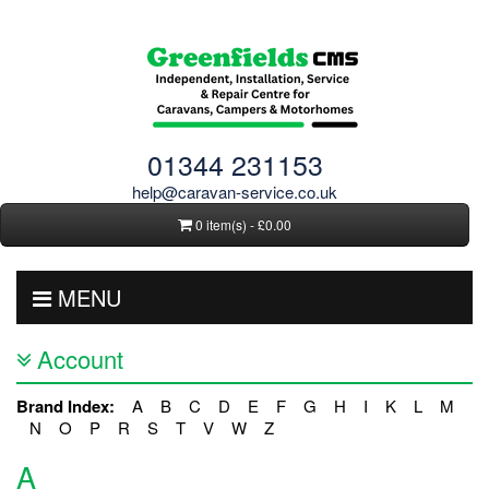
01344 231153
help@caravan-service.co.uk
0 item(s) - £0.00
MENU
Account
Brand Index:
A
B
C
D
E
F
G
H
I
K
L
M
N
O
P
R
S
T
V
W
Z
A