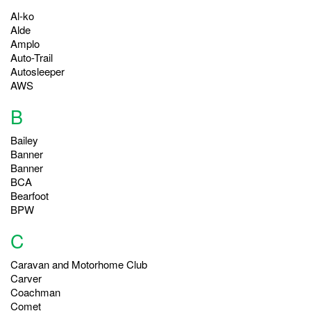
Al-ko
Alde
Amplo
Auto-Trail
Autosleeper
AWS
B
Bailey
Banner
Banner
BCA
Bearfoot
BPW
C
Caravan and Motorhome Club
Carver
Coachman
Comet