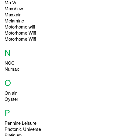
Ma-Ve
MaxView
Maxxair
Melamine
Motorhome wifi
Motorhome Wifi
Motorhome Wifi
N
NCC
Numax
O
On air
Oyster
P
Pennine Leisure
Photonic Universe
Platinum