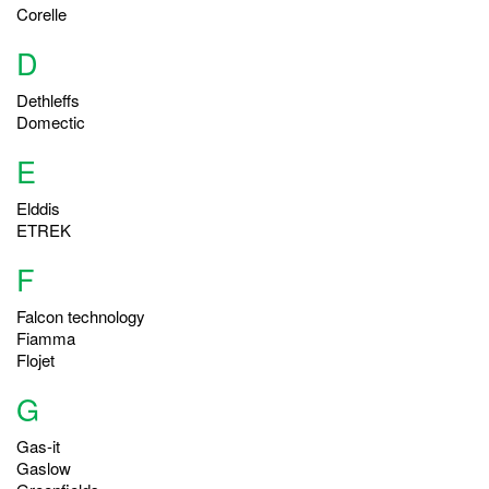
Corelle
D
Dethleffs
Domectic
E
Elddis
ETREK
F
Falcon technology
Fiamma
Flojet
G
Gas-it
Gaslow