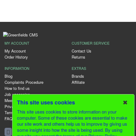
MY ACCOUNT
CUSTOMER SERVICE
My Account
Contact Us
Order History
Returns
INFORMATION
EXTRAS
Blog
Brands
Complaints Procedure
Affiliate
How to find us
Job vacancies
Meet the team
✖
This site uses cookies
Privacy Policy
This site uses cookies to store information on your
Terms & Conditions
computer. Some of these cookies are essential to make
FAQ
our site work and others help us to improve by giving us
01344 231153
some insight into how the site is being used. By using
our site you accept the terms of our Privacy Policy.