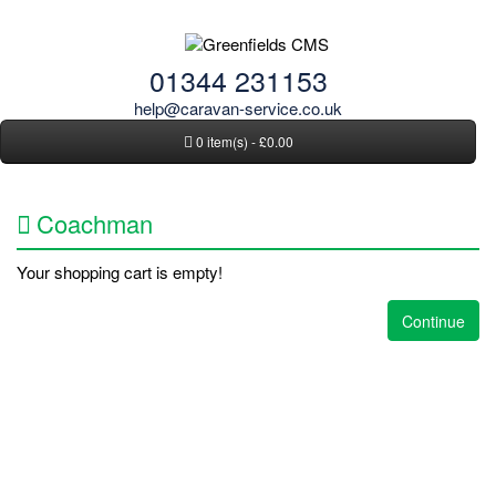
01344 231153
help@caravan-service.co.uk
0 item(s) - £0.00
Coachman
Your shopping cart is empty!
Continue