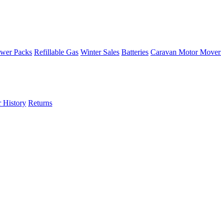
wer Packs
Refillable Gas
Winter Sales
Batteries
Caravan Motor Mover
 History
Returns