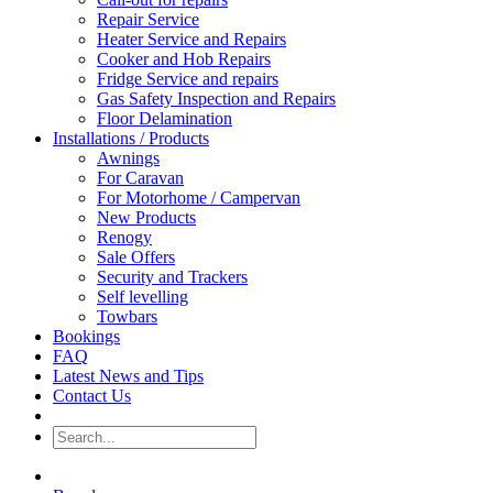
Repair Service
Heater Service and Repairs
Cooker and Hob Repairs
Fridge Service and repairs
Gas Safety Inspection and Repairs
Floor Delamination
Installations / Products
Awnings
For Caravan
For Motorhome / Campervan
New Products
Renogy
Sale Offers
Security and Trackers
Self levelling
Towbars
Bookings
FAQ
Latest News and Tips
Contact Us