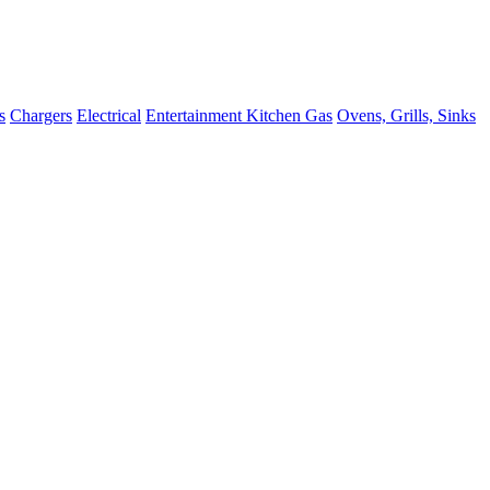
s
Chargers
Electrical
Entertainment
Kitchen
Gas
Ovens, Grills, Sinks