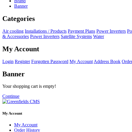
Brand
Banner
Categories
Air cooling
Installations / Products
Payment Plans
Power Inverters
Po
& Accessories
Power Inverters
Satellite Systems
Water
My Account
Login
Register
Forgotten Password
My Account
Address Book
Order
Banner
Your shopping cart is empty!
Continue
My Account
My Account
Order History