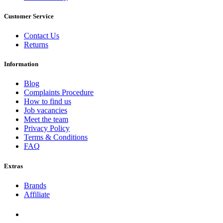
Customer Service
Contact Us
Returns
Information
Blog
Complaints Procedure
How to find us
Job vacancies
Meet the team
Privacy Policy
Terms & Conditions
FAQ
Extras
Brands
Affiliate