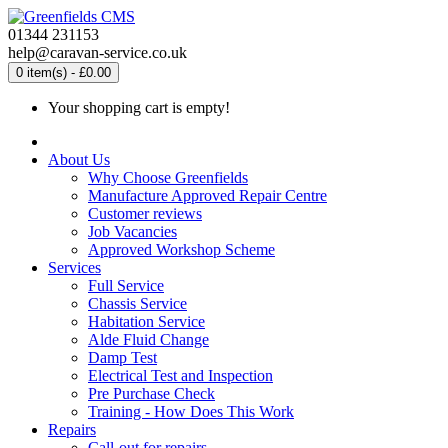
01344 231153
help@caravan-service.co.uk
0 item(s) - £0.00
Your shopping cart is empty!
About Us
Why Choose Greenfields
Manufacture Approved Repair Centre
Customer reviews
Job Vacancies
Approved Workshop Scheme
Services
Full Service
Chassis Service
Habitation Service
Alde Fluid Change
Damp Test
Electrical Test and Inspection
Pre Purchase Check
Training - How Does This Work
Repairs
Call-out for repairs