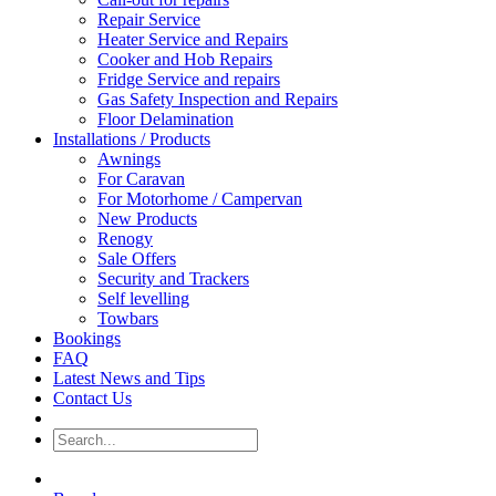
Repair Service
Heater Service and Repairs
Cooker and Hob Repairs
Fridge Service and repairs
Gas Safety Inspection and Repairs
Floor Delamination
Installations / Products
Awnings
For Caravan
For Motorhome / Campervan
New Products
Renogy
Sale Offers
Security and Trackers
Self levelling
Towbars
Bookings
FAQ
Latest News and Tips
Contact Us