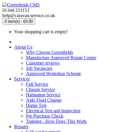
01344 231153
help@caravan-service.co.uk
0 item(s) - £0.00
Your shopping cart is empty!
About Us
Why Choose Greenfields
Manufacture Approved Repair Centre
Customer reviews
Job Vacancies
Approved Workshop Scheme
Services
Full Service
Chassis Service
Habitation Service
Alde Fluid Change
Damp Test
Electrical Test and Inspection
Pre Purchase Check
Training - How Does This Work
Repairs
Call-out for repairs