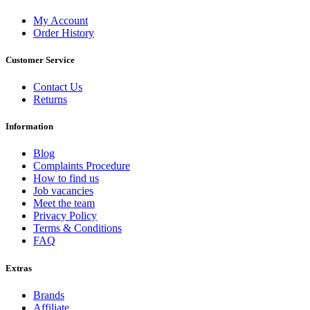
My Account
Order History
Customer Service
Contact Us
Returns
Information
Blog
Complaints Procedure
How to find us
Job vacancies
Meet the team
Privacy Policy
Terms & Conditions
FAQ
Extras
Brands
Affiliate