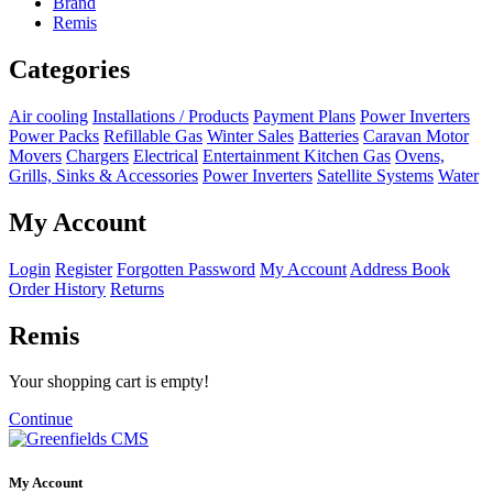
Brand
Remis
Categories
Air cooling
Installations / Products
Payment Plans
Power Inverters
Power Packs
Refillable Gas
Winter Sales
Batteries
Caravan Motor
Movers
Chargers
Electrical
Entertainment
Kitchen
Gas
Ovens,
Grills, Sinks & Accessories
Power Inverters
Satellite Systems
Water
My Account
Login
Register
Forgotten Password
My Account
Address Book
Order History
Returns
Remis
Your shopping cart is empty!
Continue
My Account