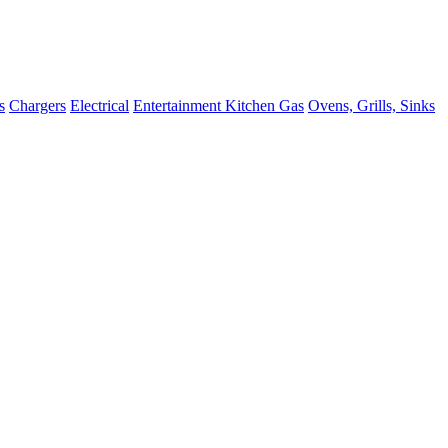
s
Chargers
Electrical
Entertainment
Kitchen
Gas
Ovens, Grills, Sinks