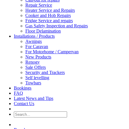
Repair Service
Heater Service and Repairs
Cooker and Hob Repairs
Fridge Service and repairs
Gas Safety Inspection and Repairs
Floor Delamination
Installations / Products
Awnings
For Caravan
For Motorhome / Campervan
New Products
Renogy
Sale Offers
Security and Trackers
Self levelling
Towbars
Bookings
FAQ
Latest News and Tips
Contact Us