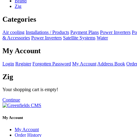
Brand
Zig
Categories
Air cooling
Installations / Products
Payment Plans
Power Inverters
Po
& Accessories
Power Inverters
Satellite Systems
Water
My Account
Login
Register
Forgotten Password
My Account
Address Book
Order
Zig
Your shopping cart is empty!
Continue
My Account
My Account
Order History