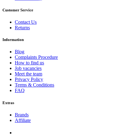
Customer Service
Contact Us
Returns
Information
Blog
Complaints Procedure
How to find us
Job vacancies
Meet the team
Privacy Policy
Terms & Conditions
FAQ
Extras
Brands
Affiliate