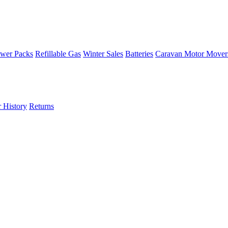
wer Packs
Refillable Gas
Winter Sales
Batteries
Caravan Motor Mover
 History
Returns