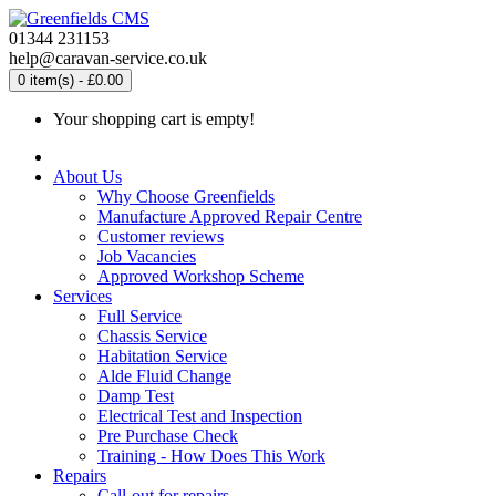
01344 231153
help@caravan-service.co.uk
0 item(s) - £0.00
Your shopping cart is empty!
About Us
Why Choose Greenfields
Manufacture Approved Repair Centre
Customer reviews
Job Vacancies
Approved Workshop Scheme
Services
Full Service
Chassis Service
Habitation Service
Alde Fluid Change
Damp Test
Electrical Test and Inspection
Pre Purchase Check
Training - How Does This Work
Repairs
Call-out for repairs