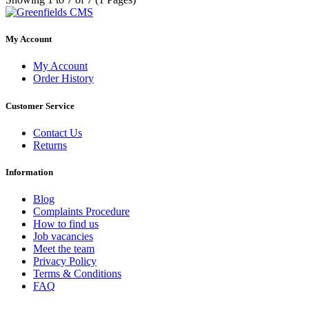
My Account
My Account
Order History
Customer Service
Contact Us
Returns
Information
Blog
Complaints Procedure
How to find us
Job vacancies
Meet the team
Privacy Policy
Terms & Conditions
FAQ