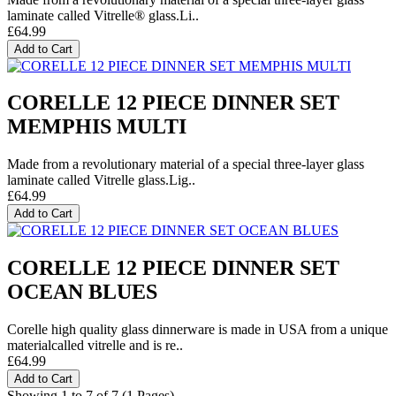
laminate called Vitrelle® glass.Li..
£64.99
Add to Cart
CORELLE 12 PIECE DINNER SET
MEMPHIS MULTI
Made from a revolutionary material of a special three-layer glass
laminate called Vitrelle glass.Lig..
£64.99
Add to Cart
CORELLE 12 PIECE DINNER SET
OCEAN BLUES
Corelle high quality glass dinnerware is made in USA from a unique
materialcalled vitrelle and is re..
£64.99
Add to Cart
Showing 1 to 7 of 7 (1 Pages)