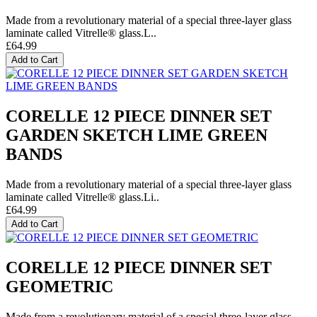
Made from a revolutionary material of a special three-layer glass
laminate called Vitrelle® glass.L..
£64.99
Add to Cart
CORELLE 12 PIECE DINNER SET
GARDEN SKETCH LIME GREEN
BANDS
Made from a revolutionary material of a special three-layer glass
laminate called Vitrelle® glass.Li..
£64.99
Add to Cart
CORELLE 12 PIECE DINNER SET
GEOMETRIC
Made from a revolutionary material of a special three-layer glass