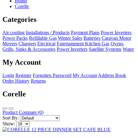
Brand
Corelle
Categories
Air cooling
Installations / Products
Payment Plans
Power Inverters
Power Packs
Refillable Gas
Winter Sales
Batteries
Caravan Motor
Movers
Chargers
Electrical
Entertainment
Kitchen
Gas
Ovens,
Grills, Sinks & Accessories
Power Inverters
Satellite Systems
Water
My Account
Login
Register
Forgotten Password
My Account
Address Book
Order History
Returns
Corelle
Product Compare (0)
Sort By:
Show: