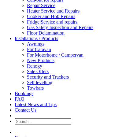
Repair Service
Heater Service and Repairs
Cooker and Hob Repairs
Fridge Service and repairs
Gas Safety Inspection and Repairs
Floor Delamination
Installations / Products
Awnings
For Caravan
For Motorhome / Campervan
New Products
Renogy
Sale Offers
Security and Trackers
Self levelling
Towbars
Bookings
FAQ
Latest News and Tips
Contact Us