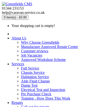
01344 231153
help@caravan-service.co.uk
0 item(s) - £0.00
Your shopping cart is empty!
About Us
Why Choose Greenfields
Manufacture Approved Repair Centre
Customer reviews
Job Vacancies
Approved Workshop Scheme
Services
Full Service
Chassis Service
Habitation Service
Alde Fluid Change
Damp Test
Electrical Test and Inspection
Pre Purchase Check
Training - How Does This Work
Repairs
Call-out for repairs