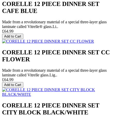
CORELLE 12 PIECE DINNER SET
CAFE BLUE
Made from a revolutionary material of a special three-layer glass
laminate called Vitrelle® glass.Li..
£64.99
Add to Cart
CORELLE 12 PIECE DINNER SET CC
FLOWER
Made from a revolutionary material of a special three-layer glass
laminate called Vitrelle glass.Lig..
£64.99
Add to Cart
CORELLE 12 PIECE DINNER SET
CITY BLOCK BLACK/WHITE