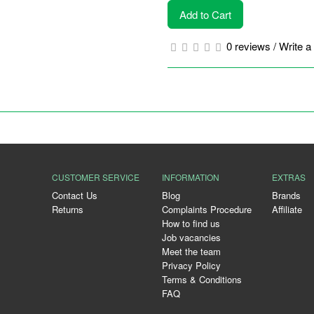
Add to Cart
0 reviews
/
Write a
CUSTOMER SERVICE
INFORMATION
EXTRAS
Contact Us
Blog
Brands
Returns
Complaints Procedure
Affiliate
How to find us
Job vacancies
Meet the team
Privacy Policy
Terms & Conditions
FAQ