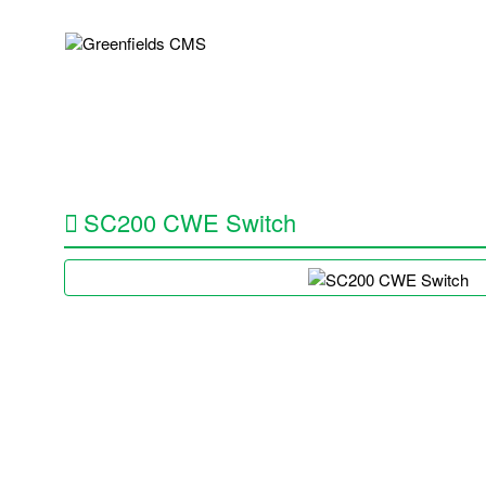
About Us
Services
Repairs
SC200 CWE Switch