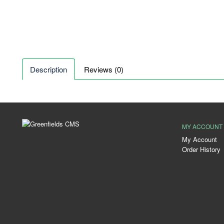
Description
Reviews (0)
MY ACCOUNT
My Account
Order History