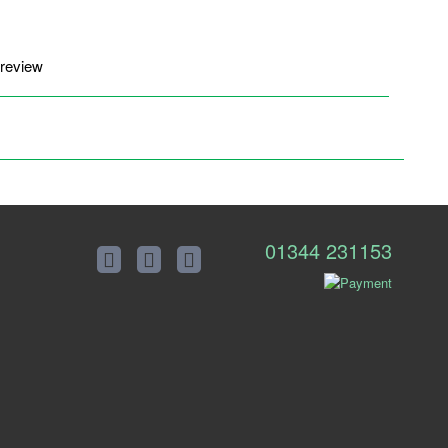
 review
01344 231153