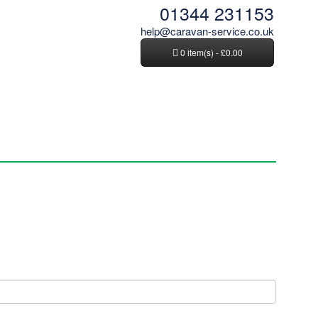
01344 231153
help@caravan-service.co.uk
0 item(s) - £0.00
News and Tips
Contact Us