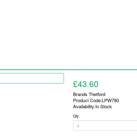
Installations / Products
Bookings
FAQ
Latest 
£43.60
Brands
Thetford
Product Code:LPW780
Availability:In Stock
Qty: