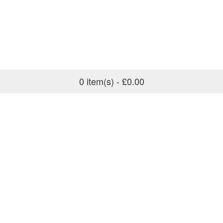
0 item(s) - £0.00