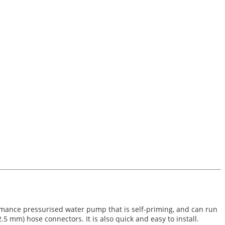
rmance pressurised water pump that is self-priming, and can run
 mm) hose connectors. It is also quick and easy to install.