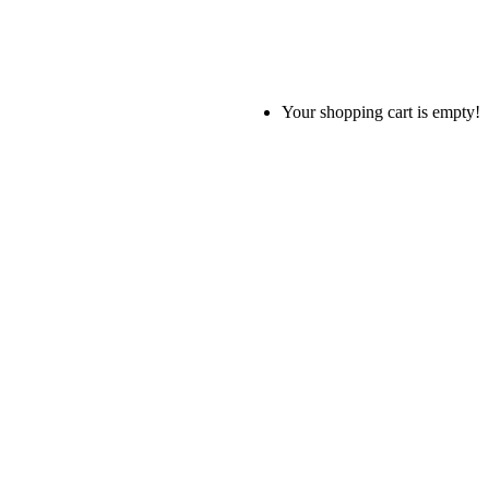
Your shopping cart is empty!