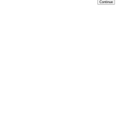
Continue