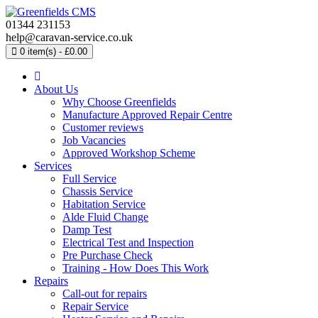
01344 231153
help@caravan-service.co.uk
0 item(s) - £0.00
About Us
Why Choose Greenfields
Manufacture Approved Repair Centre
Customer reviews
Job Vacancies
Approved Workshop Scheme
Services
Full Service
Chassis Service
Habitation Service
Alde Fluid Change
Damp Test
Electrical Test and Inspection
Pre Purchase Check
Training - How Does This Work
Repairs
Call-out for repairs
Repair Service