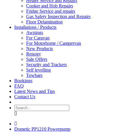
Heater Service and Repairs
Cooker and Hob Repairs
Fridge Service and repairs
Gas Safety Inspection and Repairs
Floor Delamination
Installations / Products
Awnings
For Caravan
For Motorhome / Campervan
New Products
Renogy
Sale Offers
Security and Trackers
Self levelling
Towbars
Bookings
FAQ
Latest News and Tips
Contact Us
Dometic PP1210 Powerpump