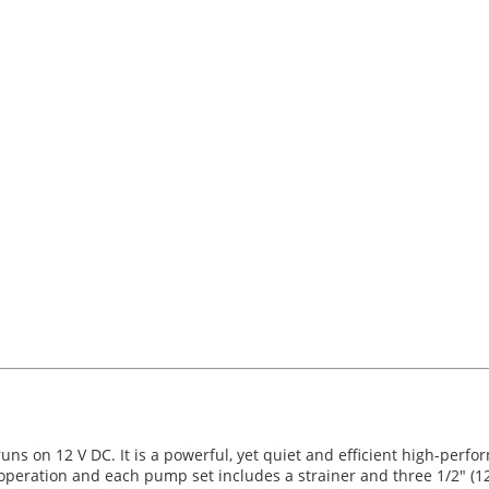
 on 12 V DC. It is a powerful, yet quiet and efficient high-perfo
eration and each pump set includes a strainer and three 1/2" (12.5