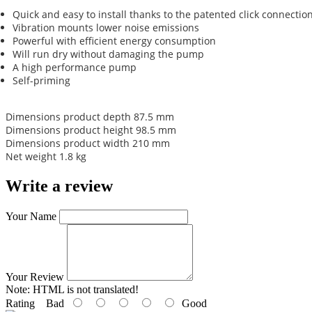
Quick and easy to install thanks to the patented click connectio
Vibration mounts lower noise emissions
Powerful with efficient energy consumption
Will run dry without damaging the pump
A high performance pump
Self-priming
Dimensions product depth 87.5 mm
Dimensions product height 98.5 mm
Dimensions product width 210 mm
Net weight 1.8 kg
Write a review
Your Name
Your Review
Note:
HTML is not translated!
Rating
Bad
Good