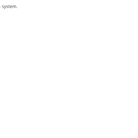
n system.