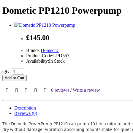
Dometic PP1210 Powerpump
£145.00
Brands
Domectic
Product Code:LPD553
Availability:In Stock
Qty:
Add to Cart
0 reviews
/
Write a review
Description
Reviews (0)
The Dometic PowerPump PP1210 can pump 10 l in a minute and runs
dry without damage. Vibration absorbing mounts make for quiet op