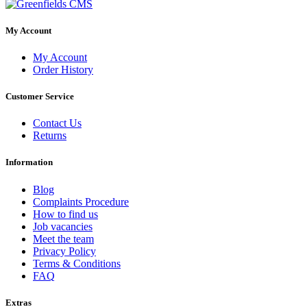
My Account
My Account
Order History
Customer Service
Contact Us
Returns
Information
Blog
Complaints Procedure
How to find us
Job vacancies
Meet the team
Privacy Policy
Terms & Conditions
FAQ
Extras