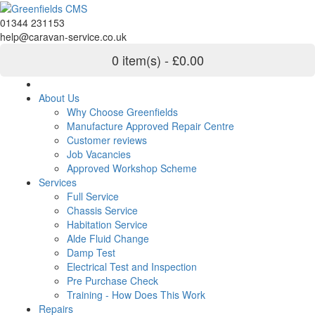
01344 231153
help@caravan-service.co.uk
0 item(s) - £0.00
About Us
Why Choose Greenfields
Manufacture Approved Repair Centre
Customer reviews
Job Vacancies
Approved Workshop Scheme
Services
Full Service
Chassis Service
Habitation Service
Alde Fluid Change
Damp Test
Electrical Test and Inspection
Pre Purchase Check
Training - How Does This Work
Repairs