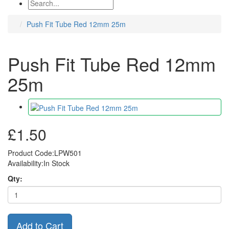
Push Fit Tube Red 12mm 25m
Push Fit Tube Red 12mm
25m
£1.50
Product Code:LPW501
Availability:In Stock
Qty:
Add to Cart