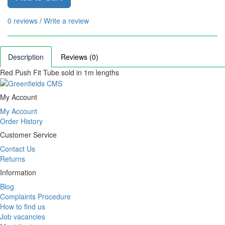
0 reviews
/
Write a review
Description
Reviews (0)
Red Push Fit Tube sold in 1m lengths
My Account
My Account
Order History
Customer Service
Contact Us
Returns
Information
Blog
Complaints Procedure
How to find us
Job vacancies