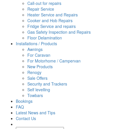
Call-out for repairs
Repair Service
Heater Service and Repairs
Cooker and Hob Repairs
Fridge Service and repairs
Gas Safety Inspection and Repairs
Floor Delamination
Installations / Products
Awnings
For Caravan
For Motorhome / Campervan
New Products
Renogy
Sale Offers
Security and Trackers
Self levelling
Towbars
Bookings
FAQ
Latest News and Tips
Contact Us