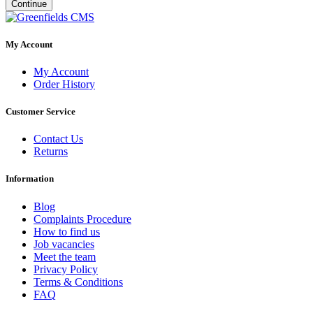
Continue
My Account
My Account
Order History
Customer Service
Contact Us
Returns
Information
Blog
Complaints Procedure
How to find us
Job vacancies
Meet the team
Privacy Policy
Terms & Conditions
FAQ