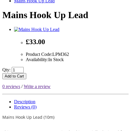
Mains Hook Up Lead
Mains Hook Up Lead
£33.00
Product Code:LPM362
Availability:In Stock
Qty:
Add to Cart
0 reviews
/
Write a review
Description
Reviews (0)
Mains Hook Up Lead (10m)