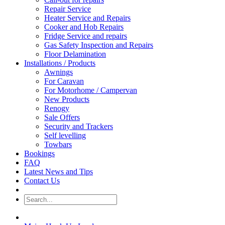
Repair Service
Heater Service and Repairs
Cooker and Hob Repairs
Fridge Service and repairs
Gas Safety Inspection and Repairs
Floor Delamination
Installations / Products
Awnings
For Caravan
For Motorhome / Campervan
New Products
Renogy
Sale Offers
Security and Trackers
Self levelling
Towbars
Bookings
FAQ
Latest News and Tips
Contact Us