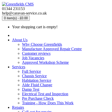
01344 231153
help@caravan-service.co.uk
0 item(s) - £0.00
Your shopping cart is empty!
About Us
Why Choose Greenfields
Manufacture Approved Repair Centre
Customer reviews
Job Vacancies
Approved Workshop Scheme
Services
Full Service
Chassis Service
Habitation Service
Alde Fluid Change
Damp Test
Electrical Test and Inspection
Pre Purchase Check
Training - How Does This Work
Repairs
Call-out for repairs