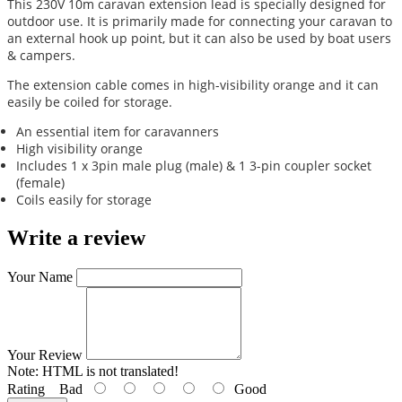
This 230V 10m caravan extension lead is specially designed for
outdoor use. It is primarily made for connecting your caravan to
an external hook up point, but it can also be used by boat users
& campers.
The extension cable comes in high-visibility orange and it can
easily be coiled for storage.
An essential item for caravanners
High visibility orange
Includes 1 x 3pin male plug (male) & 1 3-pin coupler socket
(female)
Coils easily for storage
Write a review
Your Name
Your Review
Note:
HTML is not translated!
Rating
Bad
Good