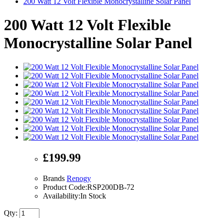
200 Watt 12 Volt Flexible Monocrystalline Solar Panel
200 Watt 12 Volt Flexible
Monocrystalline Solar Panel
£199.99
Brands
Renogy
Product Code:RSP200DB-72
Availability:In Stock
Qty: