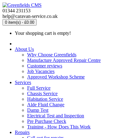
01344 231153
help@caravan-service.co.uk
0 item(s) - £0.00
Your shopping cart is empty!
About Us
Why Choose Greenfields
Manufacture Approved Repair Centre
Customer reviews
Job Vacancies
Approved Workshop Scheme
Services
Full Service
Chassis Service
Habitation Service
Alde Fluid Change
Damp Test
Electrical Test and Inspection
Pre Purchase Check
Training - How Does This Work
Repairs
Call-out for repairs