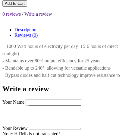
Add to Cart
0 reviews
/
Write a review
Description
Reviews (0)
- 1000 Watt-hours of electricity per day（5-6 hours of direct
sunlight)
- Maintains over 80% output efficiency for 25 years
- Bendable up to 240°, allowing for versatile applications
- Bypass diodes and half-cut technology improve resistance to
Write a review
Your Name
Your Review
Note:
HTML is not translated!