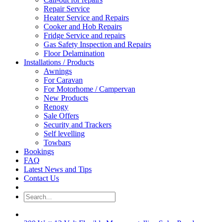
Repair Service
Heater Service and Repairs
Cooker and Hob Repairs
Fridge Service and repairs
Gas Safety Inspection and Repairs
Floor Delamination
Installations / Products
Awnings
For Caravan
For Motorhome / Campervan
New Products
Renogy
Sale Offers
Security and Trackers
Self levelling
Towbars
Bookings
FAQ
Latest News and Tips
Contact Us