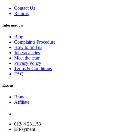
Contact Us
Returns
Information
Blog
Complaints Procedure
How to find us
Job vacancies
Meet the team
Privacy Policy
Terms & Conditions
FAQ
Extras
Brands
Affiliate
01344 231153