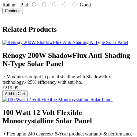
Rating
Bad
Good
Continue
Related Products
Renogy 200W ShadowFlux Anti-Shading
N-Type Solar Panel
· Maximizes output in partial shading with ShadowFlux
technology.· 25% efficiency with anti-ho..
£219.99
Add to Cart
100 Watt 12 Volt Flexible
Monocrystalline Solar Panel
• Flex up to 240 degrees.• 5-Year product warranty & performance