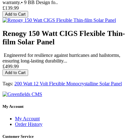
warranty.• 9 BB Design fo..
£139.99
Add to Cart
Renogy 150 Watt CIGS Flexible Thin-
film Solar Panel
Engineered for resilience against hurricanes and hailstorms,
ensuring long-lasting durability...
£499.99
Add to Cart
Tags:
200 Watt 12 Volt Flexible Monocrystalline Solar Panel
My Account
My Account
Order History
Customer Service