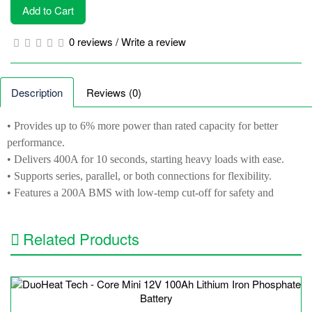
Add to Cart
0 reviews
/
Write a review
Description
Reviews (0)
• Provides up to 6% more power than rated capacity for better
performance.
• Delivers 400A for 10 seconds, starting heavy loads with ease.
• Supports series, parallel, or both connections for flexibility.
• Features a 200A BMS with low-temp cut-off for safety and
efficiency.
• Comes with a 5-year warranty and 24-hour support for peace of
Related Products
mind.