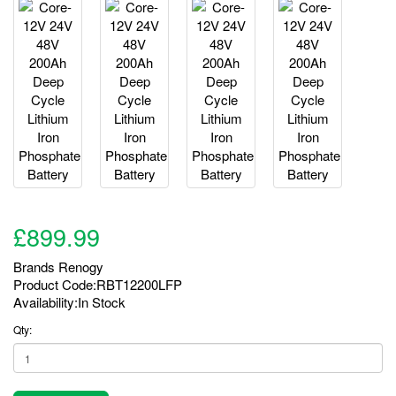
£899.99
Brands
Renogy
Product Code:RBT12200LFP
Availability:In Stock
Qty: