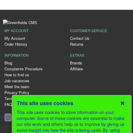
MY ACCOUNT
CUSTOMER SERVICE
My Account
Contact Us
Order History
Returns
INFORMATION
EXTRAS
Blog
Brands
Complaints Procedure
Affiliate
How to find us
Job vacancies
Meet the team
Privacy Policy
Terms & Conditions
✖
This site uses cookies
FAQ
This site uses cookies to store information on your
01344 231153
computer. Some of these cookies are essential to make
our site work and others help us to improve by giving us
some insight into how the site is being used. By using