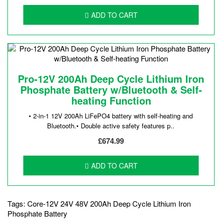
ADD TO CART
Pro-12V 200Ah Deep Cycle Lithium Iron
Phosphate Battery w/Bluetooth & Self-
heating Function
• 2-in-1 12V 200Ah LiFePO4 battery with self-heating and
Bluetooth.• Double active safety features p..
£674.99
ADD TO CART
Tags:
Core-12V 24V 48V 200Ah Deep Cycle Lithium Iron
Phosphate Battery