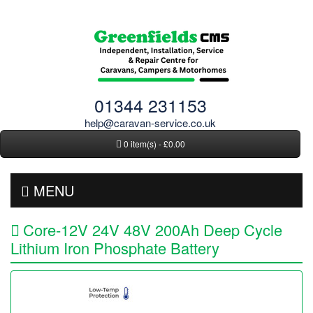
01344 231153
help@caravan-service.co.uk
0 item(s) - £0.00
MENU
Core-12V 24V 48V 200Ah Deep Cycle
Lithium Iron Phosphate Battery