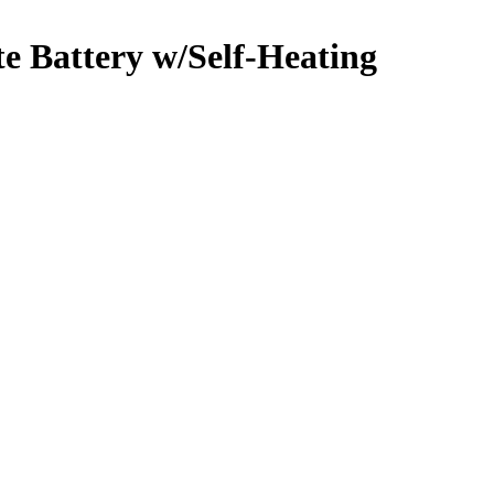
e Battery w/Self-Heating