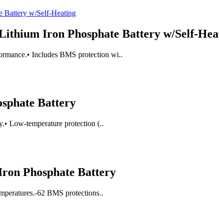
Lithium Iron Phosphate Battery w/Self-Hea
ormance.• Includes BMS protection wi..
osphate Battery
y.• Low-temperature protection (..
ron Phosphate Battery
temperatures.-62 BMS protections..