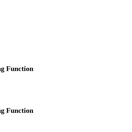
ng Function
ng Function