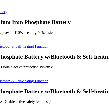
ium Iron Phosphate Battery
s provide 110W, heating 40% faste..
osphate Battery w/Bluetooth & Self-heati
Double active protection system e..
osphate Battery w/Bluetooth & Self-heati
 Double active safety features p..