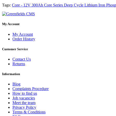
Tags:
Core - 12V 300Ah Core Series Deep Cycle Lithium Iron Phosph
My Account
My Account
Order History
Customer Service
Contact Us
Returns
Information
Blog
Complaints Procedure
How to find us
Job vacancies
Meet the team
Privacy Policy
Terms & Conditions