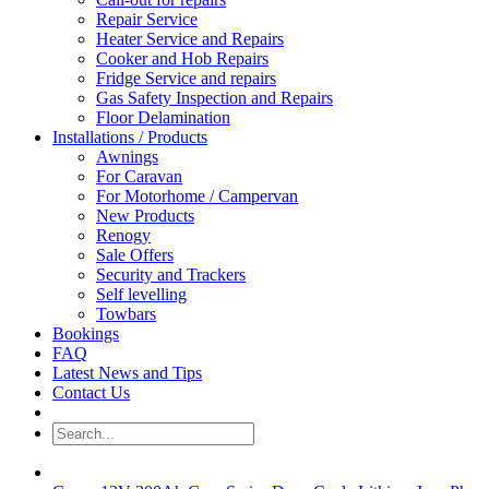
Repair Service
Heater Service and Repairs
Cooker and Hob Repairs
Fridge Service and repairs
Gas Safety Inspection and Repairs
Floor Delamination
Installations / Products
Awnings
For Caravan
For Motorhome / Campervan
New Products
Renogy
Sale Offers
Security and Trackers
Self levelling
Towbars
Bookings
FAQ
Latest News and Tips
Contact Us