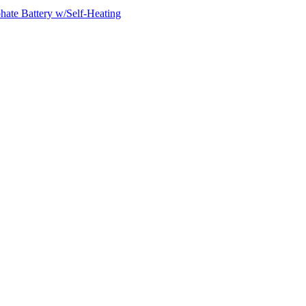
ate Battery w/Self-Heating