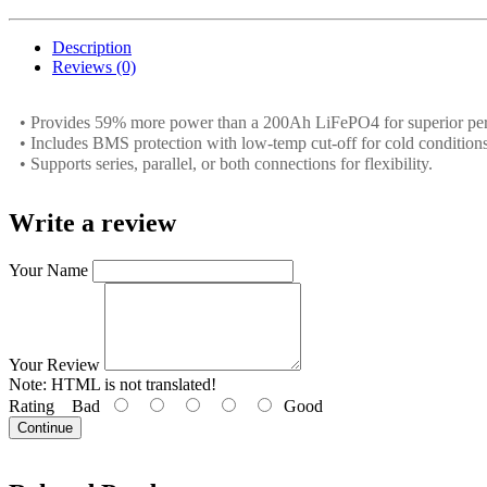
Description
Reviews (0)
• Provides 59% more power than a 200Ah LiFePO4 for superior pe
• Includes BMS protection with low-temp cut-off for cold conditions
• Supports series, parallel, or both connections for flexibility.
Write a review
Your Name
Your Review
Note:
HTML is not translated!
Rating
Bad
Good
Continue