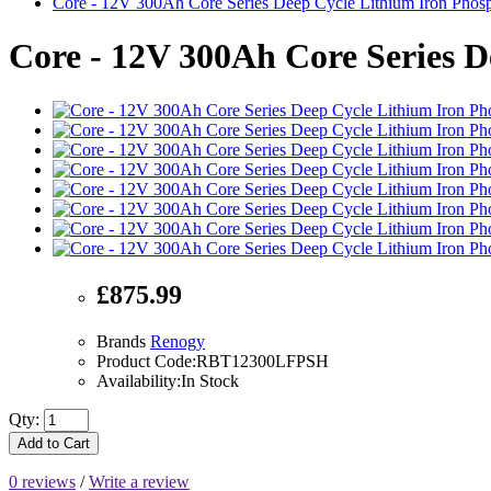
Core - 12V 300Ah Core Series Deep Cycle Lithium Iron Phosp
Core - 12V 300Ah Core Series D
£875.99
Brands
Renogy
Product Code:RBT12300LFPSH
Availability:In Stock
Qty:
Add to Cart
0 reviews
/
Write a review