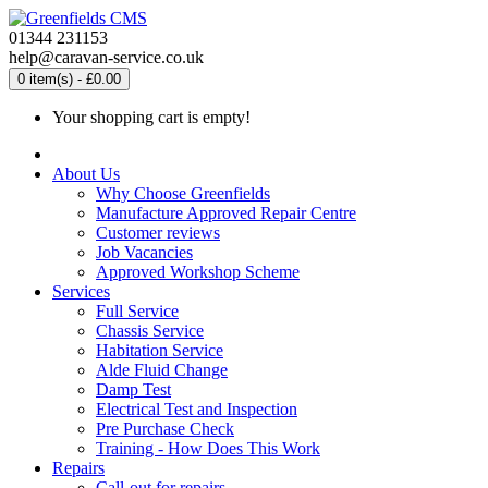
01344 231153
help@caravan-service.co.uk
0 item(s) - £0.00
Your shopping cart is empty!
About Us
Why Choose Greenfields
Manufacture Approved Repair Centre
Customer reviews
Job Vacancies
Approved Workshop Scheme
Services
Full Service
Chassis Service
Habitation Service
Alde Fluid Change
Damp Test
Electrical Test and Inspection
Pre Purchase Check
Training - How Does This Work
Repairs
Call-out for repairs