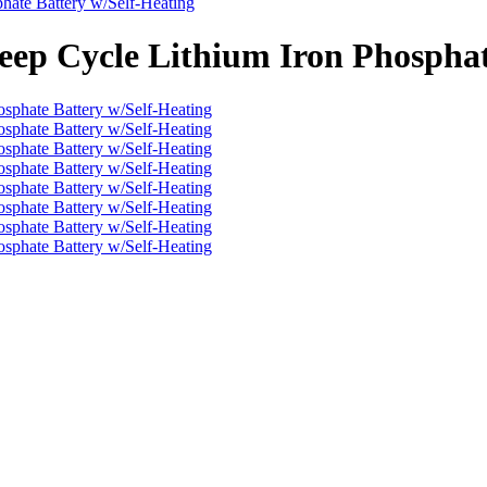
hate Battery w/Self-Heating
eep Cycle Lithium Iron Phosphat