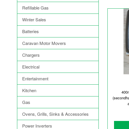
Refillable Gas
Winter Sales
Batteries
Caravan Motor Movers
Chargers
Electrical
Entertainment
Kitchen
400
(secondh
Gas
Ovens, Grills, Sinks & Accessories
Power Inverters