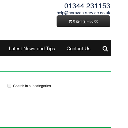
01344 231153
help@caravan-service.co.uk
0 item(s) - £0.00
Latest News and Tips
Contact Us
Search in subcategories