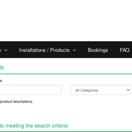
s
Installations / Products
Bookings
FAQ
ch
ia
product descriptions
s meeting the search criteria