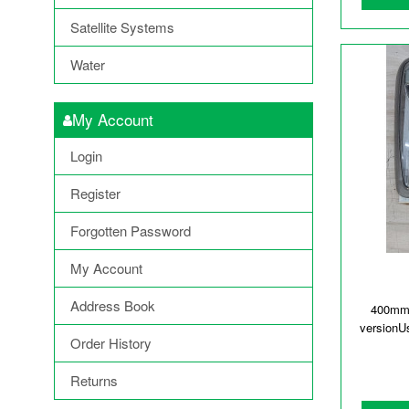
Satellite Systems
Water
My Account
Login
Register
Forgotten Password
My Account
Address Book
400mmx
versionU
Order History
Returns