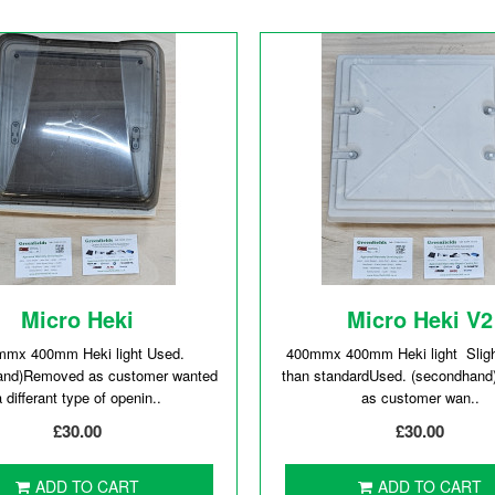
Micro Heki
Micro Heki V2
mmx 400mm Heki light Used.
400mmx 400mm Heki light Slight
and)Removed as customer wanted
than standardUsed. (secondhan
a differant type of openin..
as customer wan..
£30.00
£30.00
ADD TO CART
ADD TO CART