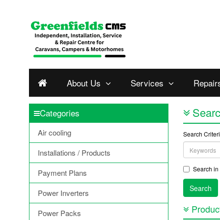
About Us
Services
Repair
Sear
Categories
Air cooling
Search Criter
Installations / Products
Search in 
Payment Plans
Power Inverters
Product
Power Packs