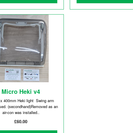
Micro Heki v4
 400mm Heki light Swing arm
sed. (secondhand)Removed as an
air-con was installed..
£60.00