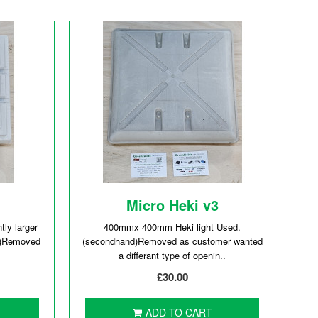
Micro Heki v3
ly larger
400mmx 400mm Heki light Used.
d)Removed
(secondhand)Removed as customer wanted
a differant type of openin..
£30.00
ADD TO CART