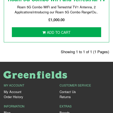
Roam 5G Combo WiFi and Terrestrial TV1 Antenna, 2
ApplicationsIntroducing our Roam 5G Combo Range!Ou..
£1,000.00
ADD TO CART
Showing 1 to 1 of 1 (1 Pages)
MY ACCOUNT
CUSTOMER SERVICE
My Account
Contact Us
Order History
Returns
INFORMATION
EXTRAS
Blog
Brands