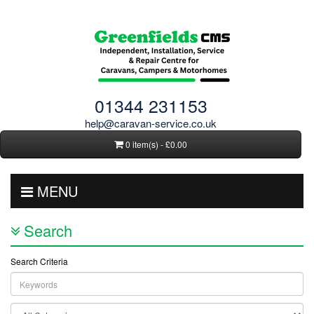
01344 231153
help@caravan-service.co.uk
0 item(s) - £0.00
MENU
Search
Search Criteria