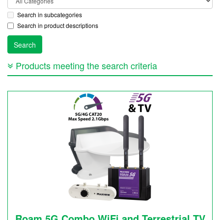
Search in subcategories
Search in product descriptions
Products meeting the search criteria
Roam 5G Combo WiFi and Terrestrial TV