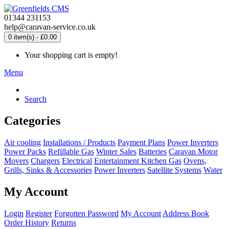
01344 231153
help@caravan-service.co.uk
0 item(s) - £0.00
Your shopping cart is empty!
Menu
Search
Categories
Air cooling
Installations / Products
Payment Plans
Power Inverters
Power Packs
Refillable Gas
Winter Sales
Batteries
Caravan Motor
Movers
Chargers
Electrical
Entertainment
Kitchen
Gas
Ovens,
Grills, Sinks & Accessories
Power Inverters
Satellite Systems
Water
My Account
Login
Register
Forgotten Password
My Account
Address Book
Order History
Returns