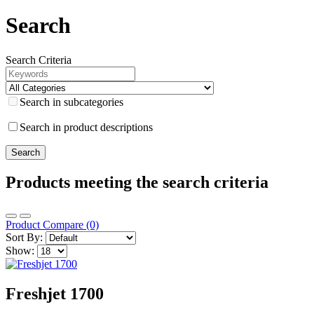
Search
Search Criteria
Search in subcategories
Search in product descriptions
Products meeting the search criteria
Product Compare (0)
Sort By:
Show:
Freshjet 1700