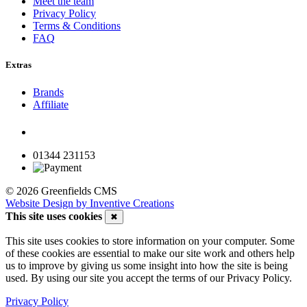
Meet the team
Privacy Policy
Terms & Conditions
FAQ
Extras
Brands
Affiliate
01344 231153
© 2026 Greenfields CMS
Website Design by Inventive Creations
This site uses cookies
✖
This site uses cookies to store information on your computer. Some
of these cookies are essential to make our site work and others help
us to improve by giving us some insight into how the site is being
used. By using our site you accept the terms of our Privacy Policy.
Privacy Policy