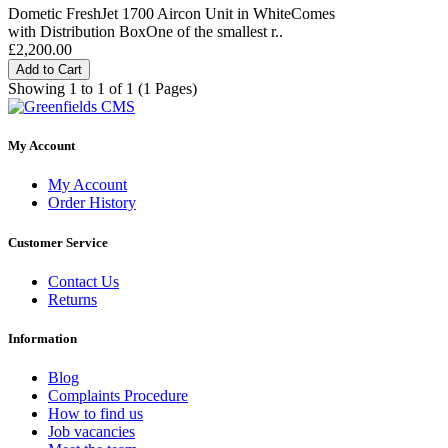
Dometic FreshJet 1700 Aircon Unit in WhiteComes
with Distribution BoxOne of the smallest r..
£2,200.00
Add to Cart
Showing 1 to 1 of 1 (1 Pages)
My Account
My Account
Order History
Customer Service
Contact Us
Returns
Information
Blog
Complaints Procedure
How to find us
Job vacancies