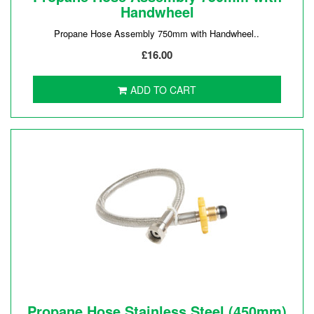
Handwheel
Propane Hose Assembly 750mm with Handwheel..
£16.00
ADD TO CART
Propane Hose Stainless Steel (450mm)