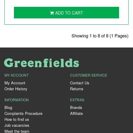
ADD TO CART
Showing 1 to 8 of 8 (1 Pages)
MY ACCOUNT
CUSTOMER SERVICE
My Account
Contact Us
Order History
Returns
INFORMATION
EXTRAS
Blog
Brands
Complaints Procedure
Affiliate
How to find us
Job vacancies
Meet the team