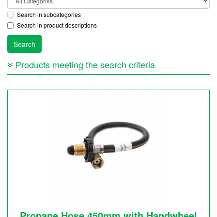
Search in subcategories
Search in product descriptions
Products meeting the search criteria
Propane Hose 450mm with Handwheel