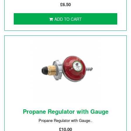
£6.50
ADD TO CART
Propane Regulator with Gauge
Propane Regulator with Gauge..
£10.00