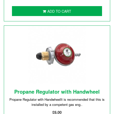
ADD TO CART
Propane Regulator with Handwheel
Propane Regulator with HandwheelIt is recommended that this is
installed by a competent gas eng..
£6.00