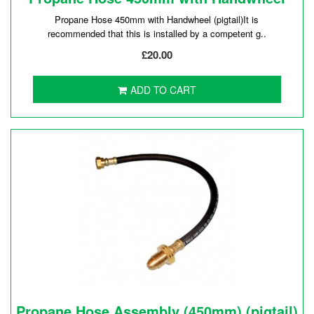
Propane Hose 450mm with Handwheel (pigtail)It is
recommended that this is installed by a competent g..
£20.00
ADD TO CART
Propane Hose Assembly (450mm) (pigtail)