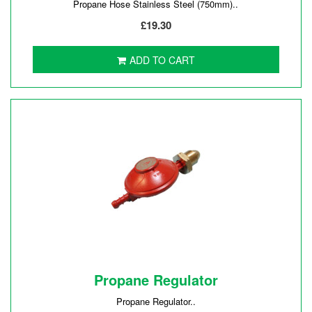
Propane Hose Stainless Steel (750mm)..
£19.30
ADD TO CART
Propane Regulator
Propane Regulator..