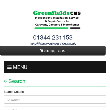
01344 231153
help@caravan-service.co.uk
0 item(s) - £0.00
MENU
Search
Search Criteria