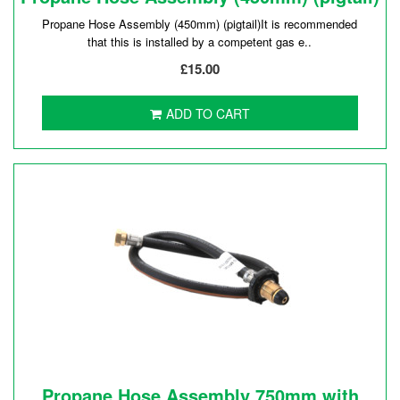
Propane Hose Assembly (450mm) (pigtail)It is recommended
that this is installed by a competent gas e..
£15.00
ADD TO CART
Propane Hose Assembly 750mm with