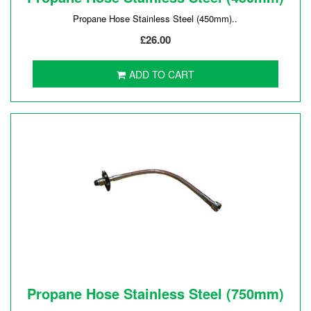
Propane Hose Stainless Steel (450mm)..
£26.00
ADD TO CART
Propane Hose Stainless Steel (750mm)