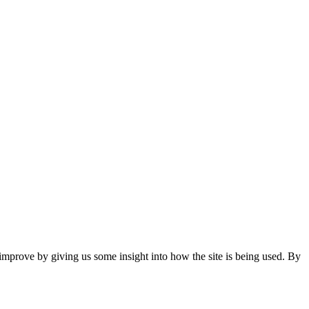
 improve by giving us some insight into how the site is being used. By