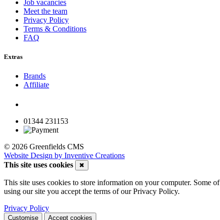
Job vacancies
Meet the team
Privacy Policy
Terms & Conditions
FAQ
Extras
Brands
Affiliate
01344 231153
© 2026 Greenfields CMS
Website Design by Inventive Creations
This site uses cookies
✖
This site uses cookies to store information on your computer. Some of 
using our site you accept the terms of our Privacy Policy.
Privacy Policy
Customise
Accept cookies