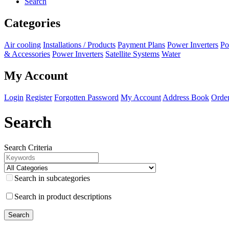
Search
Categories
Air cooling
Installations / Products
Payment Plans
Power Inverters
Po
& Accessories
Power Inverters
Satellite Systems
Water
My Account
Login
Register
Forgotten Password
My Account
Address Book
Order
Search
Search Criteria
Search in subcategories
Search in product descriptions