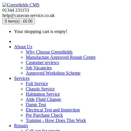
01344 231153
help@caravan-service.co.uk
0 item(s) - £0.00
Your shopping cart is empty!
About Us
Why Choose Greenfields
Manufacture Approved Repair Centre
Customer reviews
Job Vacancies
Approved Workshop Scheme
Services
Full Service
Chassis Service
Habitation Service
Alde Fluid Change
Damp Test
Electrical Test and Inspection
Pre Purchase Check
Training - How Does This Work
Repairs
Call-out for repairs