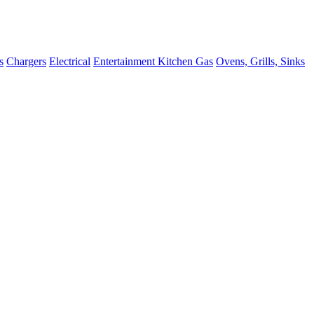
s
Chargers
Electrical
Entertainment
Kitchen
Gas
Ovens, Grills, Sinks