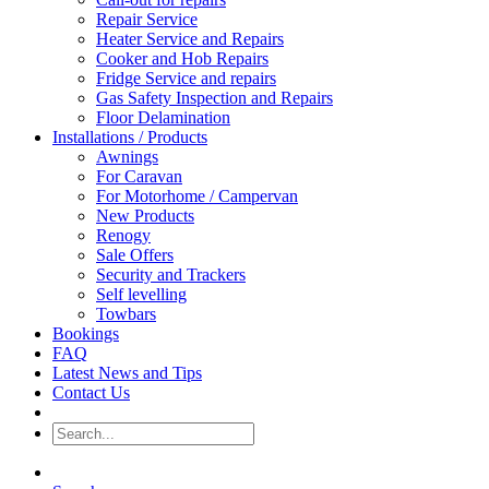
Repair Service
Heater Service and Repairs
Cooker and Hob Repairs
Fridge Service and repairs
Gas Safety Inspection and Repairs
Floor Delamination
Installations / Products
Awnings
For Caravan
For Motorhome / Campervan
New Products
Renogy
Sale Offers
Security and Trackers
Self levelling
Towbars
Bookings
FAQ
Latest News and Tips
Contact Us