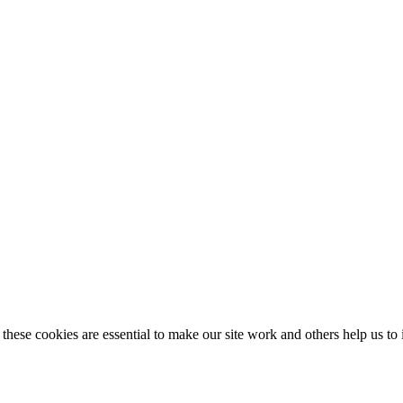
these cookies are essential to make our site work and others help us to