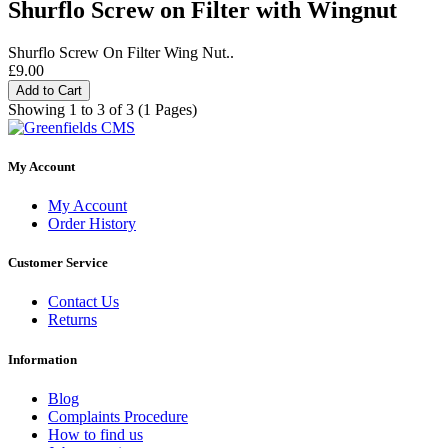
Shurflo Screw on Filter with Wingnut
Shurflo Screw On Filter Wing Nut..
£9.00
Add to Cart
Showing 1 to 3 of 3 (1 Pages)
My Account
My Account
Order History
Customer Service
Contact Us
Returns
Information
Blog
Complaints Procedure
How to find us