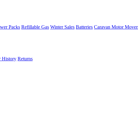
wer Packs
Refillable Gas
Winter Sales
Batteries
Caravan Motor Mover
 History
Returns