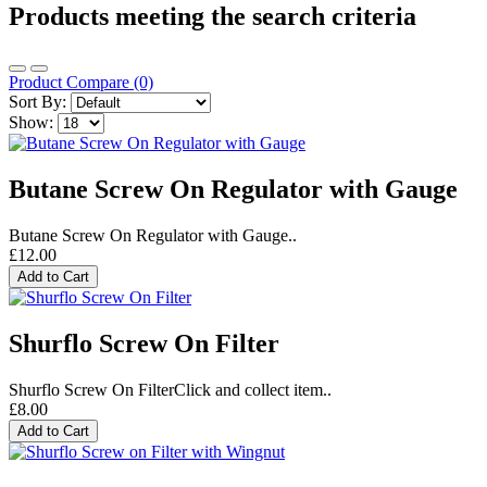
Products meeting the search criteria
Product Compare (0)
Sort By:
Show:
Butane Screw On Regulator with Gauge
Butane Screw On Regulator with Gauge..
£12.00
Add to Cart
Shurflo Screw On Filter
Shurflo Screw On FilterClick and collect item..
£8.00
Add to Cart