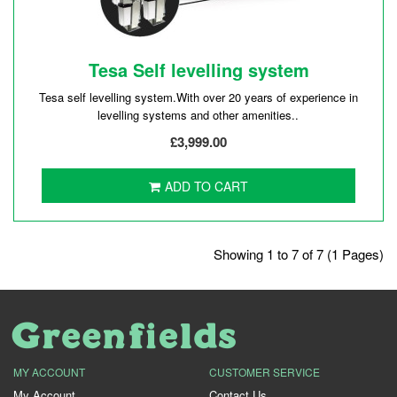
Tesa Self levelling system
Tesa self levelling system.With over 20 years of experience in
levelling systems and other amenities..
£3,999.00
ADD TO CART
Showing 1 to 7 of 7 (1 Pages)
MY ACCOUNT
CUSTOMER SERVICE
My Account
Contact Us