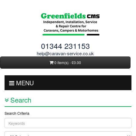
01344 231153
help@caravan-service.co.uk
0 item(s) - £0.00
MENU
Search
Search Criteria