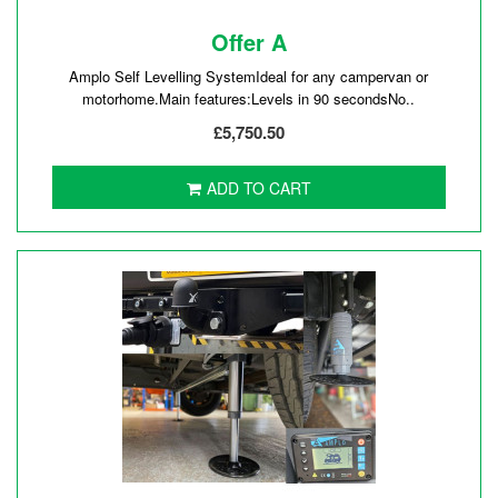
Offer A
Amplo Self Levelling SystemIdeal for any campervan or
motorhome.Main features:Levels in 90 secondsNo..
£5,750.50
ADD TO CART