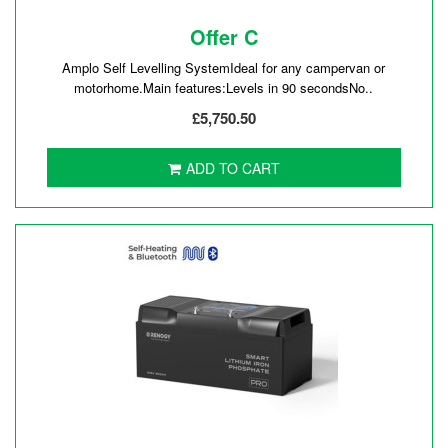
Offer C
Amplo Self Levelling SystemIdeal for any campervan or
motorhome.Main features:Levels in 90 secondsNo..
£5,750.50
ADD TO CART