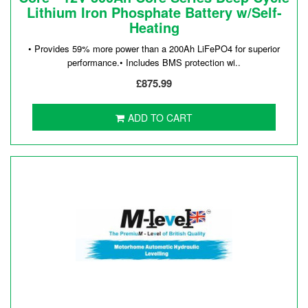
Lithium Iron Phosphate Battery w/Self-
Heating
• Provides 59% more power than a 200Ah LiFePO4 for superior
performance.• Includes BMS protection wi..
£875.99
ADD TO CART