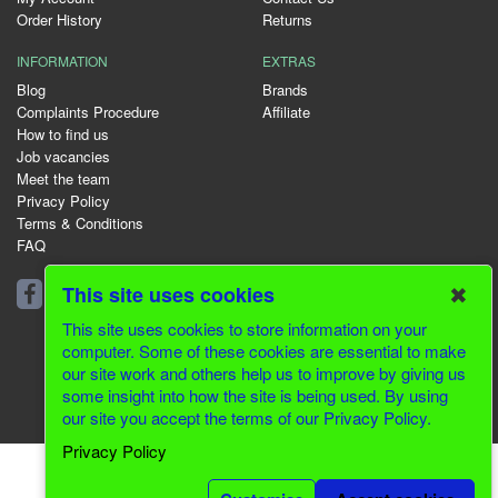
Order History
Returns
INFORMATION
EXTRAS
Blog
Brands
Complaints Procedure
Affiliate
How to find us
Job vacancies
Meet the team
Privacy Policy
Terms & Conditions
FAQ
01344 231153
✖
This site uses cookies
This site uses cookies to store information on your
computer. Some of these cookies are essential to make
our site work and others help us to improve by giving us
© 2026 Greenfields CMS
some insight into how the site is being used. By using
our site you accept the terms of our Privacy Policy.
Website Design by Inventive Creations
Privacy Policy