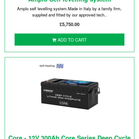
Amplo self levelling system.Made in Italy by a family firm,
supplied and fitted by our approved tech..
£5,750.00
ADD TO CART
Core - 12V 300Ah Core Series Deep Cycle