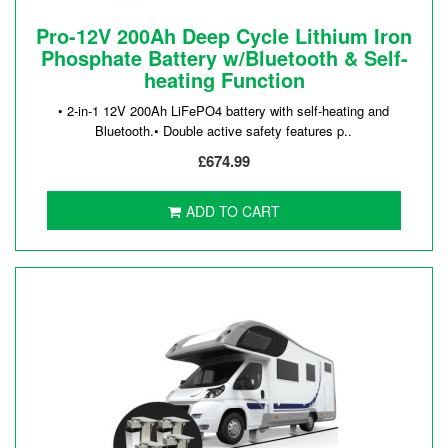
Pro-12V 200Ah Deep Cycle Lithium Iron
Phosphate Battery w/Bluetooth & Self-
heating Function
• 2-in-1 12V 200Ah LiFePO4 battery with self-heating and
Bluetooth.• Double active safety features p..
£674.99
ADD TO CART