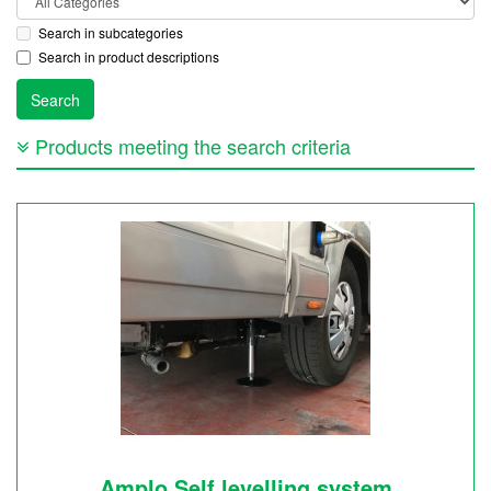
Search in subcategories
Search in product descriptions
Products meeting the search criteria
Amplo Self levelling system