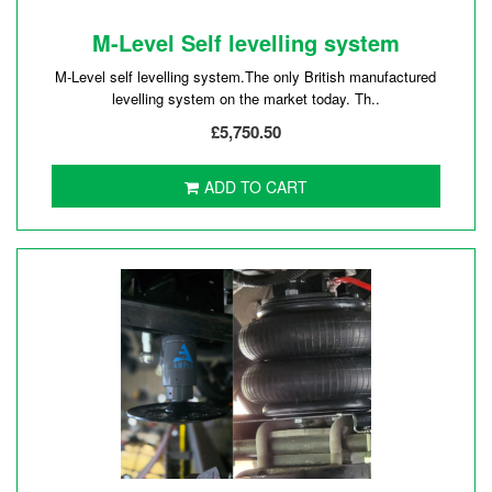
M-Level Self levelling system
M-Level self levelling system.The only British manufactured
levelling system on the market today. Th..
£5,750.50
ADD TO CART