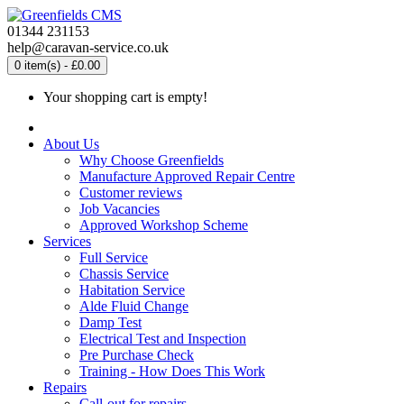
01344 231153
help@caravan-service.co.uk
0 item(s) - £0.00
Your shopping cart is empty!
About Us
Why Choose Greenfields
Manufacture Approved Repair Centre
Customer reviews
Job Vacancies
Approved Workshop Scheme
Services
Full Service
Chassis Service
Habitation Service
Alde Fluid Change
Damp Test
Electrical Test and Inspection
Pre Purchase Check
Training - How Does This Work
Repairs
Call-out for repairs