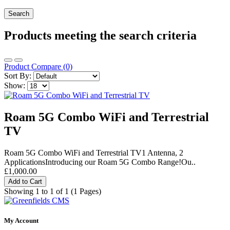
Products meeting the search criteria
Product Compare (0)
Sort By:
Show:
Roam 5G Combo WiFi and Terrestrial
TV
Roam 5G Combo WiFi and Terrestrial TV1 Antenna, 2
ApplicationsIntroducing our Roam 5G Combo Range!Ou..
£1,000.00
Add to Cart
Showing 1 to 1 of 1 (1 Pages)
My Account