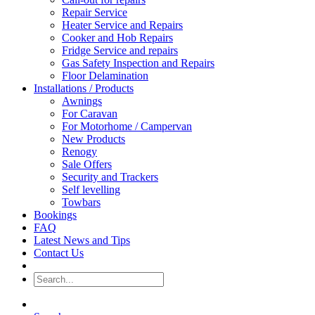
Repair Service
Heater Service and Repairs
Cooker and Hob Repairs
Fridge Service and repairs
Gas Safety Inspection and Repairs
Floor Delamination
Installations / Products
Awnings
For Caravan
For Motorhome / Campervan
New Products
Renogy
Sale Offers
Security and Trackers
Self levelling
Towbars
Bookings
FAQ
Latest News and Tips
Contact Us