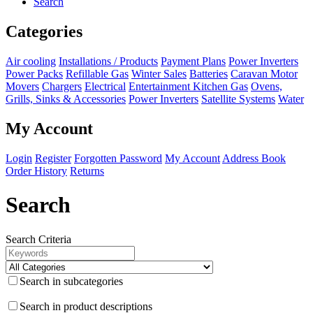
Search
Categories
Air cooling
Installations / Products
Payment Plans
Power Inverters
Power Packs
Refillable Gas
Winter Sales
Batteries
Caravan Motor
Movers
Chargers
Electrical
Entertainment
Kitchen
Gas
Ovens,
Grills, Sinks & Accessories
Power Inverters
Satellite Systems
Water
My Account
Login
Register
Forgotten Password
My Account
Address Book
Order History
Returns
Search
Search Criteria
Search in subcategories
Search in product descriptions