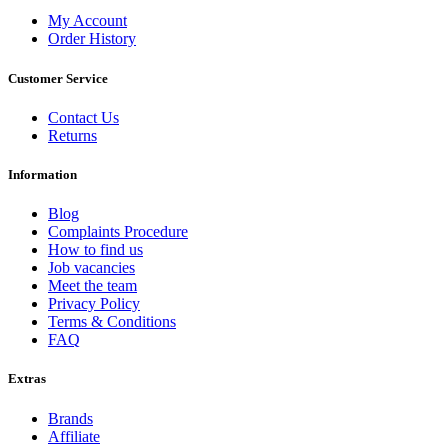
My Account
Order History
Customer Service
Contact Us
Returns
Information
Blog
Complaints Procedure
How to find us
Job vacancies
Meet the team
Privacy Policy
Terms & Conditions
FAQ
Extras
Brands
Affiliate