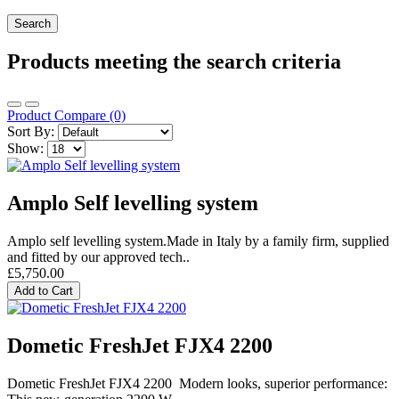
Products meeting the search criteria
Product Compare (0)
Sort By:
Show:
Amplo Self levelling system
Amplo self levelling system.Made in Italy by a family firm, supplied
and fitted by our approved tech..
£5,750.00
Add to Cart
Dometic FreshJet FJX4 2200
Dometic FreshJet FJX4 2200 Modern looks, superior performance: