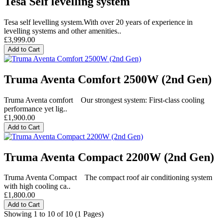
Tesa Self levelling system
Tesa self levelling system.With over 20 years of experience in
levelling systems and other amenities..
£3,999.00
Add to Cart
Truma Aventa Comfort 2500W (2nd Gen)
Truma Aventa comfort Our strongest system: First-class cooling
performance yet lig..
£1,900.00
Add to Cart
Truma Aventa Compact 2200W (2nd Gen)
Truma Aventa Compact The compact roof air conditioning system
with high cooling ca..
£1,800.00
Add to Cart
Showing 1 to 10 of 10 (1 Pages)