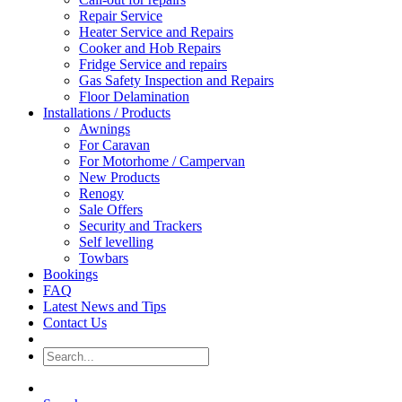
Repair Service
Heater Service and Repairs
Cooker and Hob Repairs
Fridge Service and repairs
Gas Safety Inspection and Repairs
Floor Delamination
Installations / Products
Awnings
For Caravan
For Motorhome / Campervan
New Products
Renogy
Sale Offers
Security and Trackers
Self levelling
Towbars
Bookings
FAQ
Latest News and Tips
Contact Us