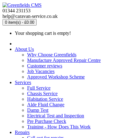
01344 231153
help@caravan-service.co.uk
0 item(s) - £0.00
Your shopping cart is empty!
About Us
Why Choose Greenfields
Manufacture Approved Repair Centre
Customer reviews
Job Vacancies
Approved Workshop Scheme
Services
Full Service
Chassis Service
Habitation Service
Alde Fluid Change
Damp Test
Electrical Test and Inspection
Pre Purchase Check
Training - How Does This Work
Repairs
Call-out for repairs