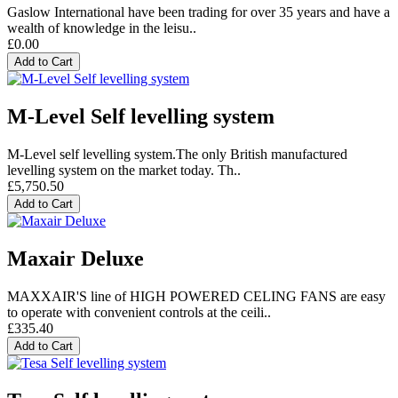
Gaslow International have been trading for over 35 years and have a
wealth of knowledge in the leisu..
£0.00
Add to Cart
M-Level Self levelling system
M-Level self levelling system.The only British manufactured
levelling system on the market today. Th..
£5,750.50
Add to Cart
Maxair Deluxe
MAXXAIR'S line of HIGH POWERED CELING FANS are easy
to operate with convenient controls at the ceili..
£335.40
Add to Cart