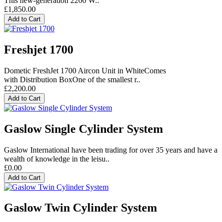
This new-generation 2200 W..
£1,850.00
Add to Cart
Freshjet 1700
Dometic FreshJet 1700 Aircon Unit in WhiteComes
with Distribution BoxOne of the smallest r..
£2,200.00
Add to Cart
Gaslow Single Cylinder System
Gaslow International have been trading for over 35 years and have a
wealth of knowledge in the leisu..
£0.00
Add to Cart
Gaslow Twin Cylinder System