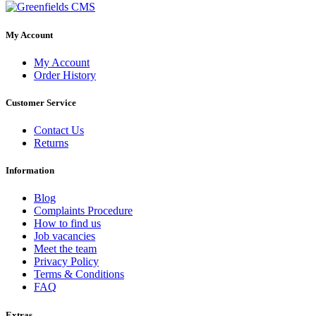
My Account
My Account
Order History
Customer Service
Contact Us
Returns
Information
Blog
Complaints Procedure
How to find us
Job vacancies
Meet the team
Privacy Policy
Terms & Conditions
FAQ
Extras