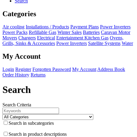
Search
Categories
Air cooling
Installations / Products
Payment Plans
Power Inverters
Power Packs
Refillable Gas
Winter Sales
Batteries
Caravan Motor
Movers
Chargers
Electrical
Entertainment
Kitchen
Gas
Ovens,
Grills, Sinks & Accessories
Power Inverters
Satellite Systems
Water
My Account
Login
Register
Forgotten Password
My Account
Address Book
Order History
Returns
Search
Search Criteria
Search in subcategories
Search in product descriptions