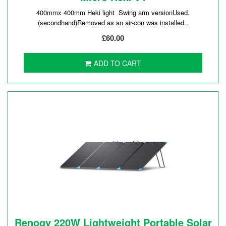
400mmx 400mm Heki light Swing arm versionUsed.
(secondhand)Removed as an air-con was installed..
£60.00
ADD TO CART
Renogy 220W Lightweight Portable Solar