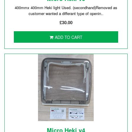
400mmx 400mm Heki light Used. (secondhand)Removed as
customer wanted a differant type of openin..
£30.00
ADD TO CART
Micro Heki v4