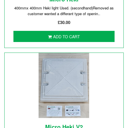
400mmx 400mm Heki light Used. (secondhand)Removed as
customer wanted a differant type of openin..
£30.00
ADD TO CART
Micro Heki V2