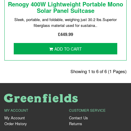
Renogy 400W Lightweight Portable Mono
Solar Panel Suitcase
Sleek, portable, and foldable, weighing just 30.2 lbs.Superior
fiberglass material used for sustaina..
£449.99
ADD TO CART
Showing 1 to 6 of 6 (1 Pages)
MY ACCOUNT
CUSTOMER SERVICE
My Account
Contact Us
Order History
Returns