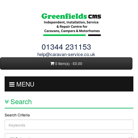
01344 231153
help@caravan-service.co.uk
0 item(s) - £0.00
MENU
Search
Search Criteria