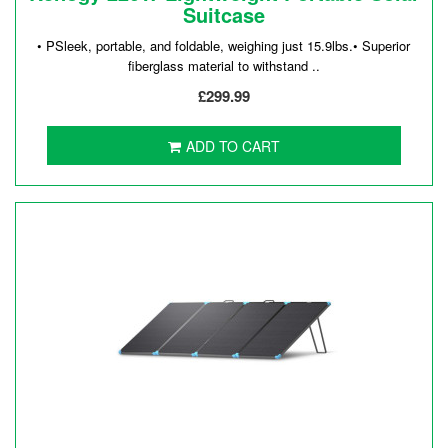
Suitcase
• PSleek, portable, and foldable, weighing just 15.9lbs.• Superior
fiberglass material to withstand ..
£299.99
ADD TO CART