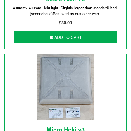
400mmx 400mm Heki light Slightly larger than standardUsed.
(secondhand)Removed as customer wan..
£30.00
ADD TO CART
Micro Heki v3