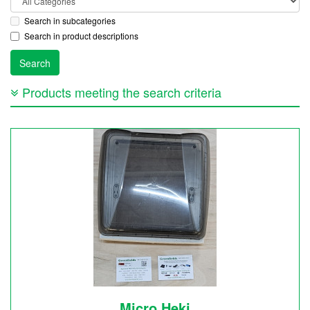
Search in subcategories
Search in product descriptions
Products meeting the search criteria
Micro Heki