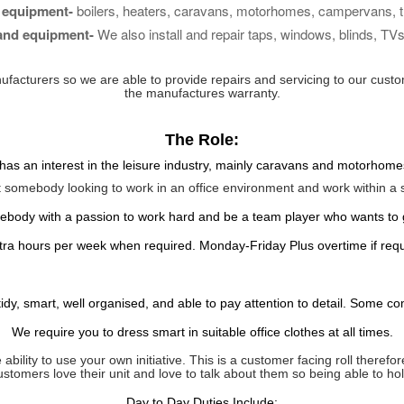
 equipment-
boilers, heaters, caravans, motorhomes, campervans, tra
 and equipment-
We also install and repair taps, windows, blinds, TVs,
ufacturers so we are able to provide repairs and
servicing
to our custo
the manufactures warranty.
The Role:
as an interest in the leisure industry, mainly caravans and motorhomes,
t somebody looking to work in an office
environment
and work
within
a s
ebody with a passion to work hard and be a team player who wants to
extra hours per week when required. Monday-Friday
Plus overtime if req
dy, smart, well organised, and able to pay attention to detail. Some c
We require you to dress smart in suitable office clothes at all times.
ability to use your own initiative. This is a customer facing roll ther
customers love their unit and love to talk about them so being able to h
Day to Day
Duties
Include: