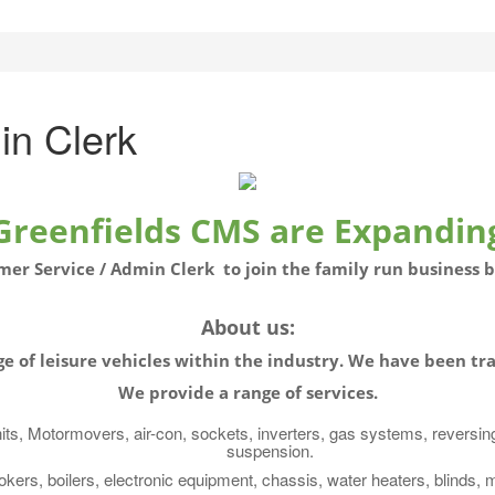
in Clerk
Greenfields CMS are Expandin
mer Service / Admin Clerk to join the family run business 
About us:
e of leisure
vehicles
within the
industry. We have been
tra
W
e provide a range of services.
nits, Motormovers, air-con, sockets, inverters, gas systems, reversin
suspension.
okers, boilers, electronic equipment, chassis, water heaters, blinds, 