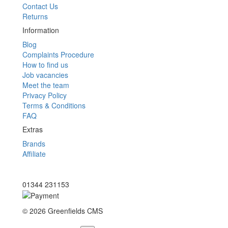
Contact Us
Returns
Information
Blog
Complaints Procedure
How to find us
Job vacancies
Meet the team
Privacy Policy
Terms & Conditions
FAQ
Extras
Brands
Affiliate
01344 231153
© 2026 Greenfields CMS