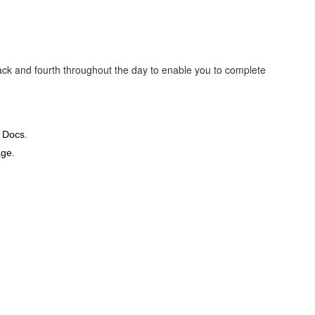
back and fourth throughout the day to enable you to complete
 Docs.
ge.