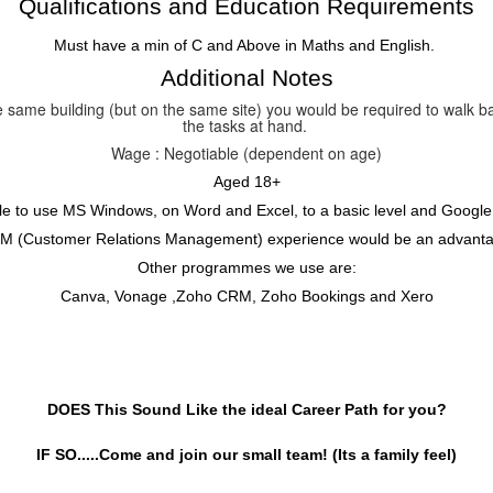
Qualifications and Education Requirements
Must have a min of C and Above in Maths and English.
Additional Notes
the same building (but on the same site) you would be required to walk 
the tasks at hand.
Wage : Negotiable (dependent on age)
Aged 18+
le to use MS Windows, on Word and Excel, to a basic level and Google
M (Customer Relations Management) experience would be an advanta
Other programmes we use are:
Canva, Vonage ,Zoho CRM, Zoho Bookings and Xero
DOES This Sound Like the ideal Career Path for you?
IF SO.....Come and join our small team! (Its a family feel)