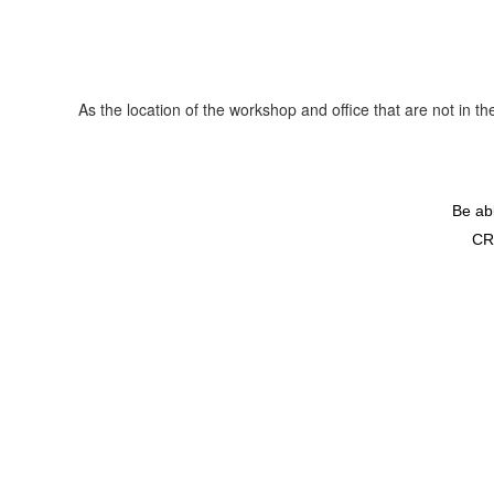
As the location of the workshop and office that are not in 
Be ab
CR