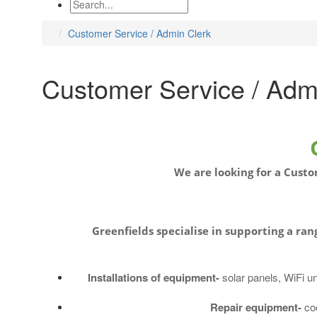
Customer Service / Admin Clerk
Customer Service / Adm
We are looking for a Custo
Greenfields
specialise
in supporting a rang
Installations of equipment-
solar panels, WiFi u
Repair equipment-
co