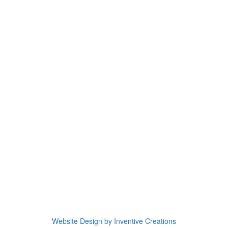
Website Design by Inventive Creations