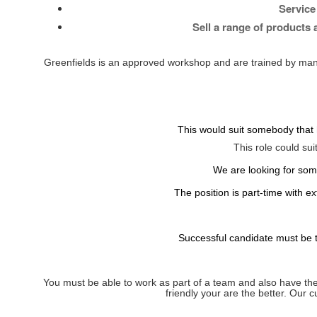
Service
Sell a range of products
Greenfields is an approved workshop and are trained by man
This would suit somebody that h
This role could sui
We are looking for som
The position is part-time with 
Successful candidate must be ti
You must be able to work as part of a team and also have the 
friendly your are the better. Our 