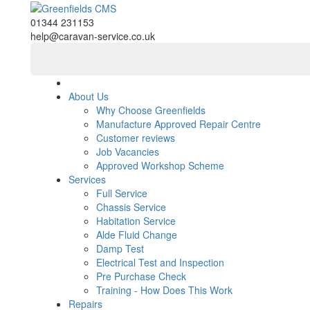
01344 231153
help@caravan-service.co.uk
About Us
Why Choose Greenfields
Manufacture Approved Repair Centre
Customer reviews
Job Vacancies
Approved Workshop Scheme
Services
Full Service
Chassis Service
Habitation Service
Alde Fluid Change
Damp Test
Electrical Test and Inspection
Pre Purchase Check
Training - How Does This Work
Repairs