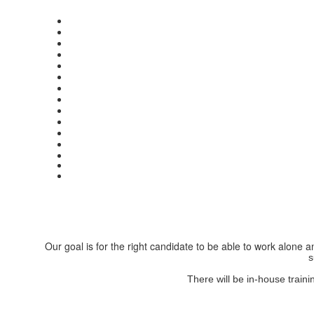
Our goal is for the right candidate to be able to work alone
s
There will be in-house train