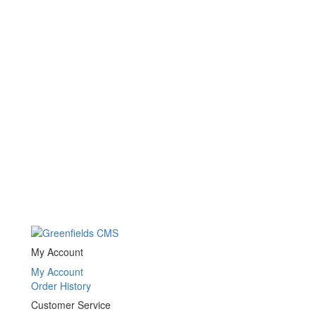
My Account
My Account
Order History
Customer Service