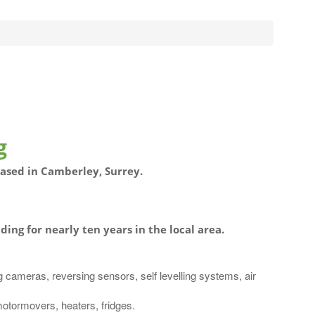
g
based in Camberley, Surrey.
ding for nearly ten years in the local area.
g cameras, reversing sensors, self levelling systems, air
motormovers, heaters, fridges.