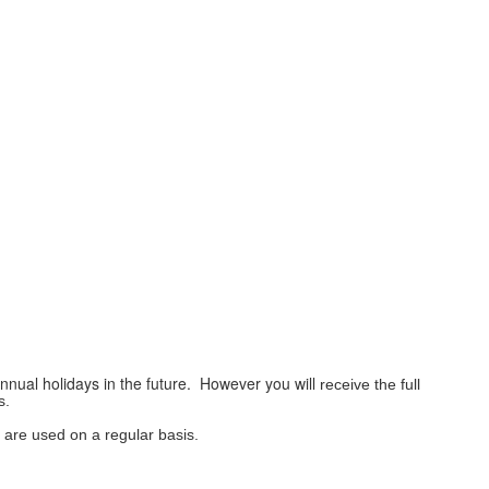
annual holidays in the future. However you will
receive
the full
s.
h are used on a
regular
basis.