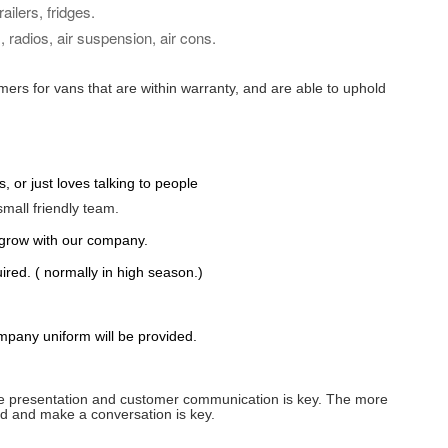
ilers, fridges.
 radios, air suspension, air cons.
mers for vans that are within warranty, and are able to uphold
 or just loves talking to people
mall friendly
team.
 grow with our company.
uired
. ( normally in high season.)
ompany uniform will be provided.
efore presentation and customer communication is key. The more
old and make a conversation is key.