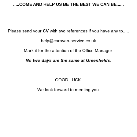
.....COME AND HELP US BE THE BEST WE CAN BE......
Please send your
CV
with two
references if you have any to.....
help@caravan-service.co.uk
Mark it for the attention of the Office Manager.
No two days are the same at Greenfields
.
GOOD LUCK.
We look forward to meeting you.