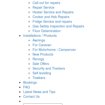
Call-out for repairs
Repair Service
Heater Service and Repairs
Cooker and Hob Repairs
Fridge Service and repairs
Gas Safety Inspection and Repairs
Floor Delamination
Installations / Products
Awnings
For Caravan
For Motorhome / Campervan
New Products
Renogy
Sale Offers
Security and Trackers
Self levelling
Towbars
Bookings
FAQ
Latest News and Tips
Contact Us