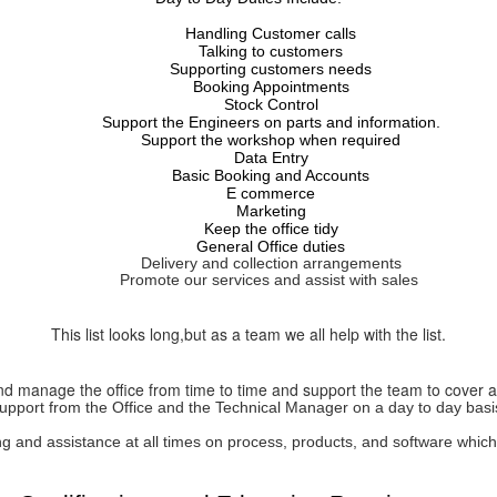
Handling Customer calls
Talking to customers
Supporting customers needs
Booking Appointments
Stock Control
Support the Engineers on parts and information.
Support the workshop when required
Data Entry
Basic Booking and Accounts
E commerce
Marketing
Keep the office tidy
General Office duties
Delivery and collection
arrangements
Promote our services and assist with sales
This list looks long,but as a team we all help with the list.
 and manage the office from time to time and support the team to cover 
upport from the Office and the Technical Manager on a day to day basi
ing and
assistance
at all times on process, products, and software whic