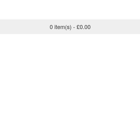
0 item(s) - £0.00