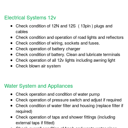
Electrical Systems 12v
Check condition of 12N and 12S ( 13pin ) plugs and
cables
Check condition and operation of road lights and reflectors
Check condition of wiring, sockets and fuses.
Check operation of battery charger
Check condition of battery. Clean and lubricate terminals
Check operation of all 12v lights including awning light
Check blown air system
Water System and Appliances
Check operation and condition of water pump
Check operation of pressure switch and adjust if required
Check condition of water filter and housing (replace filter if
required)
Check operation of taps and shower fittings (including
external taps if fitted)