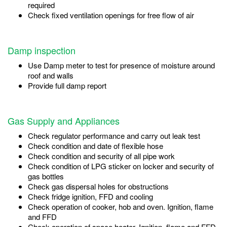
required
Check fixed ventilation openings for free flow of air
Damp inspection
Use Damp meter to test for presence of moisture around
roof and walls
Provide full damp report
Gas Supply and Appliances
Check regulator performance and carry out leak test
Check condition and date of flexible hose
Check condition and security of all pipe work
Check condition of LPG sticker on locker and security of
gas bottles
Check gas dispersal holes for obstructions
Check fridge ignition, FFD and cooling
Check operation of cooker, hob and oven. Ignition, flame
and FFD
Check operation of space heater. Ignition, flame and FFD