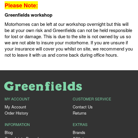
Please Note:
Greenfields workshop
Motorhomes can be left at our workshop overnight but this will
be at your own risk and Greenfields can not be held responsible
for lost or damage. This is due to the site is not owned by us so
we are not able to insure your motorhome. If you are unsure if
your insurance will cover you whilst on site, we recommend you
not to leave it with us and come back during office hours.
MY ACCOUNT
CUSTOMER SERVICE
My Account
Contact Us
Order History
Returns
INFORMATION
EXTRAS
Blog
Brands