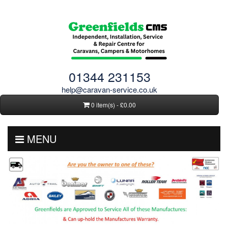
01344 231153
help@caravan-service.co.uk
0 item(s) - £0.00
MENU