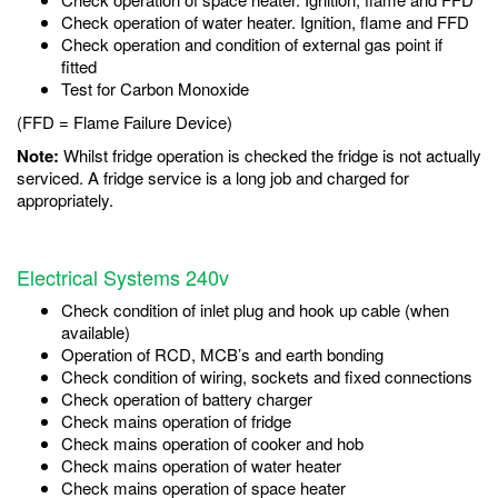
Check operation of water heater. Ignition, flame and FFD
Check operation and condition of external gas point if
fitted
Test for Carbon Monoxide
(FFD = Flame Failure Device)
Note:
Whilst fridge operation is checked the fridge is not actually
serviced. A fridge service is a long job and charged for
appropriately.
Electrical Systems 240v
Check condition of inlet plug and hook up cable (when
available)
Operation of RCD, MCB’s and earth bonding
Check condition of wiring, sockets and fixed connections
Check operation of battery charger
Check mains operation of fridge
Check mains operation of cooker and hob
Check mains operation of water heater
Check mains operation of space heater