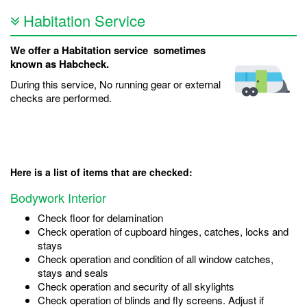
Habitation Service
We offer a Habitation service sometimes
known as Habcheck.
During this service, No running gear or external
checks are performed.
Here is a list of items that are checked:
Bodywork Interior
Check floor for delamination
Check operation of cupboard hinges, catches, locks and
stays
Check operation and condition of all window catches,
stays and seals
Check operation and security of all skylights
Check operation of blinds and fly screens. Adjust if