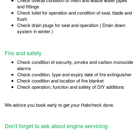
Check overall condition of fresh and waste water pipes
and fittings
Check toilet for operation and condition of seal, blade and
flush
Check drain plugs for seal and operation ( Drain down
system in winter )
Fire and safety
Check condition of security, smoke and carbon monoxide
alarms
Check condition, type and expiry date of fire extinguisher
Check condition and location of fire blanket
Check operation, function and safety of DIY additions
We advice you book early to get your Habcheck done.
Don't forget to ask about engine servicing: