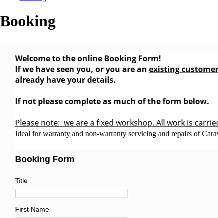
Booking
Welcome to the online Booking Form!
If we have seen you, or you are an
existing custome
already have your details.
If not please complete as much of the form below.
Please note: we are a fixed workshop. All work is carrie
Ideal for warranty and non-warranty servicing and repairs of Car
Booking Form
Title
First Name