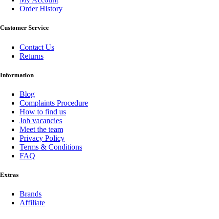
Order History
Customer Service
Contact Us
Returns
Information
Blog
Complaints Procedure
How to find us
Job vacancies
Meet the team
Privacy Policy
Terms & Conditions
FAQ
Extras
Brands
Affiliate