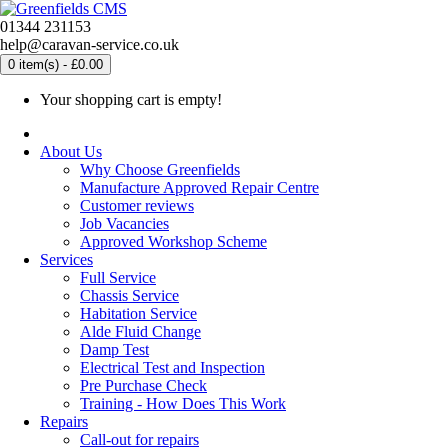
01344 231153
help@caravan-service.co.uk
0 item(s) - £0.00
Your shopping cart is empty!
About Us
Why Choose Greenfields
Manufacture Approved Repair Centre
Customer reviews
Job Vacancies
Approved Workshop Scheme
Services
Full Service
Chassis Service
Habitation Service
Alde Fluid Change
Damp Test
Electrical Test and Inspection
Pre Purchase Check
Training - How Does This Work
Repairs
Call-out for repairs