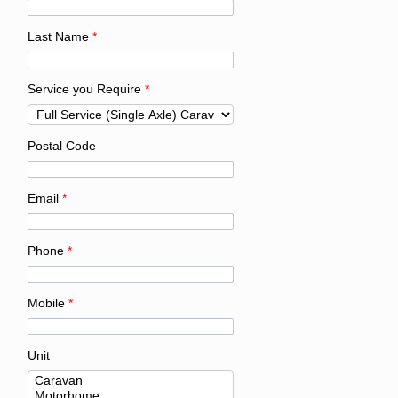
Last Name
*
Service you Require
*
Postal Code
Email
*
Phone
*
Mobile
*
Unit