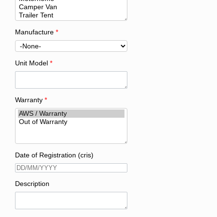
Manufacture
*
Unit Model
*
Warranty
*
Date of Registration (cris)
Description