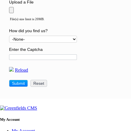
Upload a File
File(s) size limit is 20MB.
How did you find us?
Enter the Captcha
Reload
My Account
My Account