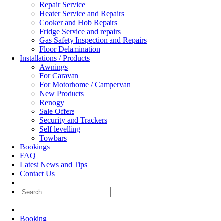
Repair Service
Heater Service and Repairs
Cooker and Hob Repairs
Fridge Service and repairs
Gas Safety Inspection and Repairs
Floor Delamination
Installations / Products
Awnings
For Caravan
For Motorhome / Campervan
New Products
Renogy
Sale Offers
Security and Trackers
Self levelling
Towbars
Bookings
FAQ
Latest News and Tips
Contact Us
Booking