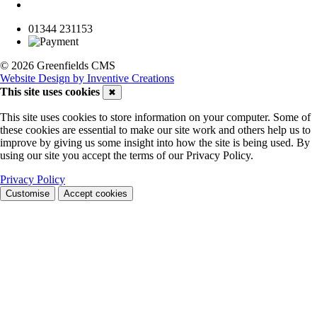
01344 231153
© 2026 Greenfields CMS
Website Design by Inventive Creations
This site uses cookies
✖
This site uses cookies to store information on your computer. Some of
these cookies are essential to make our site work and others help us to
improve by giving us some insight into how the site is being used. By
using our site you accept the terms of our Privacy Policy.
Privacy Policy
Customise
Accept cookies