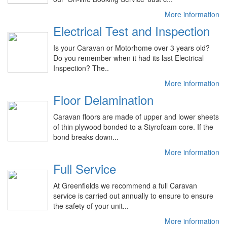
More information
Electrical Test and Inspection
Is your Caravan or Motorhome over 3 years old?
Do you remember when it had its last Electrical
Inspection? The..
More information
Floor Delamination
Caravan floors are made of upper and lower sheets
of thin plywood bonded to a Styrofoam core. If the
bond breaks down...
More information
Full Service
At Greenfields we recommend a full Caravan
service is carried out annually to ensure to ensure
the safety of your unit...
More information