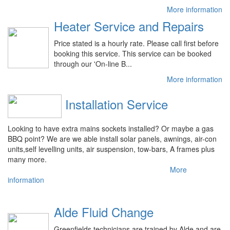
More information
Heater Service and Repairs
Price stated is a hourly rate. Please call first before
booking this service. This service can be booked
through our 'On-line B...
More information
Installation Service
Looking to have extra mains sockets installed? Or maybe a gas
BBQ point? We are we able install solar panels, awnings, air-con
units,self levelling units, air suspension, tow-bars, A frames plus
many more.
More
information
Alde Fluid Change
Greenfields technicians are trained by Alde and are