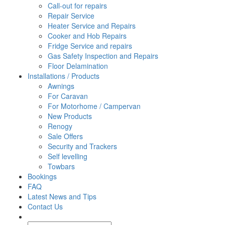
Call-out for repairs
Repair Service
Heater Service and Repairs
Cooker and Hob Repairs
Fridge Service and repairs
Gas Safety Inspection and Repairs
Floor Delamination
Installations / Products
Awnings
For Caravan
For Motorhome / Campervan
New Products
Renogy
Sale Offers
Security and Trackers
Self levelling
Towbars
Bookings
FAQ
Latest News and Tips
Contact Us