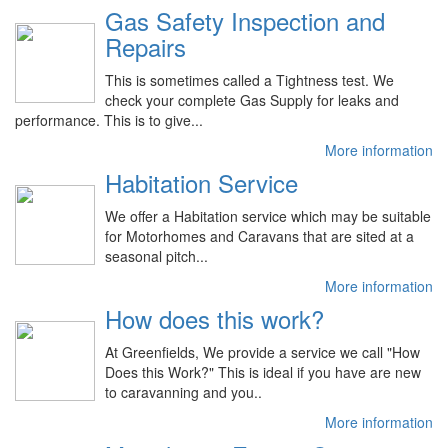
Gas Safety Inspection and
Repairs
This is sometimes called a Tightness test. We
check your complete Gas Supply for leaks and
performance. This is to give...
More information
Habitation Service
We offer a Habitation service which may be suitable
for Motorhomes and Caravans that are sited at a
seasonal pitch...
More information
How does this work?
At Greenfields, We provide a service we call "How
Does this Work?" This is ideal if you have are new
to caravanning and you..
More information