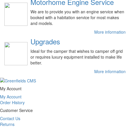
Motorhome Engine Service
We are to provide you with an engine service when
booked with a habitation service for most makes
and models.
More information
Upgrades
Ideal for the camper that wishes to camper off grid
or requires luxury equipment installed to make life
better.
More information
My Account
My Account
Order History
Customer Service
Contact Us
Returns