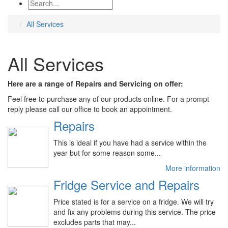
All Services
All Services
Here are a range of Repairs and Servicing on offer:
Feel free to purchase any of our products online. For a prompt
reply please call our office to book an appointment.
Repairs
This is ideal if you have had a service within the
year but for some reason some...
More information
Fridge Service and Repairs
Price stated is for a service on a fridge. We will try
and fix any problems during this service. The price
excludes parts that may...