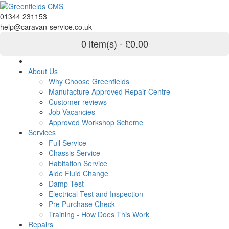
01344 231153
help@caravan-service.co.uk
0 item(s) - £0.00
About Us
Why Choose Greenfields
Manufacture Approved Repair Centre
Customer reviews
Job Vacancies
Approved Workshop Scheme
Services
Full Service
Chassis Service
Habitation Service
Alde Fluid Change
Damp Test
Electrical Test and Inspection
Pre Purchase Check
Training - How Does This Work
Repairs