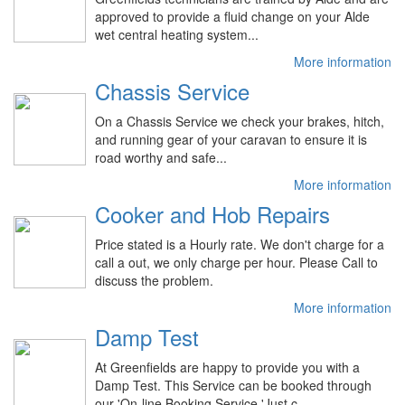
approved to provide a fluid change on your Alde
wet central heating system...
More information
Chassis Service
On a Chassis Service we check your brakes, hitch,
and running gear of your caravan to ensure it is
road worthy and safe...
More information
Cooker and Hob Repairs
Price stated is a Hourly rate. We don't charge for a
call a out, we only charge per hour. Please Call to
discuss the problem.
More information
Damp Test
At Greenfields are happy to provide you with a
Damp Test. This Service can be booked through
our 'On-line Booking Service 'Just c...