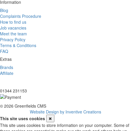
Information
Blog
Complaints Procedure
How to find us
Job vacancies
Meet the team
Privacy Policy
Terms & Conditions
FAQ
Extras
Brands
Affiliate
01344 231153
© 2026 Greenfields CMS
Website Design by Inventive Creations
This site uses cookies
✖
This site uses cookies to store information on your computer. Some of