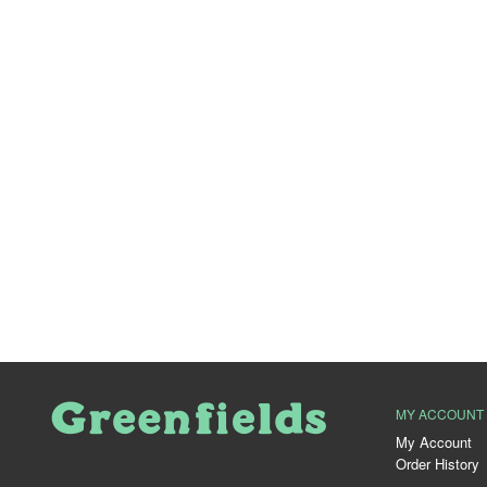
MY ACCOUNT
My Account
Order History