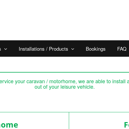
s
Installations / Products
Bookings
FAQ
 service your caravan / motorhome, we are able to install 
out of your leisure vehicle.
rhome
For