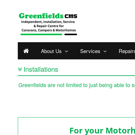
About Us
Services
Repair
Installations
Greenfields are not limited to just being able to
For your Moto