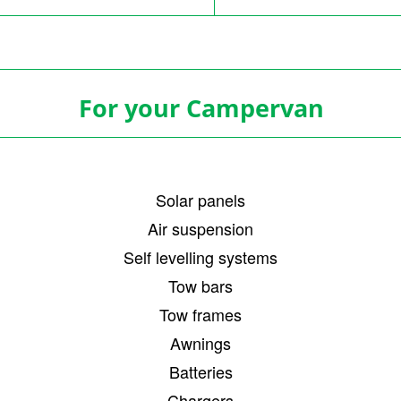
For your Campervan
Solar panels
Air suspension
Self levelling systems
Tow bars
Tow frames
Awnings
Batteries
Chargers