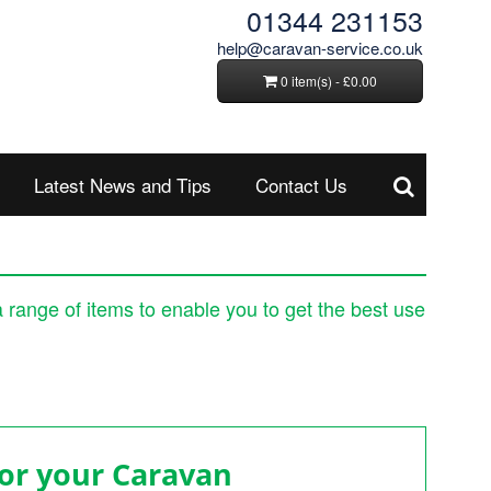
01344 231153
help@caravan-service.co.uk
0 item(s) - £0.00
Latest News and Tips
Contact Us
a range of items to enable you to get the best use
 your Caravan