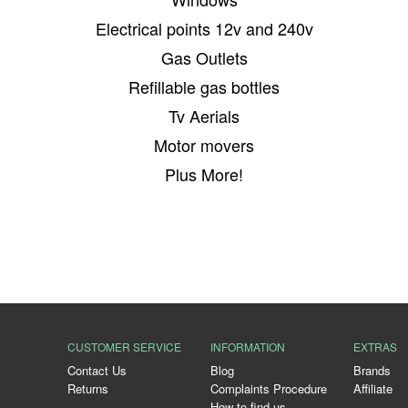
Electrical points 12v and 240v
Gas Outlets
Refillable gas bottles
Tv Aerials
Motor movers
Plus More!
CUSTOMER SERVICE
INFORMATION
EXTRAS
Contact Us
Blog
Brands
Returns
Complaints Procedure
Affiliate
How to find us