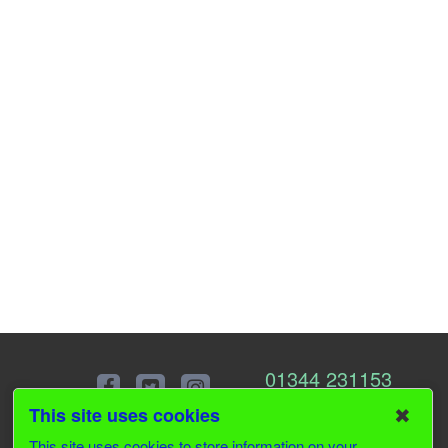
01344 231153
✖
This site uses cookies
This site uses cookies to store information on your