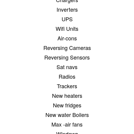
Inverters
UPS
Wifi Units
Air-cons
Reversing Cameras
Reversing Sensors
Sat navs
Radios
Trackers
New heaters
New fridges
New water Boilers
Max -air fans
Windows