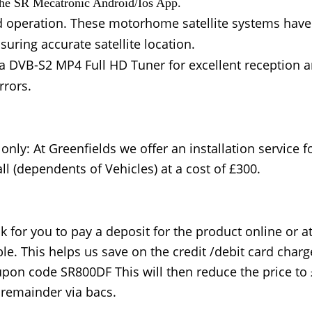
 the SR Mecatronic Android/Ios App.
nd operation. These motorhome satellite systems have 
uring accurate satellite location.
e a DVB-S2 MP4 Full HD Tuner for excellent reception 
rrors.
only: At Greenfields we offer an installation service f
ll (dependents of Vehicles) at a cost of £300.
k for you to pay a deposit for the product online or 
e. This helps us save on the credit /debit card charg
upon code SR800DF This will then reduce the price to
e remainder via bacs.