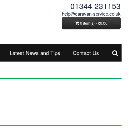
01344 231153
help@caravan-service.co.uk
0 item(s) - £0.00
Latest News and Tips
Contact Us