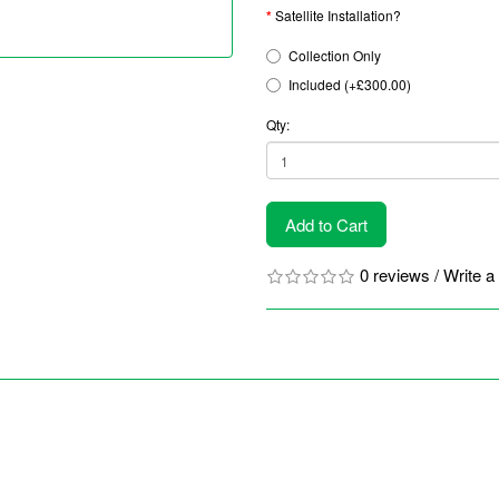
Satellite Installation?
Collection Only
Included (+£300.00)
Qty:
Add to Cart
0 reviews
/
Write a