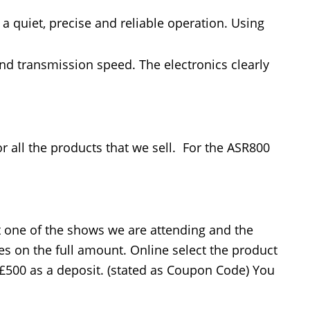
a quiet, precise and reliable operation. Using
and transmission speed. The electronics clearly
or all the products that we sell. For the ASR800
at one of the shows we are attending and the
es on the full amount. Online select the product
 £500 as a deposit. (stated as Coupon Code) You