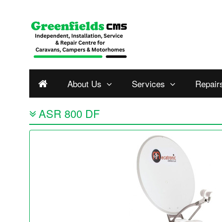
About Us
Services
Repair
ASR 800 DF