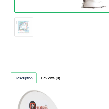
Description
Reviews (0)