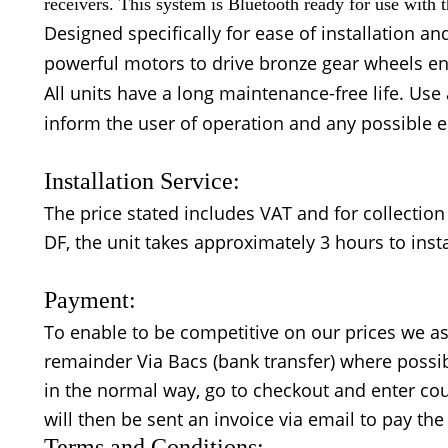
receivers. This system is Bluetooth ready for use with
Designed specifically for ease of installation a
powerful motors to drive bronze gear wheels ens
All units have a long maintenance-free life. Us
inform the user of operation and any possible e
Installation Service:
The price stated includes VAT and for collection 
DF, the unit takes approximately 3 hours to insta
Payment:
To enable to be competitive on our prices we as
remainder Via Bacs (bank transfer) where possibl
in the normal way, go to checkout and enter co
will then be sent an invoice via email to pay th
Terms and Conditions: