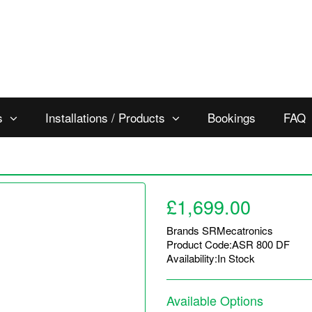
s
Installations / Products
Bookings
FAQ
£1,699.00
Brands
SRMecatronics
Product Code:ASR 800 DF
Availability:In Stock
Available Options