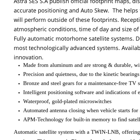
Astra SES S.A publish official footprint maps, di
accurate positioning and Auto Skew. The helps 
will perform outside of these footprints. Recep
atmospheric conditions, time of day and size of
Fully automatic motorhome satellite systems. D
most technologically advanced systems. Availabl
innovation.
Made from aluminum and are strong & durable, with
Precision and quietness, due to the kinetic bearings
Bronze and steel gears for a maintenance-free TV s
Intelligent positioning software and indications of e
Waterproof, gold-plated microswitches
Automated antenna closing when vehicle starts for 
APM-Technology for built-in memory to find satelli
Automatic satellite system with a TWIN-LNB, offering yo