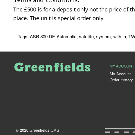
The £500 is for a deposit only not the price of t
place. The unit is special order only.
Tags:
ASR 800 DF
,
Automatic
,
satellite
,
system
,
with
,
a
,
TW
MY ACCOUNT
My Account
Order History
© 2026 Greenfields CMS