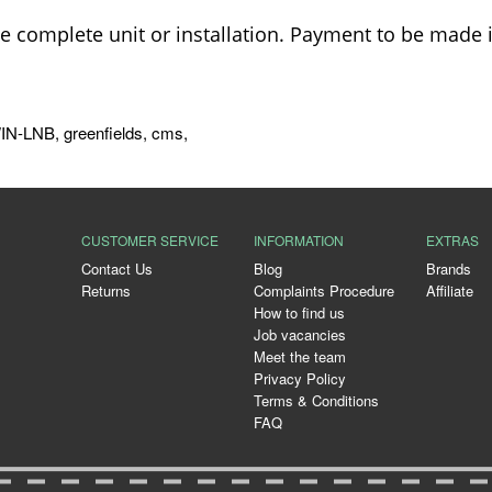
he complete unit or installation. Payment to be made in
IN-LNB
,
greenfields
,
cms
,
CUSTOMER SERVICE
INFORMATION
EXTRAS
Contact Us
Blog
Brands
Returns
Complaints Procedure
Affiliate
How to find us
Job vacancies
Meet the team
Privacy Policy
Terms & Conditions
FAQ