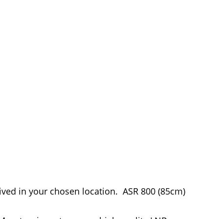
eived in your chosen location. ASR 800 (85cm)