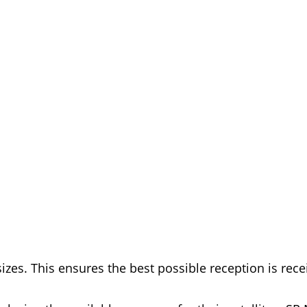
izes. This ensures the best possible reception is rec