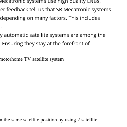
SR Mecatronic systems use high quality LNBs,
er feedback tell us that SR Mecatronic systems
y depending on many factors. This includes
.
ly automatic satellite systems are among the
nsuring they stay at the forefront of
 motorhome TV satellite system
the same satellite position by using 2 satellite