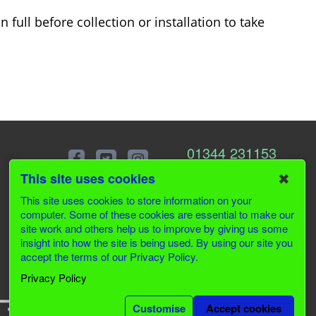
 full before collection or installation to take
01344 231153
✖
This site uses cookies
This site uses cookies to store information on your
computer. Some of these cookies are essential to make our
site work and others help us to improve by giving us some
insight into how the site is being used. By using our site you
accept the terms of our Privacy Policy.
Privacy Policy
Customise
Accept cookies