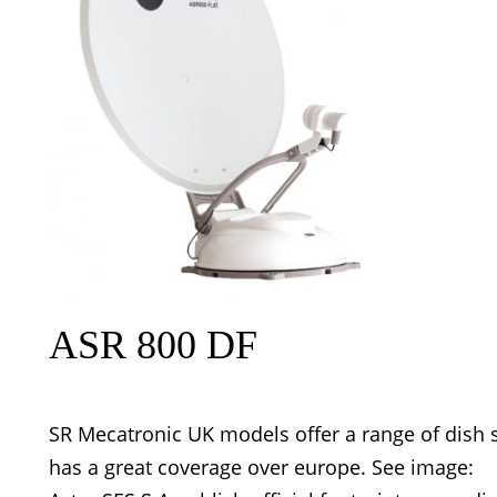
ASR 800 DF
SR Mecatronic UK models offer a range of dish s
has a great coverage over europe. See image: