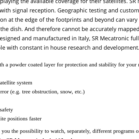
splaying the available coverage for their satellites. 
with signal reception. Geographic testing and custom
tion at the edge of the footprints and beyond can var
 the dish. And therefore cannot be accurately mapped
esigned and manufactured in Italy, SR Mecatronic ful
e with constant in house research and development. E
 a powder coated layer for protection and stability for your
atellite system
rror (e.g. tree obstruction, snow, etc.)
safety
te positions faster
u the possibility to watch, separately, different programs on 