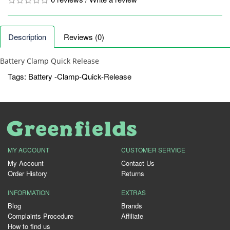
Description
Reviews (0)
Battery Clamp Quick Release
Tags:
Battery -Clamp-Quick-Release
MY ACCOUNT
CUSTOMER SERVICE
My Account
Contact Us
Order History
Returns
INFORMATION
EXTRAS
Blog
Brands
Complaints Procedure
Affiliate
How to find us