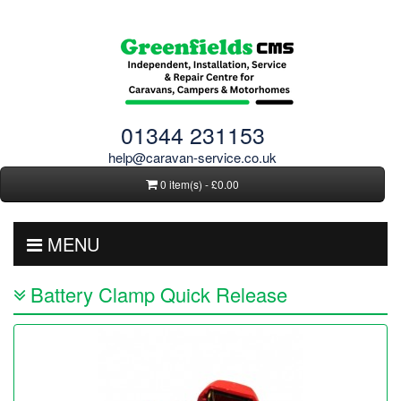
01344 231153
help@caravan-service.co.uk
0 item(s) - £0.00
MENU
Battery Clamp Quick Release