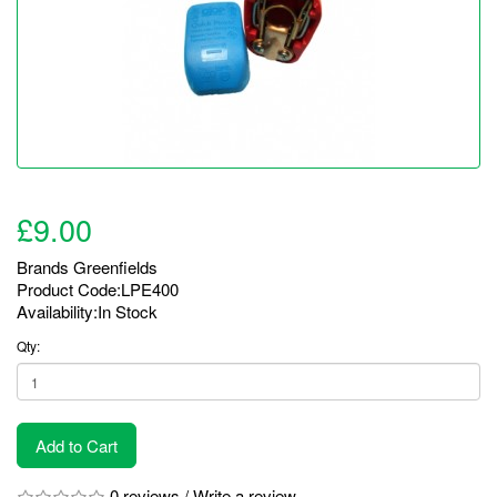
£9.00
Brands
Greenfields
Product Code:LPE400
Availability:In Stock
Qty:
Add to Cart
0 reviews
/
Write a review