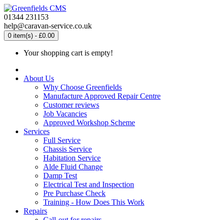
01344 231153
help@caravan-service.co.uk
0 item(s) - £0.00
Your shopping cart is empty!
About Us
Why Choose Greenfields
Manufacture Approved Repair Centre
Customer reviews
Job Vacancies
Approved Workshop Scheme
Services
Full Service
Chassis Service
Habitation Service
Alde Fluid Change
Damp Test
Electrical Test and Inspection
Pre Purchase Check
Training - How Does This Work
Repairs
Call-out for repairs