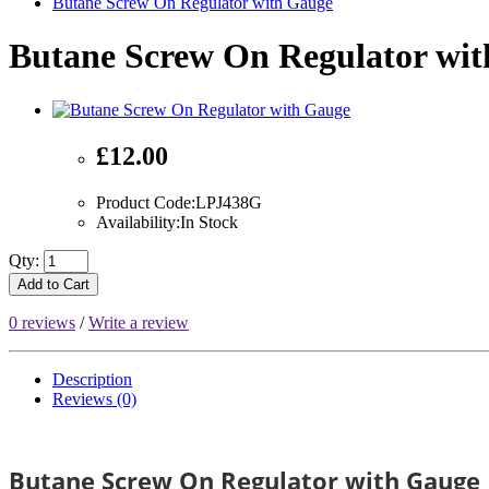
Butane Screw On Regulator with Gauge
Butane Screw On Regulator wi
£12.00
Product Code:LPJ438G
Availability:In Stock
Qty:
Add to Cart
0 reviews
/
Write a review
Description
Reviews (0)
Butane Screw On Regulator with Gauge