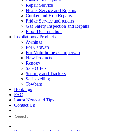
Repair Service
Heater Service and Repairs
Cooker and Hob Repairs
Fridge Service and repairs
Gas Safety Inspection and Repairs
Floor Delamination
Installations / Products
Awnings
For Caravan
For Motorhome / Campervan
New Products
Renogy
Sale Offers
Security and Trackers
Self levelling
Towbars
Bookings
FAQ
Latest News and Tips
Contact Us