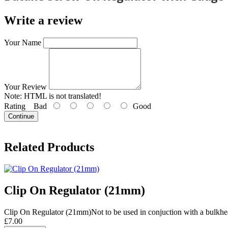
Write a review
Your Name
Your Review
Note:
HTML is not translated!
Rating
Bad
Good
Continue
Related Products
Clip On Regulator (21mm)
Clip On Regulator (21mm)Not to be used in conjuction with a bulkhea
£7.00