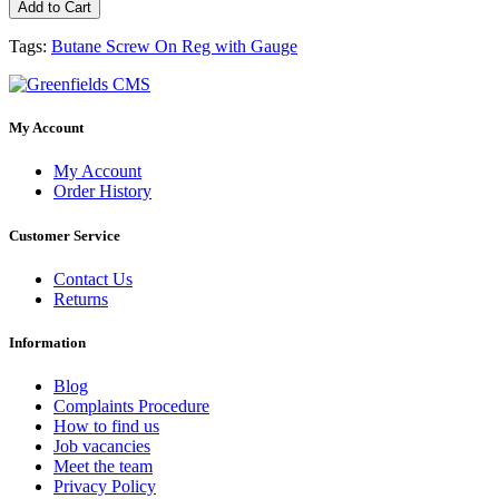
Add to Cart
Tags:
Butane Screw On Reg with Gauge
My Account
My Account
Order History
Customer Service
Contact Us
Returns
Information
Blog
Complaints Procedure
How to find us
Job vacancies
Meet the team
Privacy Policy