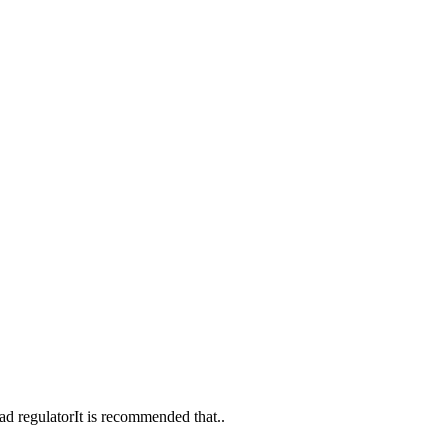
d regulatorIt is recommended that..