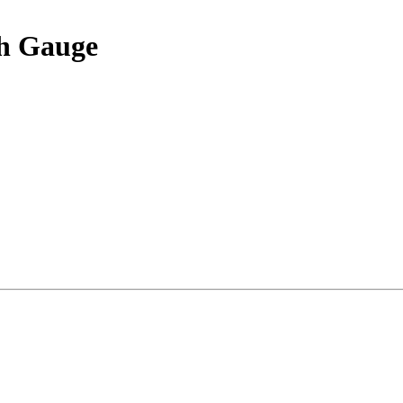
th Gauge