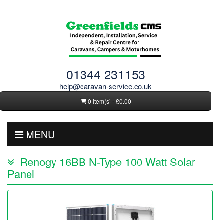
01344 231153
help@caravan-service.co.uk
0 item(s) - £0.00
MENU
Renogy 16BB N-Type 100 Watt Solar
Panel