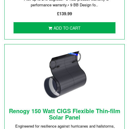
performance warranty.• 9 BB Design fo..
£139.99
ADD TO CART
Renogy 150 Watt CIGS Flexible Thin-film
Solar Panel
Engineered for resilience against hurricanes and hailstorms,