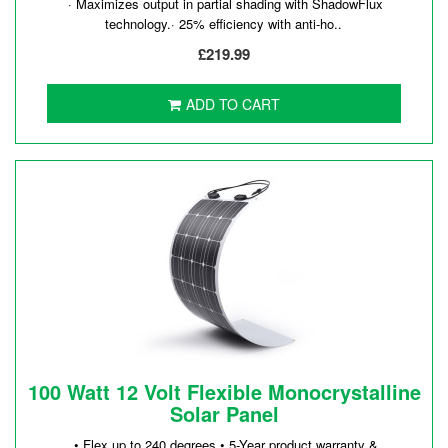
· Maximizes output in partial shading with ShadowFlux
technology.· 25% efficiency with anti-ho..
£219.99
ADD TO CART
100 Watt 12 Volt Flexible Monocrystalline
Solar Panel
• Flex up to 240 degrees.• 5-Year product warranty &