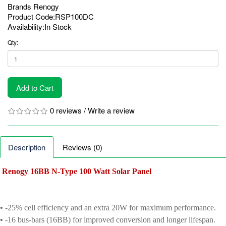
Brands
Renogy
Product Code:RSP100DC
Availability:In Stock
Qty:
Add to Cart
0 reviews
/
Write a review
Description
Reviews (0)
Renogy 16BB N-Type 100 Watt Solar Panel
•
-25% cell efficiency and an extra 20W for maximum performance.
•
-16 bus-bars (16BB) for improved conversion and longer lifespan.