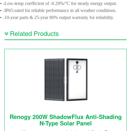
•
-Low-temp coefficient of -0.29%/°C for steady energy output.
•
-IP65-rated for reliable performance in all weather conditions.
•
-10-year parts & 25-year 80% output warranty for reliability.
Related Products
Renogy 200W ShadowFlux Anti-Shading
N-Type Solar Panel