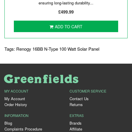
ensuring long-lasting durability...
£499.99
ADD TO CART
Tags:
Renogy 16BB N-Type 100 Watt Solar Panel
MY ACCOUNT
CUSTOMER SERVICE
My Account
Contact Us
Order History
Returns
INFORMATION
EXTRAS
Blog
Brands
Complaints Procedure
Affiliate