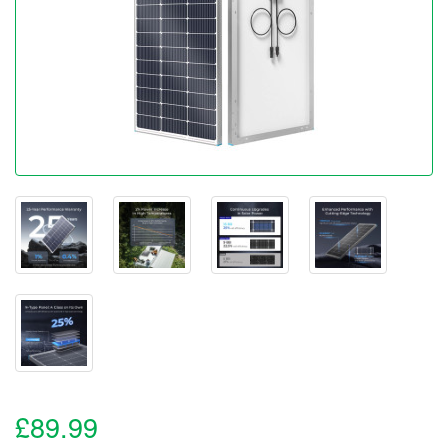
£89.99