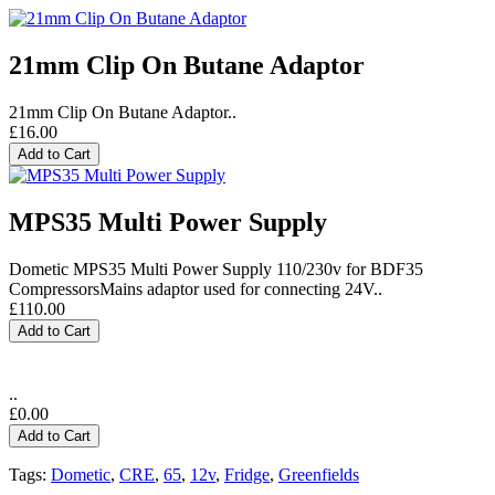
21mm Clip On Butane Adaptor
21mm Clip On Butane Adaptor..
£16.00
Add to Cart
MPS35 Multi Power Supply
Dometic MPS35 Multi Power Supply 110/230v for BDF35
CompressorsMains adaptor used for connecting 24V..
£110.00
Add to Cart
..
£0.00
Add to Cart
Tags:
Dometic
,
CRE
,
65
,
12v
,
Fridge
,
Greenfields