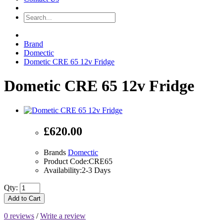
Brand
Domectic
Dometic CRE 65 12v Fridge
Dometic CRE 65 12v Fridge
£620.00
Brands
Domectic
Product Code:CRE65
Availability:2-3 Days
Qty:
Add to Cart
0 reviews
/
Write a review