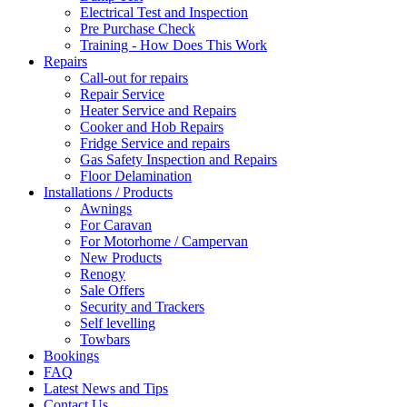
Electrical Test and Inspection
Pre Purchase Check
Training - How Does This Work
Repairs
Call-out for repairs
Repair Service
Heater Service and Repairs
Cooker and Hob Repairs
Fridge Service and repairs
Gas Safety Inspection and Repairs
Floor Delamination
Installations / Products
Awnings
For Caravan
For Motorhome / Campervan
New Products
Renogy
Sale Offers
Security and Trackers
Self levelling
Towbars
Bookings
FAQ
Latest News and Tips
Contact Us