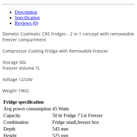
Description
Specification
Reviews (0)
Dometic Coolmatic CRE Fridges - 2 in 1 concept with removeable
freezer compartment
Compressor Cooling Fridge with Removable Freezer
Storage 50L
Freezer Volume 7L
Voltage 12/24V
Weight 19KG
Fridge specification
Avg power consumption
45 Watts
Capacity
50 ltr Fridge 7 Ltr Freezer
Combination
Fridge small,freezer box
Depth
545 mm
Height
525 mm