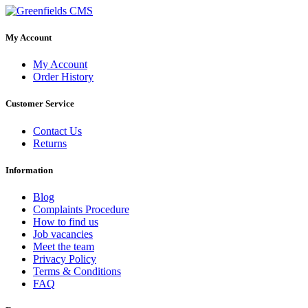
My Account
My Account
Order History
Customer Service
Contact Us
Returns
Information
Blog
Complaints Procedure
How to find us
Job vacancies
Meet the team
Privacy Policy
Terms & Conditions
FAQ