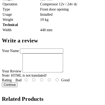
Operation
Compressor 12v / 24v dc
Type
Front door opening
Usage
Installed
Weight
19 kg
Technical
Width
448 mm
Write a review
Your Name
Your Review
Note:
HTML is not translated!
Rating
Bad
Good
Continue
Related Products