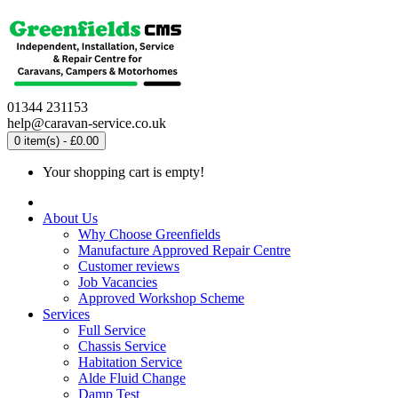
01344 231153
help@caravan-service.co.uk
0 item(s) - £0.00
Your shopping cart is empty!
About Us
Why Choose Greenfields
Manufacture Approved Repair Centre
Customer reviews
Job Vacancies
Approved Workshop Scheme
Services
Full Service
Chassis Service
Habitation Service
Alde Fluid Change
Damp Test