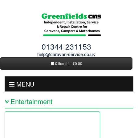
01344 231153
help@caravan-service.co.uk
0 item(s) - £0.00
MENU
Entertainment