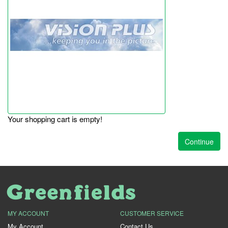
Your shopping cart is empty!
Continue
MY ACCOUNT
CUSTOMER SERVICE
My Account
Contact Us