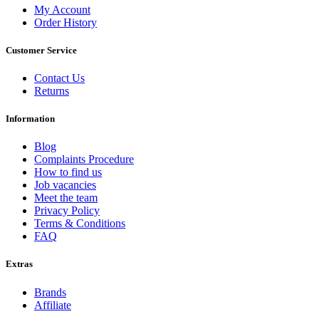
My Account
Order History
Customer Service
Contact Us
Returns
Information
Blog
Complaints Procedure
How to find us
Job vacancies
Meet the team
Privacy Policy
Terms & Conditions
FAQ
Extras
Brands
Affiliate