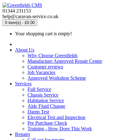
01344 231153
help@caravan-service.co.uk
0 item(s) - £0.00
Your shopping cart is empty!
About Us
Why Choose Greenfields
Manufacture Approved Repair Centre
Customer reviews
Job Vacancies
Approved Workshop Scheme
Services
Full Service
Chassis Service
Habitation Service
Alde Fluid Change
Damp Test
Electrical Test and Inspection
Pre Purchase Check
Training - How Does This Work
Repairs
Call-out for repairs