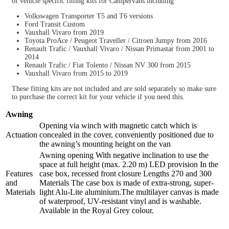
of vehicle specific fitting kits for Campervans including
Volkswagen Transporter T5 and T6 versions
Ford Transit Custom
Vauxhall Vivaro from 2019
Toyota ProAce / Peugeot Traveller / Citroen Jumpy from 2016
Renault Trafic / Vauxhall Vivaro / Nissan Primastar from 2001 to
2014
Renault Trafic / Fiat Tolento / Nissan NV 300 from 2015
Vauxhall Vivaro from 2015 to 2019
These fitting kits are not included and are sold separately so make sure
to purchase the correct kit for your vehicle if you need this.
Awning
Opening via winch with magnetic catch which is
Actuation
concealed in the cover, conveniently positioned due to
the awning’s mounting height on the van
Awning opening With negative inclination to use the
space at full height (max. 2.20 m) LED provision In the
Features
case box, recessed front closure Lengths 270 and 300
and
Materials The case box is made of extra-strong, super-
Materials
light Alu-Lite aluminium.The multilayer canvas is made
of waterproof, UV-resistant vinyl and is washable.
Available in the Royal Grey colour.