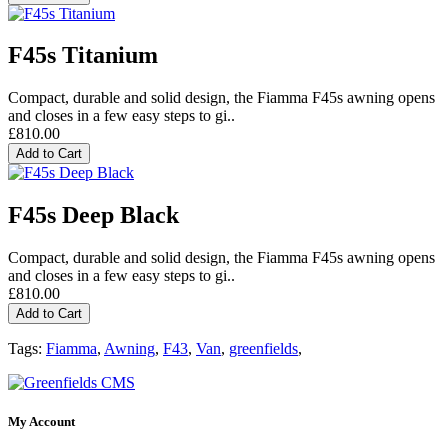
F45s Titanium
Compact, durable and solid design, the Fiamma F45s awning opens
and closes in a few easy steps to gi..
£810.00
Add to Cart
F45s Deep Black
Compact, durable and solid design, the Fiamma F45s awning opens
and closes in a few easy steps to gi..
£810.00
Add to Cart
Tags:
Fiamma
,
Awning
,
F43
,
Van
,
greenfields
,
My Account