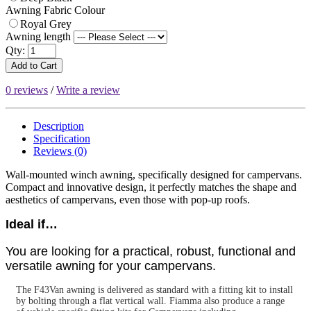
Awning Fabric Colour
Royal Grey
Awning length
Qty:
Add to Cart
0 reviews
/
Write a review
Description
Specification
Reviews (0)
Wall-mounted winch awning, specifically designed for campervans.
Compact and innovative design, it perfectly matches the shape and
aesthetics of campervans, even those with pop-up roofs.
Ideal if…
You are looking for a practical, robust, functional and
versatile awning for your campervans.
The F43Van awning is delivered as standard with a fitting kit to install
by bolting through a flat vertical wall. Fiamma also produce a range