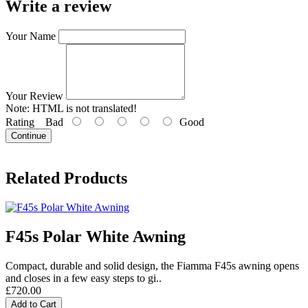
Write a review
Your Name
Your Review
Note:
HTML is not translated!
Rating
Bad
Good
Continue
Related Products
F45s Polar White Awning
Compact, durable and solid design, the Fiamma F45s awning opens
and closes in a few easy steps to gi..
£720.00
Add to Cart