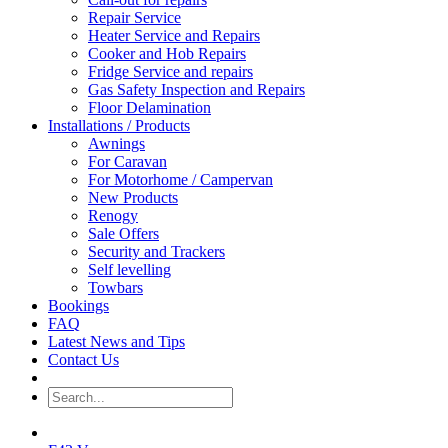
Repair Service
Heater Service and Repairs
Cooker and Hob Repairs
Fridge Service and repairs
Gas Safety Inspection and Repairs
Floor Delamination
Installations / Products
Awnings
For Caravan
For Motorhome / Campervan
New Products
Renogy
Sale Offers
Security and Trackers
Self levelling
Towbars
Bookings
FAQ
Latest News and Tips
Contact Us