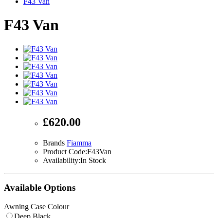
F43 Van
F43 Van
£620.00
Brands
Fiamma
Product Code:F43Van
Availability:In Stock
Available Options
Awning Case Colour
Deep Black