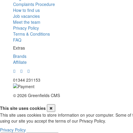
Complaints Procedure
How to find us
Job vacancies
Meet the team
Privacy Policy
Terms & Conditions
FAQ
Extras
Brands
Affiliate
01344 231153
© 2026 Greenfields CMS
This site uses cookies
✖
This site uses cookies to store information on your computer. Some of 
using our site you accept the terms of our Privacy Policy.
Privacy Policy