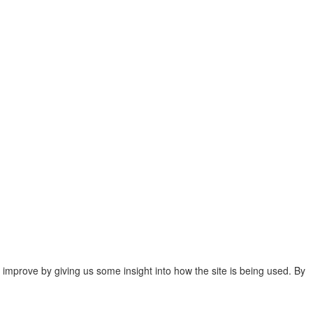
 improve by giving us some insight into how the site is being used. By