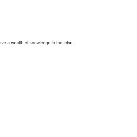
ve a wealth of knowledge in the leisu..