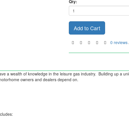
Qty:
Add to Cart
0 reviews
ve a wealth of knowledge in the leisure gas industry. Building up a u
d motorhome owners and dealers depend on.
ncludes: