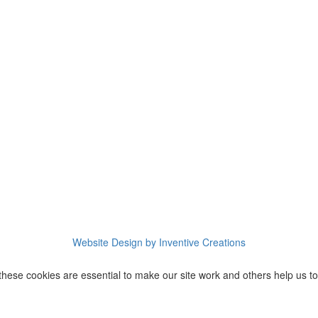
Website Design by Inventive Creations
these cookies are essential to make our site work and others help us to