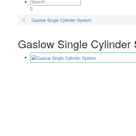
Gaslow Single Cylinder System
Gaslow Single Cylinder