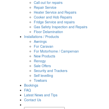
Call-out for repairs
Repair Service
Heater Service and Repairs
Cooker and Hob Repairs
Fridge Service and repairs
Gas Safety Inspection and Repairs
Floor Delamination
Installations / Products
Awnings
For Caravan
For Motorhome / Campervan
New Products
Renogy
Sale Offers
Security and Trackers
Self levelling
Towbars
Bookings
FAQ
Latest News and Tips
Contact Us