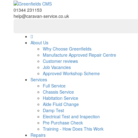
01344 231153
help@caravan-service.co.uk
About Us
Why Choose Greenfields
Manufacture Approved Repair Centre
Customer reviews
Job Vacancies
Approved Workshop Scheme
Services
Full Service
Chassis Service
Habitation Service
Alde Fluid Change
Damp Test
Electrical Test and Inspection
Pre Purchase Check
Training - How Does This Work
Repairs