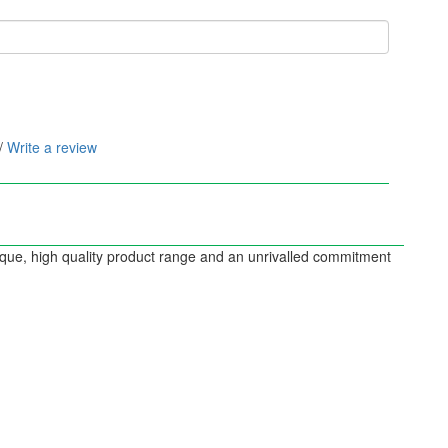
/
Write a review
nique, high quality product range and an unrivalled commitment