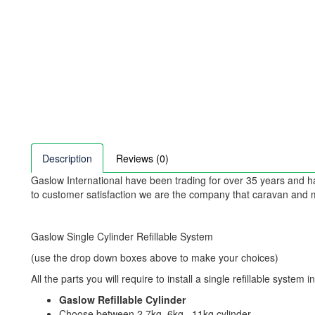
Description
Reviews (0)
Gaslow International have been trading for over 35 years and ha
to customer satisfaction we are the company that caravan an
Gaslow Single Cylinder Refillable System
(use the drop down boxes above to make your choices)
All the parts you will require to install a single refillable system i
Gaslow Refillable Cylinder
Choose between 2.7kg, 6kg , 11kg cylinder.