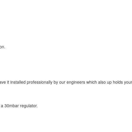
on.
have it installed professionally by our engineers which also up holds yo
th a 30mbar regulator.