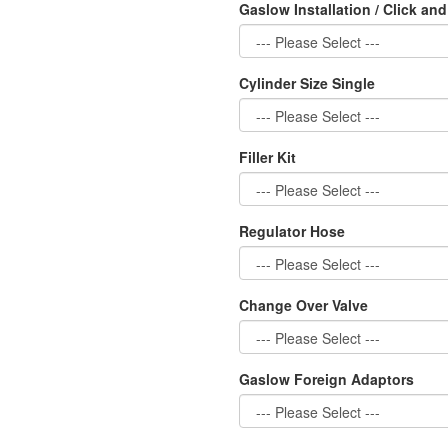
Gaslow Installation / Click and
Cylinder Size Single
Filler Kit
Regulator Hose
Change Over Valve
Gaslow Foreign Adaptors