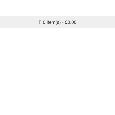
0 item(s) - £0.00