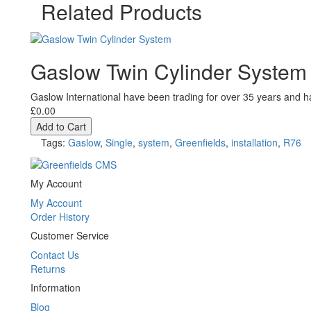
Related Products
Gaslow Twin Cylinder System
Gaslow International have been trading for over 35 years and ha
£0.00
Add to Cart
Tags:
Gaslow
,
Single
,
system
,
Greenfields
,
installation
,
R76
My Account
My Account
Order History
Customer Service
Contact Us
Returns
Information
Blog