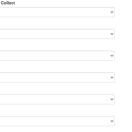
 Collect