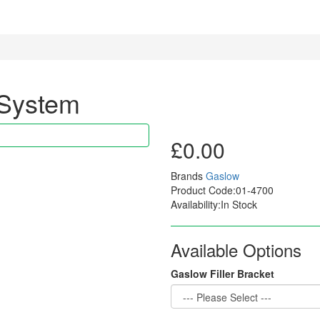
 System
£0.00
Brands
Gaslow
Product Code:01-4700
Availability:In Stock
Available Options
Gaslow Filler Bracket