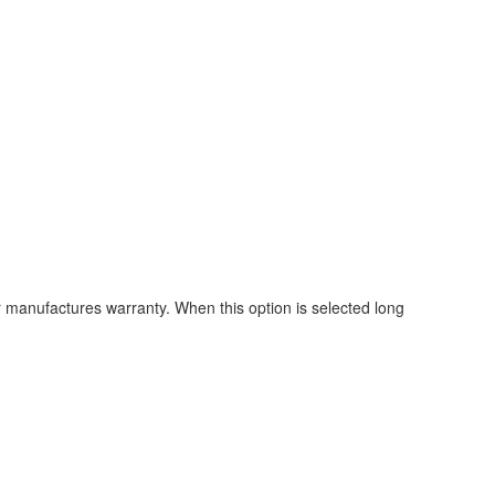
ur manufactures warranty. When this option is selected long