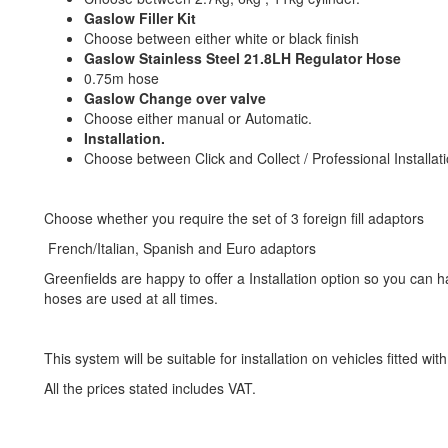
Gaslow Filler Kit
Choose between either white or black finish
Gaslow Stainless Steel 21.8LH Regulator Hose
0.75m hose
Gaslow Change over valve
Choose either manual or Automatic.
Installation.
Choose between Click and Collect / Professional Installati
Choose whether you require the set of 3 foreign fill adaptors
French/Italian, Spanish and Euro adaptors
Greenfields are happy to offer a Installation option so you can 
hoses are used at all times.
This system will be suitable for installation on vehicles fitted wi
All the prices stated includes VAT.