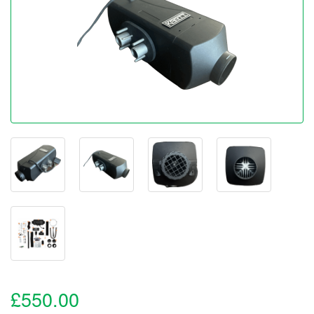
£550.00