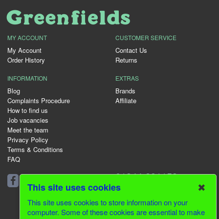
MY ACCOUNT
CUSTOMER SERVICE
My Account
Contact Us
Order History
Returns
INFORMATION
EXTRAS
Blog
Brands
Complaints Procedure
Affiliate
How to find us
Job vacancies
Meet the team
Privacy Policy
Terms & Conditions
FAQ
01344 231153
✖
This site uses cookies
This site uses cookies to store information on your
computer. Some of these cookies are essential to make