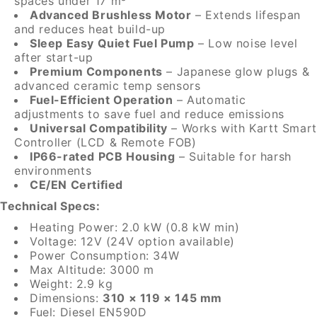
spaces under 17 m³
Advanced Brushless Motor
– Extends lifespan
and reduces heat build-up
Sleep Easy Quiet Fuel Pump
– Low noise level
after start-up
Premium Components
– Japanese glow plugs &
advanced ceramic temp sensors
Fuel-Efficient Operation
– Automatic
adjustments to save fuel and reduce emissions
Universal Compatibility
– Works with Kartt Smart
Controller (LCD & Remote FOB)
IP66-rated PCB Housing
– Suitable for harsh
environments
CE/EN Certified
Technical Specs:
Heating Power: 2.0 kW (0.8 kW min)
Voltage: 12V (24V option available)
Power Consumption: 34W
Max Altitude: 3000 m
Weight: 2.9 kg
Dimensions:
310 × 119 × 145 mm
Fuel: Diesel EN590D