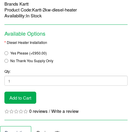
Brands
Kartt
Product Code:Kartt-2kw-diesel-heater
Availability:In Stock
Available Options
Diesel Heater Installation
Yes Please (+£950.00)
No Thank You Supply Only
Qty:
Add to Cart
0 reviews
/
Write a review