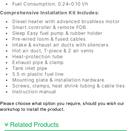
Fuel Consumption: 0.24–0.10 l/h
Comprehensive Installation Kit Includes:
Diesel heater with advanced brushless motor
Smart controller & remote FOB
Sleep Easy fuel pump & rubber holder
Pre-wired loom & fused cables
Intake & exhaust air ducts with silencers
Hot air duct, T-piece & 2 air vents
Heat-protection tube
Exhaust pipe & clamp
Tank inlet pipe
5.5 m plastic fuel line
Mounting plate & installation hardware
Screws, clamps, heat shrink tubing & cable ties
Instruction manual
Please choose what option you require, should you wish our
workshop to install the product.
Related Products