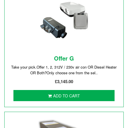
Offer G
Take your pick.Offer 1, 2, 312V / 230v air con OR Diesel Heater
OR Both?Only choose one from the sel..
£3,145.00
ADD TO CART