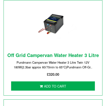
Off Grid Campervan Water Heater 3 Litre
Pundmann Campervan Water Heater 3 Litre Twin 12V
180W(2.3bar approx 60/70min to 65°C)Pundmann Off-Gr..
£320.00
ADD TO CART