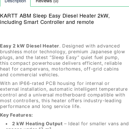
Description
Reviews (0)
KARTT ABM Sleep Easy Diesel H
eater 2kW,
including Smart Controller and remote
Easy 2 kW Diesel Heater
. Designed with advanced
brushless motor technology, premium Japanese glow
plugs, and the latest “Sleep Easy” quiet fuel pump,
this compact powerhouse delivers efficient, reliable
heat for campervans, motorhomes, off-grid cabins
and commercial vehicles.
With an IP66-rated PCB housing for internal or
external installation, automatic intelligent temperature
control and a universal motherboard compatible with
most controllers, this heater offers industry-leading
performance and long service life.
Key Features:
2 kW Heating Output
– Ideal for smaller vans and