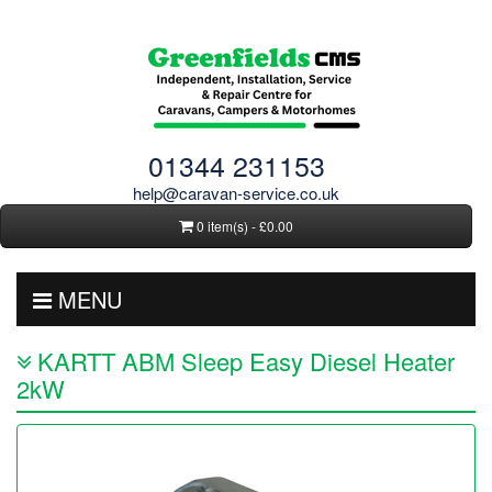
01344 231153
help@caravan-service.co.uk
0 item(s) - £0.00
MENU
KARTT ABM Sleep Easy Diesel Heater
2kW