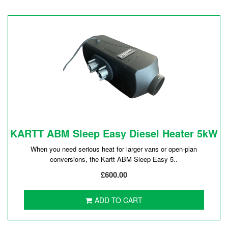
KARTT ABM Sleep Easy Diesel Heater 5kW
When you need serious heat for larger vans or open-plan
conversions, the Kartt ABM Sleep Easy 5..
£600.00
ADD TO CART