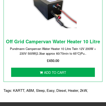
Off Grid Campervan Water Heater 10 Litre
Pundmann Campervan Water Heater 10 Litre Twin 12V 200W +
230V 500W(2.3bar approx 60/70min to 65°C)Pu..
£450.00
ADD TO CART
Tags:
KARTT
,
ABM
,
Sleep
,
Easy
,
Diesel
,
Heater
,
2kW
,