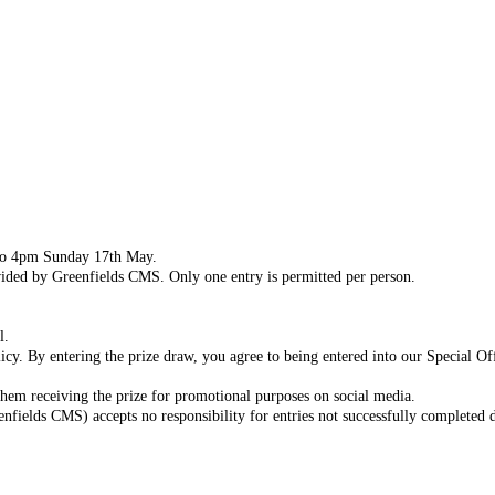
to 4pm Sunday 17th May.
vided by Greenfields CMS. Only one entry is permitted per person.
l.
licy. By entering the prize draw, you agree to being entered into our Special Of
them receiving the prize for promotional purposes on social media.
elds CMS) accepts no responsibility for entries not successfully completed du