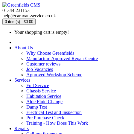
01344 231153
help@caravan-service.co.uk
0 item(s) - £0.00
Your shopping cart is empty!
About Us
Why Choose Greenfields
Manufacture Approved Repair Centre
Customer reviews
Job Vacancies
Approved Workshop Scheme
Services
Full Service
Chassis Service
Habitation Service
Alde Fluid Change
Damp Test
Electrical Test and Inspection
Pre Purchase Check
Training - How Does This Work
Repairs
Call-out for repairs