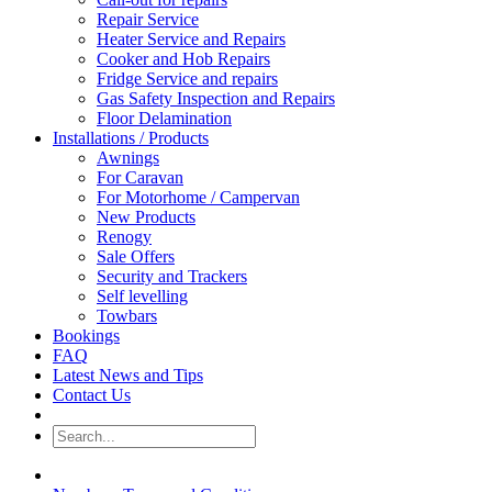
Repair Service
Heater Service and Repairs
Cooker and Hob Repairs
Fridge Service and repairs
Gas Safety Inspection and Repairs
Floor Delamination
Installations / Products
Awnings
For Caravan
For Motorhome / Campervan
New Products
Renogy
Sale Offers
Security and Trackers
Self levelling
Towbars
Bookings
FAQ
Latest News and Tips
Contact Us