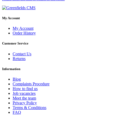
My Account
My Account
Order History
Customer Service
Contact Us
Returns
Information
Blog
Complaints Procedure
How to find us
Job vacancies
Meet the team
Privacy Policy
Terms & Conditions
FAQ