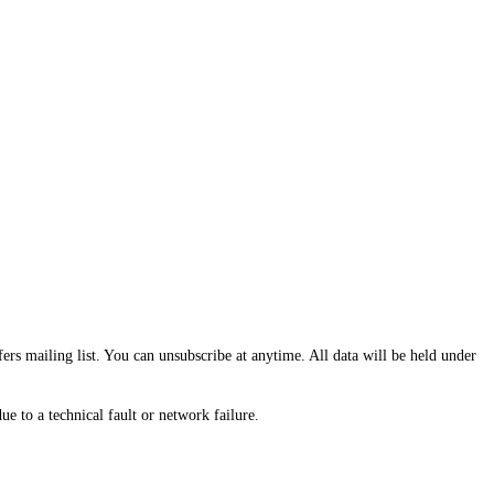
fers mailing list. You can unsubscribe at anytime. All data will be held under
e to a technical fault or network failure.