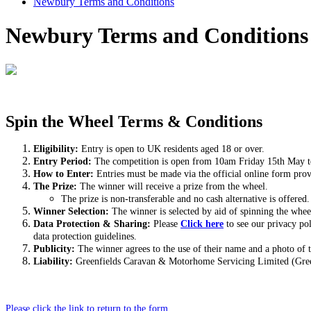
Newbury Terms and Conditions
Newbury Terms and Conditions
Spin the Wheel Terms & Conditions
Eligibility
:
Entry is open to UK residents aged 18 or over.
Entry Period:
The competition is open from 10am Friday 15th May 
How to Enter:
Entries must be made via the official online form pro
The Prize:
The winner will receive a prize from the wheel.
The prize is non-transferable and no cash alternative is offered.
Winner Selection:
The winner is selected by aid of spinning the whee
Data Protection & Sharing:
Please
Click here
to see our privacy po
data protection guidelines.
Publicity:
The winner agrees to the use of their name and a photo of 
Liability:
Greenfields Caravan & Motorhome Servicing Limited (Greenfi
Please click the link to return to the form.