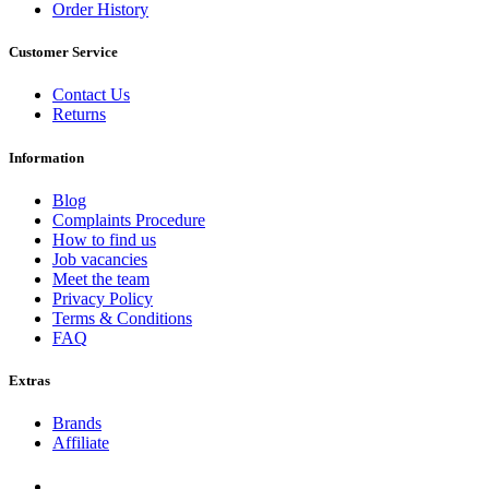
Order History
Customer Service
Contact Us
Returns
Information
Blog
Complaints Procedure
How to find us
Job vacancies
Meet the team
Privacy Policy
Terms & Conditions
FAQ
Extras
Brands
Affiliate