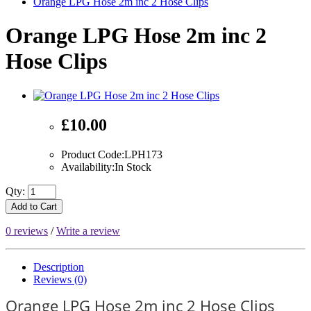
Orange LPG Hose 2m inc 2 Hose Clips
Orange LPG Hose 2m inc 2
Hose Clips
£10.00
Product Code:LPH173
Availability:In Stock
Qty:
Add to Cart
0 reviews
/
Write a review
Description
Reviews (0)
Orange LPG Hose 2m inc 2 Hose Clips