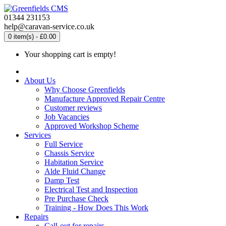
01344 231153
help@caravan-service.co.uk
0 item(s) - £0.00
Your shopping cart is empty!
About Us
Why Choose Greenfields
Manufacture Approved Repair Centre
Customer reviews
Job Vacancies
Approved Workshop Scheme
Services
Full Service
Chassis Service
Habitation Service
Alde Fluid Change
Damp Test
Electrical Test and Inspection
Pre Purchase Check
Training - How Does This Work
Repairs
Call-out for repairs