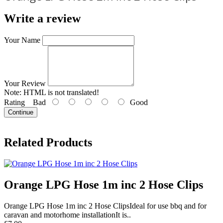
Write a review
Your Name
Your Review
Note:
HTML is not translated!
Rating
Bad
Good
Continue
Related Products
Orange LPG Hose 1m inc 2 Hose Clips
Orange LPG Hose 1m inc 2 Hose ClipsIdeal for use bbq and for
caravan and motorhome installationIt is..