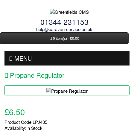
01344 231153
help@caravan-service.co.uk
0 item(s) - £0.00
MENU
Propane Regulator
£6.50
Product Code:LPJ435
Availability:In Stock