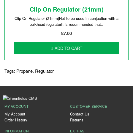
Clip On Regulator (21mm)
Clip On Regulator (21mm)Not to be used in conjuction with a
bulkhead regulatorIt is recommended that..
£7.00
ADD TO CART
Tags:
Propane
,
Regulator
MY ACCOUNT
CUSTOMER SERVICE
My Account
Contact Us
Order History
Returns
INFORMATION
EXTRAS