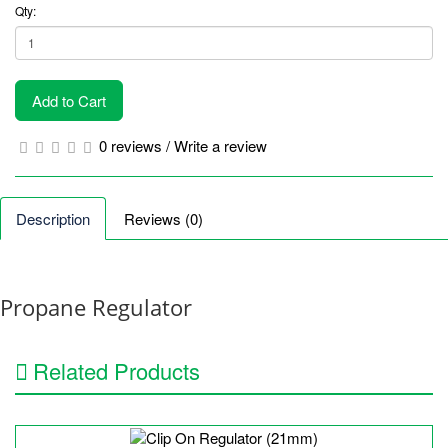
Qty:
Add to Cart
0 reviews
/
Write a review
Description
Reviews (0)
Propane Regulator
Related Products