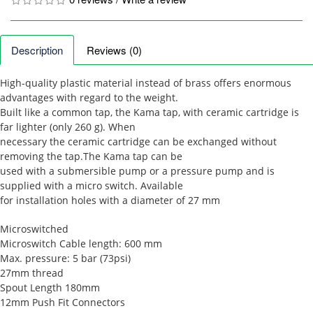
Description
Reviews (0)
High-quality plastic material instead of brass offers enormous
advantages with regard to the weight.
Built like a common tap, the Kama tap, with ceramic cartridge is
far lighter (only 260 g). When
necessary the ceramic cartridge can be exchanged without
removing the tap.The Kama tap can be
used with a submersible pump or a pressure pump and is
supplied with a micro switch. Available
for installation holes with a diameter of 27 mm
Microswitched
Microswitch Cable length: 600 mm
Max. pressure: 5 bar (73psi)
27mm thread
Spout Length 180mm
12mm Push Fit Connectors