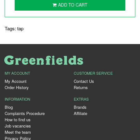
ADD TO CART
Tags:
tap
MY ACCOUNT
CUSTOMER SERVICE
My Account
Contact Us
Order History
Returns
INFORMATION
EXTRAS
Blog
Brands
Complaints Procedure
Affiliate
How to find us
Job vacancies
Meet the team
Privacy Policy