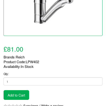
£81.00
Brands
Reich
Product Code:LPW402
Availability:In Stock
Qty:
Add to Cart
0 reviews
/
Write a review