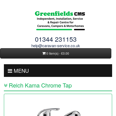
01344 231153
help@caravan-service.co.uk
0 item(s) - £0.00
MENU
Reich Kama Chrome Tap