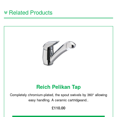
Related Products
Reich Pelikan Tap
Completely chromium-plated, the spout swivels by 360° allowing
easy handling. A ceramic cartridgeand..
£110.00