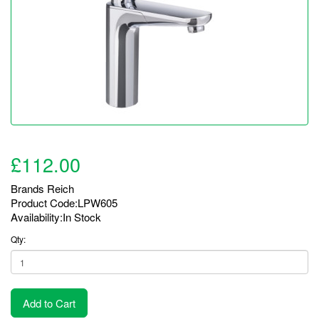
£112.00
Brands
Reich
Product Code:LPW605
Availability:In Stock
Qty:
Add to Cart