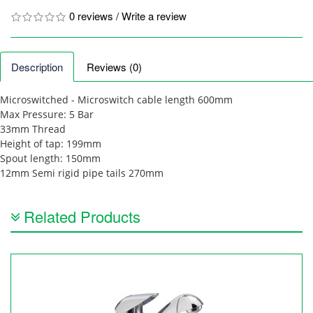
0 reviews
/
Write a review
Description
Reviews (0)
Microswitched - Microswitch cable length 600mm
Max Pressure: 5 Bar
33mm Thread
Height of tap: 199mm
Spout length: 150mm
12mm Semi rigid pipe tails 270mm
Related Products