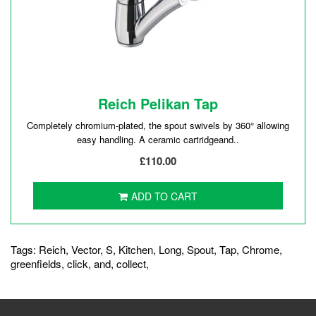
Reich Pelikan Tap
Completely chromium-plated, the spout swivels by 360° allowing
easy handling. A ceramic cartridgeand..
£110.00
ADD TO CART
Tags:
Reich
,
Vector
,
S
,
Kitchen
,
Long
,
Spout
,
Tap
,
Chrome
,
greenfields
,
click
,
and
,
collect
,