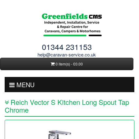
01344 231153
help@caravan-service.co.uk
0 item(s) - £0.00
MENU
Reich Vector S Kitchen Long Spout Tap
Chrome