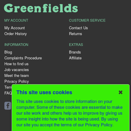
MY ACCOUNT
CUSTOMER SERVICE
My Account
Contact Us
Order History
Returns
INFORMATION
EXTRAS
Blog
Brands
Complaints Procedure
Affiliate
How to find us
Job vacancies
Meet the team
Privacy Policy
Terms & Conditions
✖
This site uses cookies
FAQ
This site uses cookies to store information on your
01344 231153
computer. Some of these cookies are essential to make
our site work and others help us to improve by giving us
some insight into how the site is being used. By using
our site you accept the terms of our Privacy Policy.
© 2026 Greenfields CMS