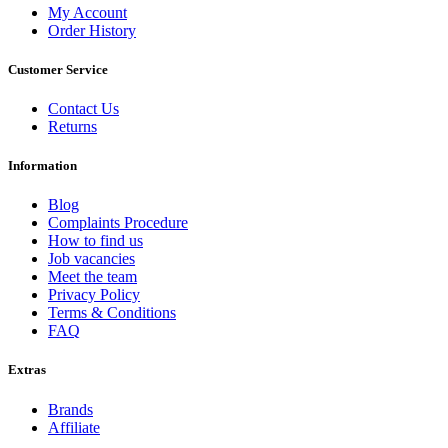
My Account
Order History
Customer Service
Contact Us
Returns
Information
Blog
Complaints Procedure
How to find us
Job vacancies
Meet the team
Privacy Policy
Terms & Conditions
FAQ
Extras
Brands
Affiliate