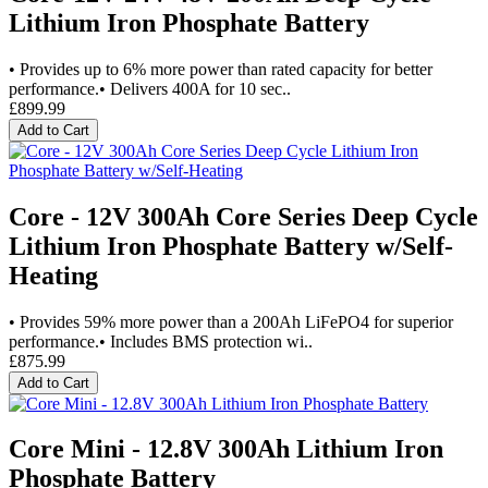
Lithium Iron Phosphate Battery
• Provides up to 6% more power than rated capacity for better
performance.• Delivers 400A for 10 sec..
£899.99
Add to Cart
Core - 12V 300Ah Core Series Deep Cycle
Lithium Iron Phosphate Battery w/Self-
Heating
• Provides 59% more power than a 200Ah LiFePO4 for superior
performance.• Includes BMS protection wi..
£875.99
Add to Cart
Core Mini - 12.8V 300Ah Lithium Iron
Phosphate Battery