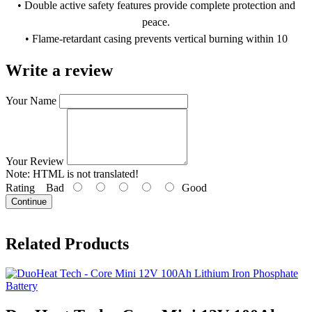
• Double active safety features provide complete protection and
peace.
• Flame-retardant casing prevents vertical burning within 10
seconds.
Write a review
• Easy Bluetooth connectivity with DC Home app for monitoring.
• Waterproof, dust-proof (IP67), and corrosion-resistant (ISO 9227).
Your Name
• Supports parallel connections for up to 8 units, for expandable
storage.
Your Review
Note:
HTML is not translated!
Rating
Bad
Good
Continue
Related Products