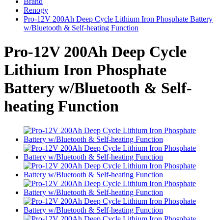
Brand
Renogy
Pro-12V 200Ah Deep Cycle Lithium Iron Phosphate Battery
w/Bluetooth & Self-heating Function
Pro-12V 200Ah Deep Cycle
Lithium Iron Phosphate
Battery w/Bluetooth & Self-
heating Function