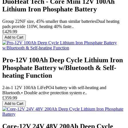
DuoHeat Tech - Core Mini 12V 100Ah
Lithium Iron Phosphate Battery
Group 22NF size, 45% smaller than similar batteriesDual heating
pads provide 110W, heating 40% faste..
£429.99
Add to Cart
Pro-12V 100Ah Deep Cycle Lithium Iron
Phosphate Battery w/Bluetooth & Self-
heating Function
2-in-1 12V 100Ah LiFePO4 battery with self-heating and
Bluetooth.• Double active protection system e..
£359.99
Add to Cart
Core-12V 24V 48V 200Ah Deep Cycle