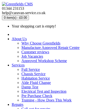
01344 231153
help@caravan-service.co.uk
0 item(s) - £0.00
Your shopping cart is empty!
About Us
Why Choose Greenfields
Manufacture Approved Repair Centre
Customer reviews
Job Vacancies
Approved Workshop Scheme
Services
Full Service
Chassis Service
Habitation Service
Alde Fluid Change
Damp Test
Electrical Test and Inspection
Pre Purchase Check
Training - How Does This Work
Repairs
Call-out for repairs