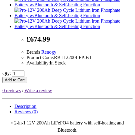
£674.99
Brands
Renogy
Product Code:RBT12200LFP-BT
Availability:In Stock
Qty:
Add to Cart
0 reviews
/
Write a review
Description
Reviews (0)
• 2-in-1 12V 200Ah LiFePO4 battery with self-heating and
Bluetooth.