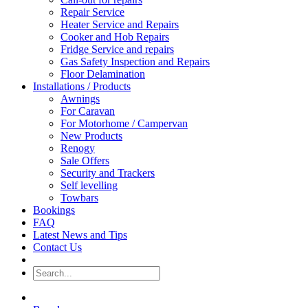
Repair Service
Heater Service and Repairs
Cooker and Hob Repairs
Fridge Service and repairs
Gas Safety Inspection and Repairs
Floor Delamination
Installations / Products
Awnings
For Caravan
For Motorhome / Campervan
New Products
Renogy
Sale Offers
Security and Trackers
Self levelling
Towbars
Bookings
FAQ
Latest News and Tips
Contact Us