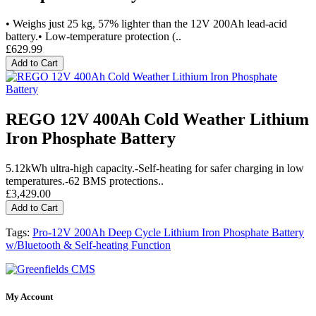
• Weighs just 25 kg, 57% lighter than the 12V 200Ah lead-acid
battery.• Low-temperature protection (..
£629.99
Add to Cart
REGO 12V 400Ah Cold Weather Lithium
Iron Phosphate Battery
5.12kWh ultra-high capacity.-Self-heating for safer charging in low
temperatures.-62 BMS protections..
£3,429.00
Add to Cart
Tags:
Pro-12V 200Ah Deep Cycle Lithium Iron Phosphate Battery
w/Bluetooth & Self-heating Function
My Account