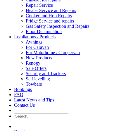
Repair Service
Heater Service and Repairs
Cooker and Hob Repairs
Fridge Service and repairs
Gas Safety Inspection and Repairs
Floor Delamination
Installations / Products
Awnings
For Caravan
For Motorhome / Campervan
New Products
Renogy
Sale Offers
Security and Trackers
Self levelling
Towbars
Bookings
FAQ
Latest News and Tips
Contact Us