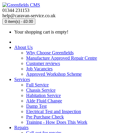
01344 231153
help@caravan-service.co.uk
0 item(s) - £0.00
Your shopping cart is empty!
About Us
Why Choose Greenfields
Manufacture Approved Repair Centre
Customer reviews
Job Vacancies
Approved Workshop Scheme
Services
Full Service
Chassis Service
Habitation Service
Alde Fluid Change
Damp Test
Electrical Test and Inspection
Pre Purchase Check
Training - How Does This Work
Repairs
Call-out for repairs