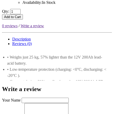
Availability:In Stock
Qty:
Add to Cart
0 reviews
/
Write a review
Description
Reviews (0)
• Weighs just 25 kg, 57% lighter than the 12V 200Ah lead-
acid battery.
• Low-temperature protection (charging: <0°C, discharging: <
-20°C ).
• Compact design, 31% smaller than other 12V 300Ah LFP
batteries.
Write a review
• Grade-A prismatic LiFePO4 cells deliver 5000+ cycles at
80% depth of discharge (DOD).
Your Name
• 3840Wh capacity, maximum 4P4S configuration,
expandable to 61.44kWh.