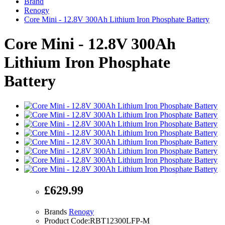
Brand
Renogy
Core Mini - 12.8V 300Ah Lithium Iron Phosphate Battery
Core Mini - 12.8V 300Ah
Lithium Iron Phosphate
Battery
£629.99
Brands
Renogy
Product Code:RBT12300LFP-M