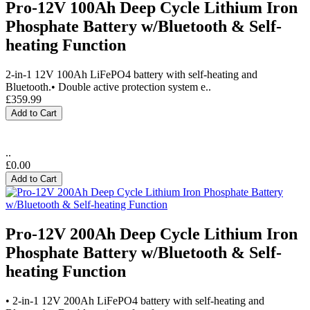
Pro-12V 100Ah Deep Cycle Lithium Iron
Phosphate Battery w/Bluetooth & Self-
heating Function
2-in-1 12V 100Ah LiFePO4 battery with self-heating and
Bluetooth.• Double active protection system e..
£359.99
Add to Cart
..
£0.00
Add to Cart
Pro-12V 200Ah Deep Cycle Lithium Iron
Phosphate Battery w/Bluetooth & Self-
heating Function
• 2-in-1 12V 200Ah LiFePO4 battery with self-heating and