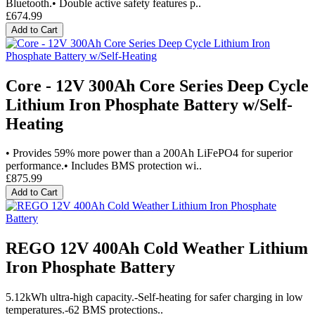
Bluetooth.• Double active safety features p..
£674.99
Add to Cart
Core - 12V 300Ah Core Series Deep Cycle
Lithium Iron Phosphate Battery w/Self-
Heating
• Provides 59% more power than a 200Ah LiFePO4 for superior
performance.• Includes BMS protection wi..
£875.99
Add to Cart
REGO 12V 400Ah Cold Weather Lithium
Iron Phosphate Battery
5.12kWh ultra-high capacity.-Self-heating for safer charging in low
temperatures.-62 BMS protections..