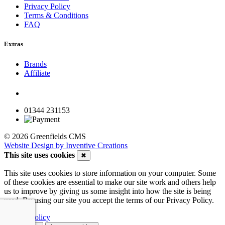
Privacy Policy
Terms & Conditions
FAQ
Extras
Brands
Affiliate
01344 231153
© 2026 Greenfields CMS
Website Design by Inventive Creations
This site uses cookies
✖
This site uses cookies to store information on your computer. Some
of these cookies are essential to make our site work and others help
us to improve by giving us some insight into how the site is being
used. By using our site you accept the terms of our Privacy Policy.
Privacy Policy