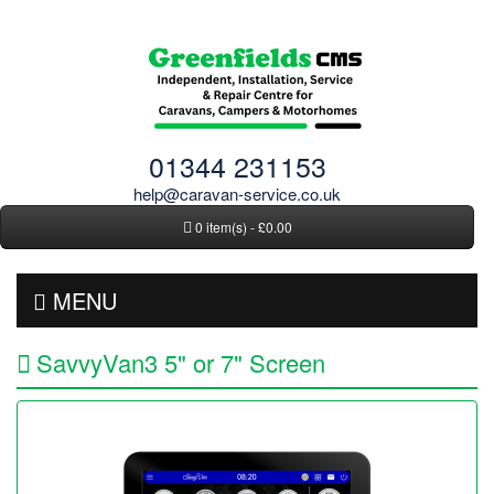
01344 231153
help@caravan-service.co.uk
0 item(s) - £0.00
MENU
SavvyVan3 5" or 7" Screen