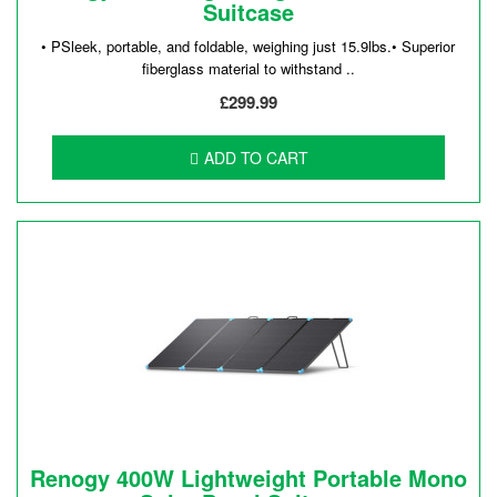
Suitcase
• PSleek, portable, and foldable, weighing just 15.9lbs.• Superior
fiberglass material to withstand ..
£299.99
ADD TO CART
Renogy 400W Lightweight Portable Mono