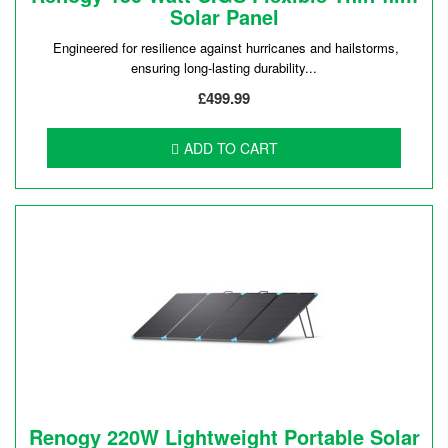
Solar Panel
Engineered for resilience against hurricanes and hailstorms,
ensuring long-lasting durability...
£499.99
ADD TO CART
Renogy 220W Lightweight Portable Solar