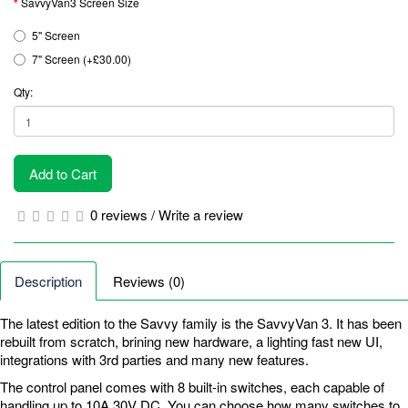
SavvyVan3 Screen Size
5" Screen
7" Screen (+£30.00)
Qty:
Add to Cart
0 reviews
/
Write a review
Description
Reviews (0)
The latest edition to the Savvy family is the SavvyVan 3. It has been
rebuilt from scratch, brining new hardware, a lighting fast new UI,
integrations with 3rd parties and many new features.
The control panel comes with 8 built-in switches, each capable of
handling up to 10A 30V DC. You can choose how many switches to