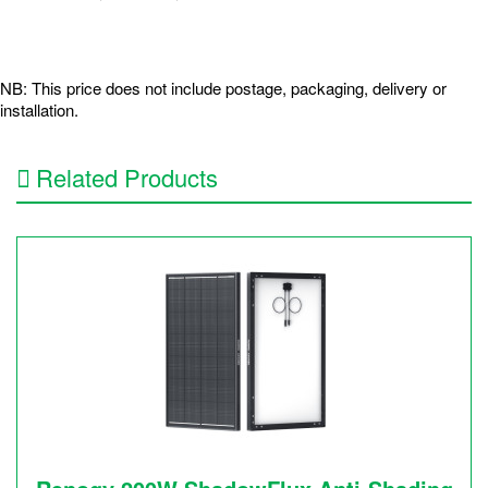
NB: This price does not include postage, packaging, delivery or
installation.
Related Products