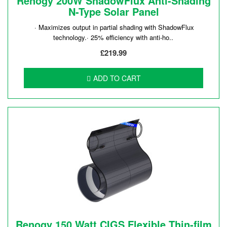
Renogy 200W ShadowFlux Anti-Shading
N-Type Solar Panel
· Maximizes output in partial shading with ShadowFlux
technology.· 25% efficiency with anti-ho..
£219.99
ADD TO CART
Renogy 150 Watt CIGS Flexible Thin-film