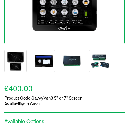
£400.00
Product Code:SavvyVan3 5" or 7" Screen
Availability:In Stock
Available Options