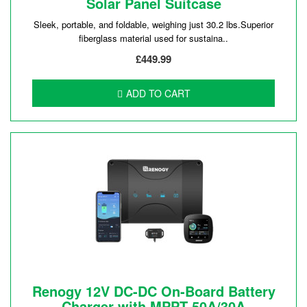
Solar Panel Suitcase
Sleek, portable, and foldable, weighing just 30.2 lbs.Superior
fiberglass material used for sustaina..
£449.99
ADD TO CART
Renogy 12V DC-DC On-Board Battery
Charger with MPPT 50A/30A