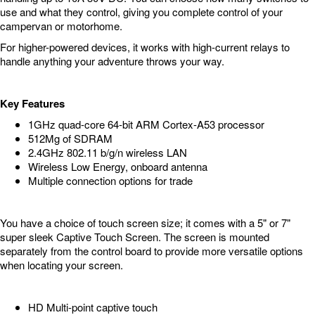
use and what they control, giving you complete control of your
campervan or motorhome.
For higher-powered devices, it works with high-current relays to
handle anything your adventure throws your way.
Key Features
1GHz quad-core 64-bit ARM Cortex-A53 processor
512Mg of SDRAM
2.4GHz 802.11 b/g/n wireless LAN
Wireless Low Energy, onboard antenna
Multiple connection options for trade
You have a choice of touch screen size; it comes with a 5" or 7"
super sleek Captive Touch Screen. The screen is mounted
separately from the control board to provide more versatile options
when locating your screen.
HD Multi-point captive touch