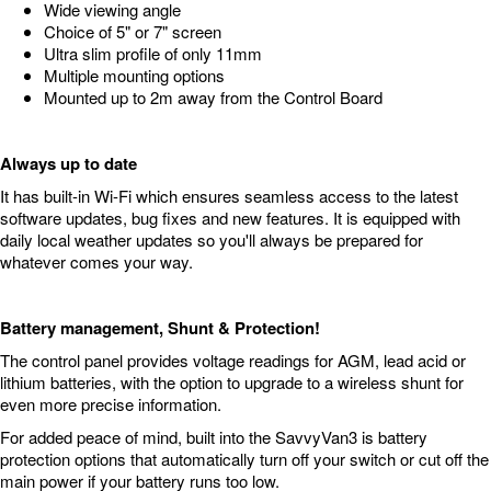
Wide viewing angle
Choice of 5" or 7" screen
Ultra slim profile of only 11mm
Multiple mounting options
Mounted up to 2m away from the Control Board
Always up to date
It has built-in Wi-Fi which ensures seamless access to the latest
software updates, bug fixes and new features. It is equipped with
daily local weather updates so you'll always be prepared for
whatever comes your way.
Battery management, Shunt & Protection!
The control panel provides voltage readings for AGM, lead acid or
lithium batteries, with the option to upgrade to a wireless shunt for
even more precise information.
For added peace of mind, built into the SavvyVan3 is battery
protection options that automatically turn off your switch or cut off the
main power if your battery runs too low.