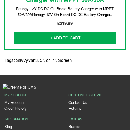
Renogy 12V DC-DC On-Board Battery Charger with MPPT
50A/30ARenogy 12V On-Board DC-DC Battery Charger..
£219.99
ADD TO CART
Tags:
SavvyVan3
,
5"
,
or
,
7"
,
Screen
MY ACCOUNT
CUSTOMER SERVICE
My Account
Contact Us
Order History
Returns
INFORMATION
EXTRAS
Blog
Brands