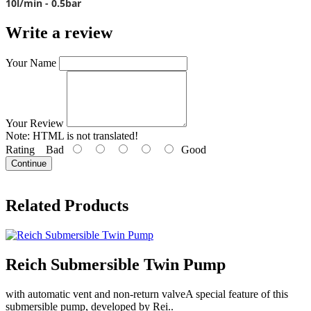
10l/min - 0.5bar
Write a review
Your Name
Your Review
Note:
HTML is not translated!
Rating
Bad
Good
Continue
Related Products
Reich Submersible Twin Pump
with automatic vent and non-return valveA special feature of this
submersible pump, developed by Rei..