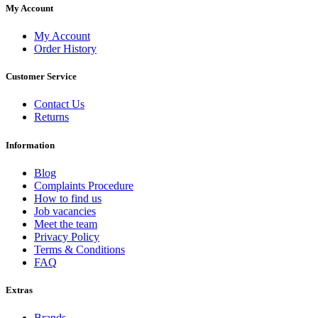
My Account
My Account
Order History
Customer Service
Contact Us
Returns
Information
Blog
Complaints Procedure
How to find us
Job vacancies
Meet the team
Privacy Policy
Terms & Conditions
FAQ
Extras
Brands