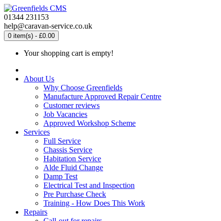
01344 231153
help@caravan-service.co.uk
0 item(s) - £0.00
Your shopping cart is empty!
About Us
Why Choose Greenfields
Manufacture Approved Repair Centre
Customer reviews
Job Vacancies
Approved Workshop Scheme
Services
Full Service
Chassis Service
Habitation Service
Alde Fluid Change
Damp Test
Electrical Test and Inspection
Pre Purchase Check
Training - How Does This Work
Repairs
Call-out for repairs