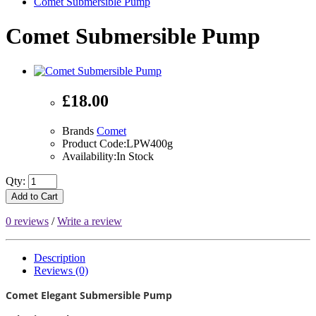
Comet Submersible Pump
Comet Submersible Pump
£18.00
Brands
Comet
Product Code:LPW400g
Availability:In Stock
Qty:
Add to Cart
0 reviews
/
Write a review
Description
Reviews (0)
Comet Elegant Submersible Pump