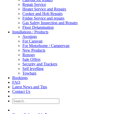
Repair Service
Heater Service and Repairs
Cooker and Hob Repairs
Fridge Service and repairs
Gas Safety Inspection and Repairs
Floor Delamination
Installations / Products
Awnings
For Caravan
For Motorhome / Campervan
New Products
Renogy
Sale Offers
Security and Trackers
Self levelling
Towbars
Bookings
FAQ
Latest News and Tips
Contact Us