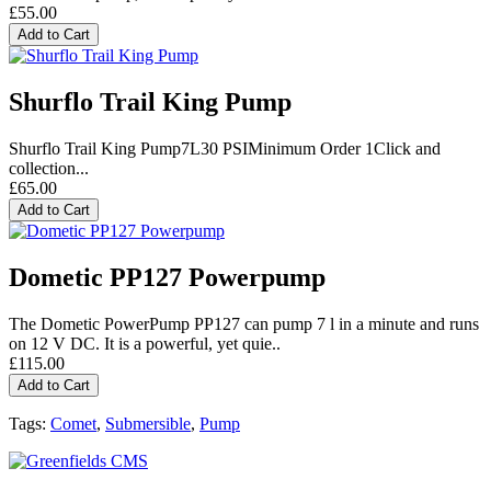
£55.00
Add to Cart
Shurflo Trail King Pump
Shurflo Trail King Pump7L30 PSIMinimum Order 1Click and
collection...
£65.00
Add to Cart
Dometic PP127 Powerpump
The Dometic PowerPump PP127 can pump 7 l in a minute and runs
on 12 V DC. It is a powerful, yet quie..
£115.00
Add to Cart
Tags:
Comet
,
Submersible
,
Pump